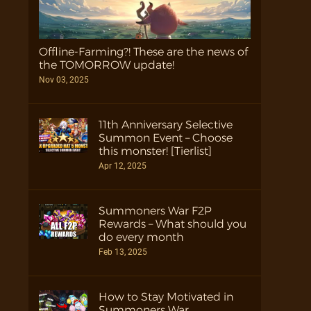
Offline-Farming?! These are the news of
the TOMORROW update!
Nov 03, 2025
11th Anniversary Selective
Summon Event – Choose
this monster! [Tierlist]
Apr 12, 2025
Summoners War F2P
Rewards – What should you
do every month
Feb 13, 2025
How to Stay Motivated in
Summoners War