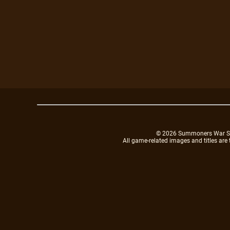
© 2026 Summoners War Sky A
All game-related images and titles are