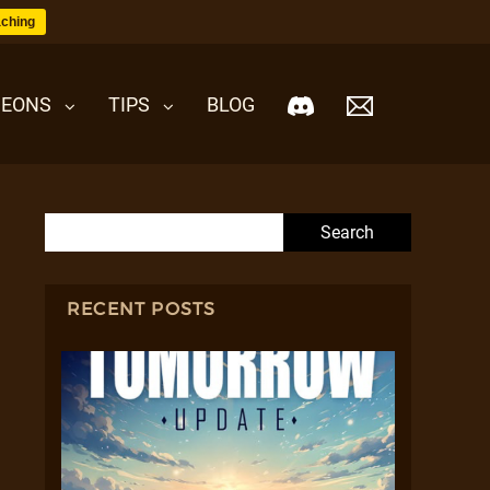
ching
EONS
TIPS
BLOG
Search for:
RECENT POSTS