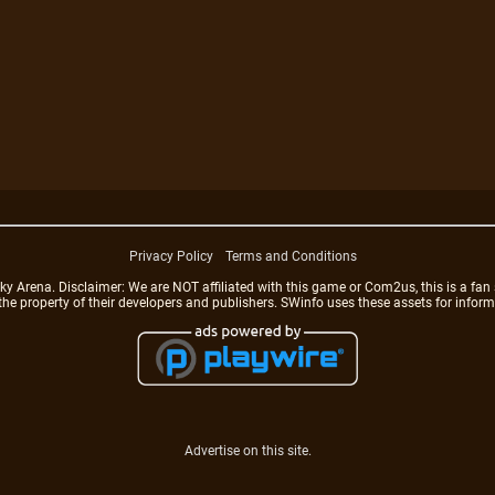
Privacy Policy
Terms and Conditions
rena. Disclaimer: We are NOT affiliated with this game or Com2us, this is a fan 
 the property of their developers and publishers. SWinfo uses these assets for infor
Advertise on this site.