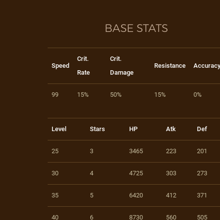
BASE STATS
Crit.
Crit.
Speed
Resistance
Accurac
Rate
Damage
99
15%
50%
15%
0%
Level
Stars
HP
Atk
Def
25
3
3465
223
201
30
4
4725
303
273
35
5
6420
412
371
40
6
8730
560
505