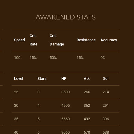
AWAKENED STATS
Crit.
Crit.
y
Speed
Resistance
Accuracy
Rate
Damage
100
15%
50%
15%
0%
Level
Stars
HP
Atk
Def
25
3
3600
266
214
30
4
4905
362
291
35
5
6660
492
396
40
6
9060
670
538