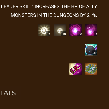
LEADER SKILL: INCREASES THE HP OF ALLY
MONSTERS IN THE DUNGEONS BY 21%.
15
10
10
5
13
TATS