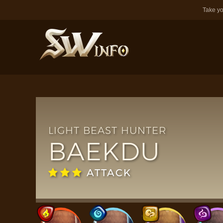
Take yo
LIGHT BEAST HUNTER
BAEKDU
ATTACK