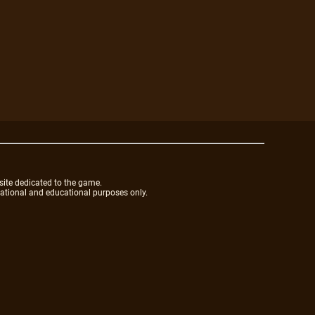
site dedicated to the game.
mational and educational purposes only.