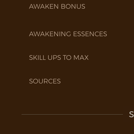
AWAKEN BONUS
AWAKENING ESSENCES
SKILL UPS TO MAX
SOURCES
S