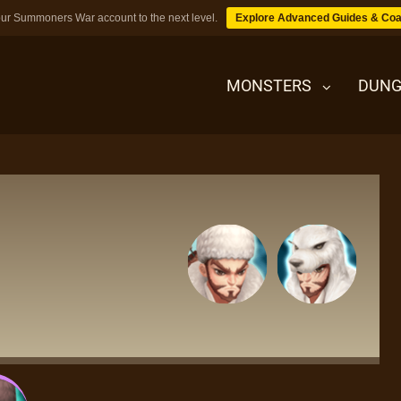
ur Summoners War account to the next level.
Explore Advanced Guides & Coa
MONSTERS
DUNG
MONSTERS
DUNGEONS
TIPS
BLOG