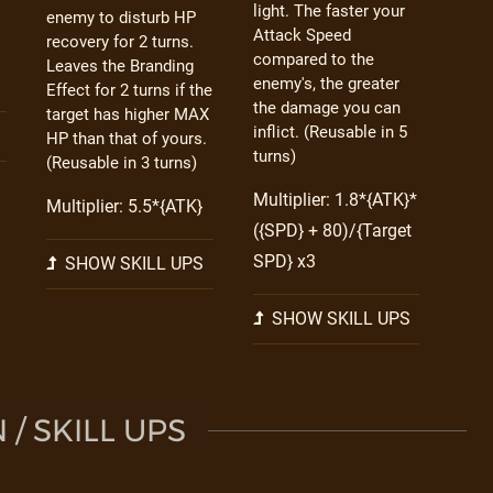
light. The faster your
enemy to disturb HP
Attack Speed
recovery for 2 turns.
compared to the
Leaves the Branding
enemy's, the greater
Effect for 2 turns if the
the damage you can
target has higher MAX
inflict. (Reusable in 5
HP than that of yours.
turns)
(Reusable in 3 turns)
Multiplier: 1.8*{ATK}*
Multiplier: 5.5*{ATK}
({SPD} + 80)/{Target
SPD} x3
SHOW SKILL UPS
SHOW SKILL UPS
/ SKILL UPS