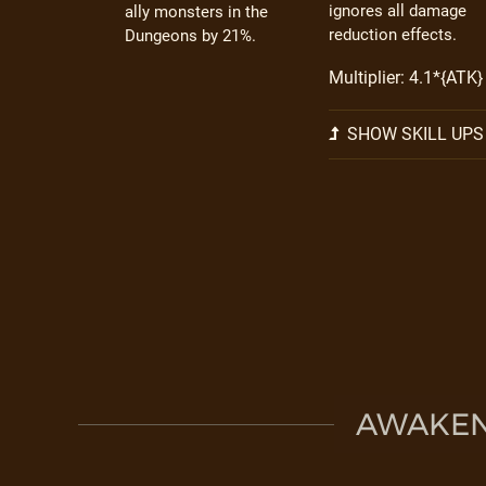
ignores all damage
ally monsters in the
reduction effects.
Dungeons by 21%.
Multiplier: 4.1*{ATK}
SHOW SKILL UPS
AWAKEN 