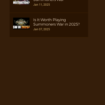
Jan 11, 2025
Is It Worth Playing
Summoners War in 2025?
Jan 07, 2025