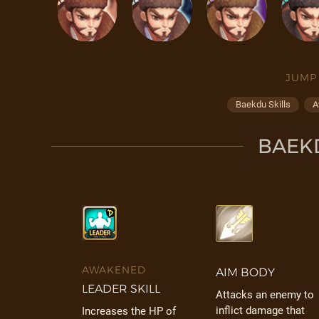
JUMP
Baekdu Skills
A
BAEKD
AWAKENED
AIM BODY
LEADER SKILL
Attacks an enemy to
inflict damage that
Increases the HP of