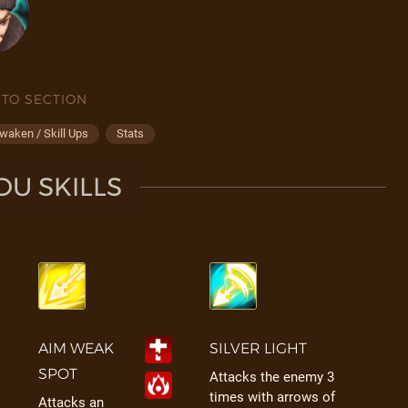
 TO SECTION
waken / Skill Ups
Stats
U SKILLS
AIM WEAK
SILVER LIGHT
SPOT
Attacks the enemy 3
times with arrows of
Attacks an