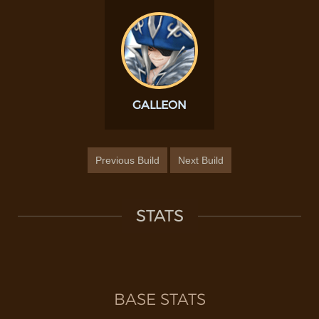
GALLEON
Previous Build
Next Build
STATS
BASE STATS