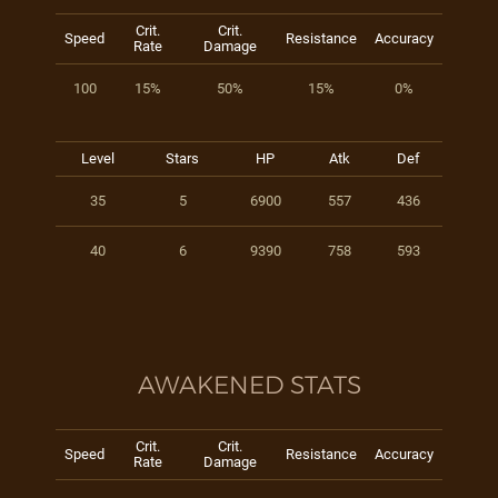
Crit.
Crit.
Speed
Resistance
Accuracy
Rate
Damage
100
15%
50%
15%
0%
Level
Stars
HP
Atk
Def
35
5
6900
557
436
40
6
9390
758
593
AWAKENED STATS
Crit.
Crit.
Speed
Resistance
Accuracy
Rate
Damage