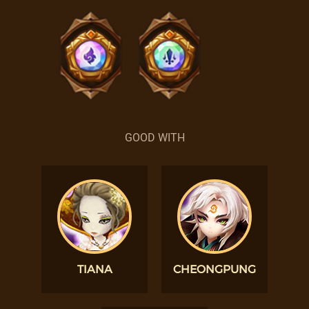
GOOD WITH
TIANA
CHEONGPUNG