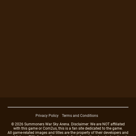
Privacy Policy
Terms and Conditions
© 2026 Summoners War Sky Arena. Disclaimer: We are NOT affiliated
with this game or Com2us, this is a fan site dedicated to the game.
All game-related images and titles are the property of their developers and