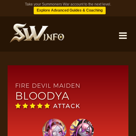
Take your Summoners War account to the next level.
Explore Advanced Guides & Coaching
MONSTERS
DUNGEONS
FIRE DEVIL MAIDEN
BLOODYA
TIPS
ATTACK
BLOG