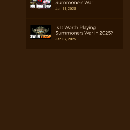
Summoners War
Jan 11, 2025
Is It Worth Playing
Summoners War in 2025?
Jan 07, 2025