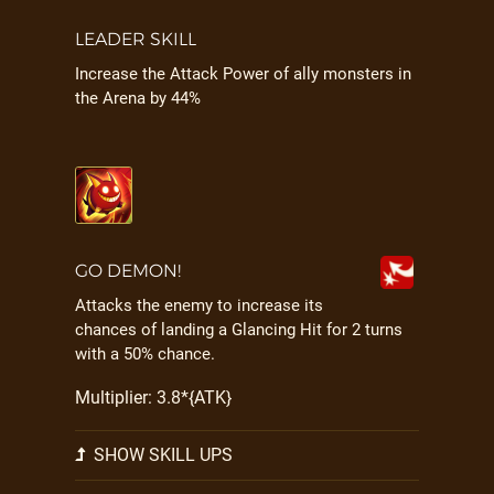
LEADER SKILL
Increase the Attack Power of ally monsters in
the Arena by 44%
GO DEMON!
Attacks the enemy to increase its
chances of landing a Glancing Hit for 2 turns
with a 50% chance.
Multiplier: 3.8*{ATK}
SHOW SKILL UPS