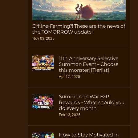
Offline-Farming?! These are the news of
the TOMORROW update!
Nov 03, 2025
11th Anniversary Selective
Summon Event – Choose
this monster! [Tierlist]
Apr 12, 2025
Summoners War F2P
Rewards – What should you
do every month
Feb 13, 2025
How to Stay Motivated in