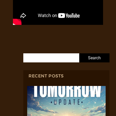
Search for:
RECENT POSTS