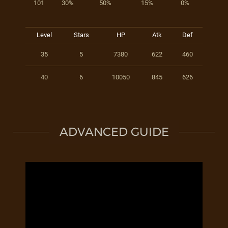
101
30%
50%
15%
0%
Level
Stars
HP
Atk
Def
35
5
7380
622
460
40
6
10050
845
626
ADVANCED GUIDE