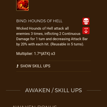
BIND: HOUNDS OF HELL
Wicked Hounds of Hell attack all
enemies 3 times, inflicting 2 Continuous
Damage for 1 turn and decreasing Attack Bar
by 20% with each hit. (Reusable in 5 turns).
Multiplier: 1.7*{ATK} x3
SHOW SKILL UPS
AWAKEN / SKILL UPS