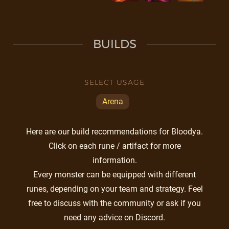
BUILDS
SELECT USAGE
Arena
Here are our build recommendations for Bloodya.
Click on each rune / artifact for more
information.
Every monster can be equipped with different
runes, depending on your team and strategy. Feel
free to discuss with the community or ask if you
need any advice on Discord.