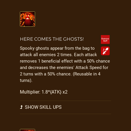
HERE COMES THE GHOSTS!
Spooky ghosts appear from the bag to
attack all enemies 2 times. Each attack
removes 1 beneficial effect with a 50% chance
and decreases the enemies' Attack Speed for
2 turns with a 50% chance. (Reusable in 4
turns).
Multiplier: 1.8*{ATK} x2
SHOW SKILL UPS