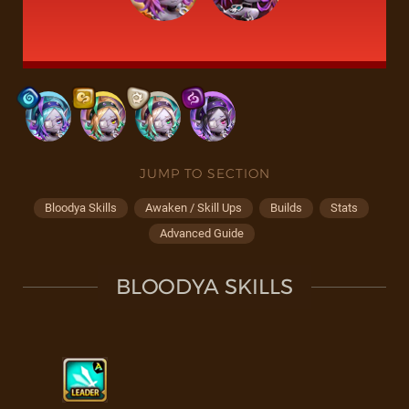
JUMP TO SECTION
Bloodya Skills
Awaken / Skill Ups
Builds
Stats
Advanced Guide
BLOODYA SKILLS