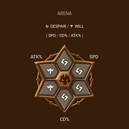
ARENA
DESPAIR
/
WILL
(
SPD
/
CD%
/
ATK%
)
ATK%
SPD
CD%