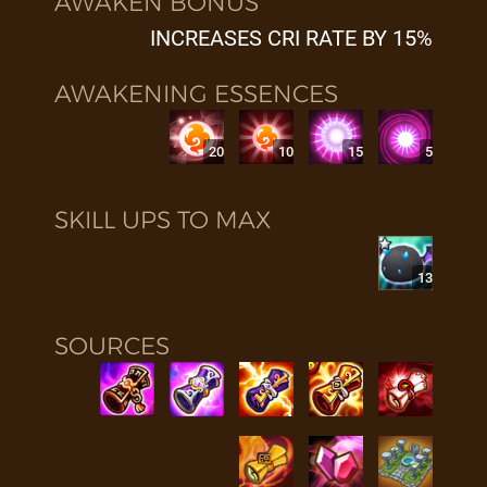
AWAKEN BONUS
INCREASES CRI RATE BY 15%
AWAKENING ESSENCES
20
10
15
5
SKILL UPS TO MAX
13
SOURCES