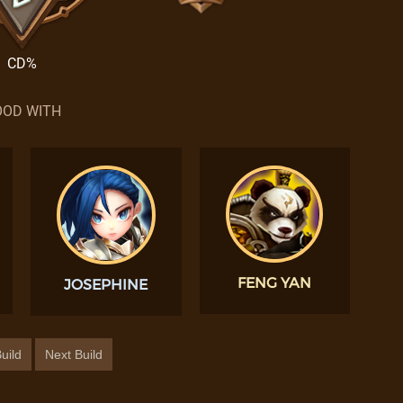
CD%
OD WITH
FENG YAN
JOSEPHINE
uild
Next Build