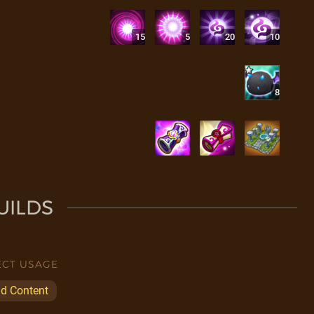
15
5
20
10
8
UILDS
ECT USAGE
ld Content