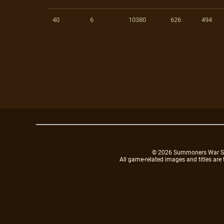
40
6
10380
626
494
© 2026 Summoners War Sky A
All game-related images and titles are