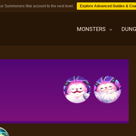
ur Summoners War account to the next level.
Explore Advanced Guides & Coa
MONSTERS
DUNG
MONSTERS
DUNGEONS
TIPS
BLOG