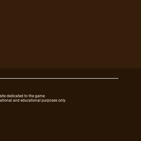
site dedicated to the game.
mational and educational purposes only.