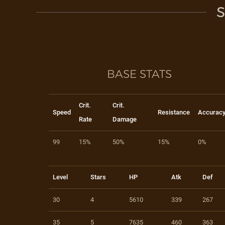
S
BASE STATS
Crit.
Crit.
Speed
Resistance
Accurac
Rate
Damage
99
15%
50%
15%
0%
Level
Stars
HP
Atk
Def
30
4
5610
339
267
35
5
7635
460
363