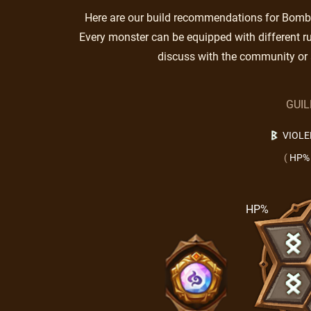
Here are our build recommendations for Bombay
Every monster can be equipped with different ru
discuss with the community or 
GUI
VIOLE
(
HP%
HP%