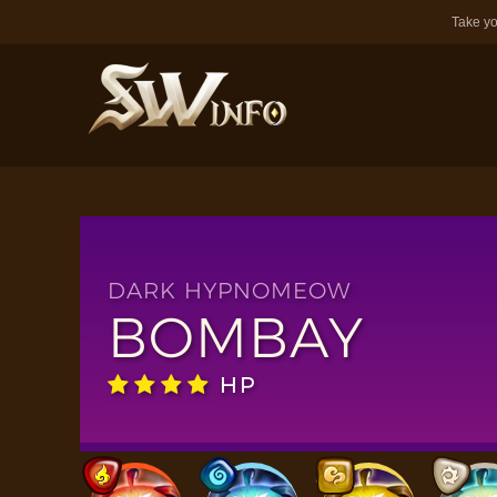
Take yo
DARK HYPNOMEOW
BOMBAY
HP