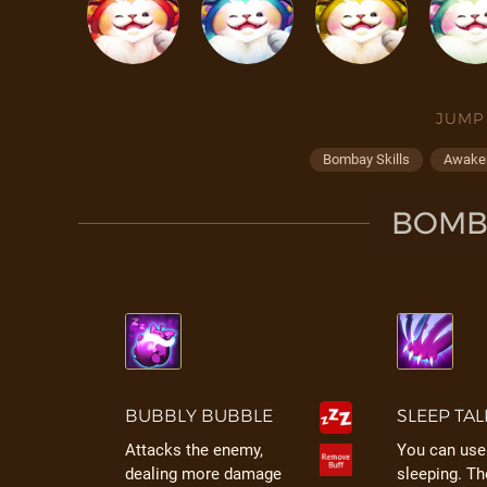
JUMP
Bombay Skills
Awaken
BOMBA
BUBBLY BUBBLE
SLEEP TAL
Attacks the enemy,
You can use 
dealing more damage
sleeping. T