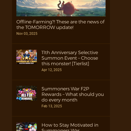
Offline-Farming?! These are the news of
the TOMORROW update!
Nov 03, 2025
11th Anniversary Selective
Summon Event – Choose
this monster! [Tierlist]
Apr 12, 2025
Summoners War F2P
Rewards – What should you
do every month
Feb 13, 2025
How to Stay Motivated in
Summoners War