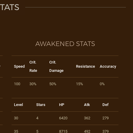
TATS
AWAKENED STATS
Crit.
Crit.
y
Speed
Resistance
Accuracy
Rate
Damage
100
30%
50%
15%
0%
Level
Stars
HP
Atk
Def
30
4
6420
362
279
35
5
8715
492
379