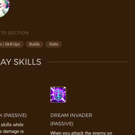
 TO SECTION
 / Skill Ups
Builds
Stats
Y SKILLS
K (PASSIVE)
DREAM INVADER
(PASSIVE)
skills while
he damage is
When you attack the enemy on