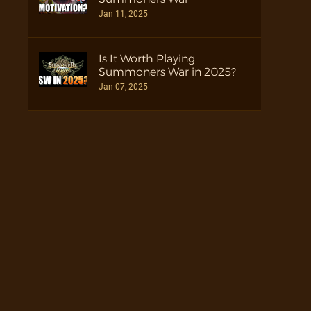
Jan 11, 2025
Is It Worth Playing
Summoners War in 2025?
Jan 07, 2025