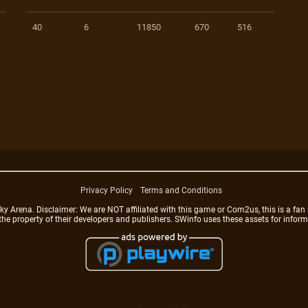
40
6
11850
670
516
Privacy Policy
Terms and Conditions
rena. Disclaimer: We are NOT affiliated with this game or Com2us, this is a fan 
 the property of their developers and publishers. SWinfo uses these assets for infor