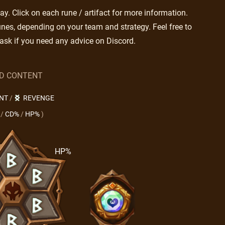
. Click on each rune / artifact for more information.
nes, depending on your team and strategy. Feel free to
ask if you need any advice on Discord.
LD CONTENT
NT
/
REVENGE
/
CD%
/
HP%
)
HP%