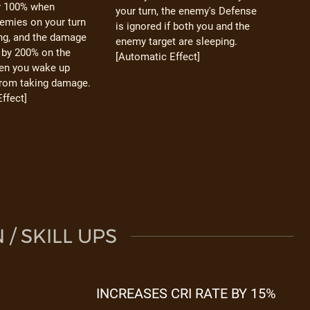
y 100% when
your turn, the enemy's Defense
emies on your turn
is ignored if both you and the
ing, and the damage
enemy target are sleeping.
 by 200% on the
[Automatic Effect]
hen you wake up
from taking damage.
ffect]
/ SKILL UPS
INCREASES CRI RATE BY 15%