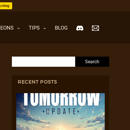
ching
EONS
TIPS
BLOG
Search for:
RECENT POSTS