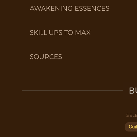
AWAKENING ESSENCES
SKILL UPS TO MAX
SOURCES
B
SEL
Gui