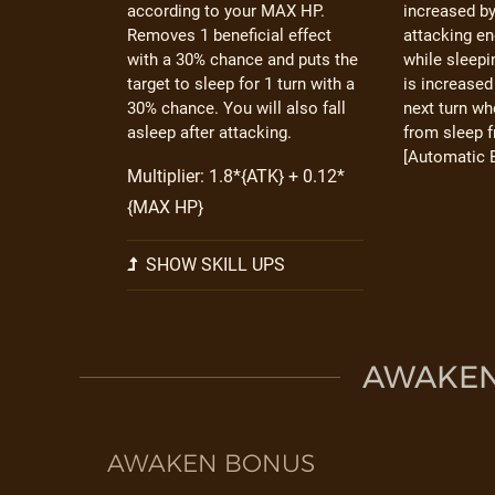
according to your MAX HP.
increased b
Removes 1 beneficial effect
attacking en
with a 30% chance and puts the
while sleep
target to sleep for 1 turn with a
is increased
30% chance. You will also fall
next turn w
asleep after attacking.
from sleep 
[Automatic E
Multiplier: 1.8*{ATK} + 0.12*
{MAX HP}
SHOW SKILL UPS
AWAKEN 
AWAKEN BONUS