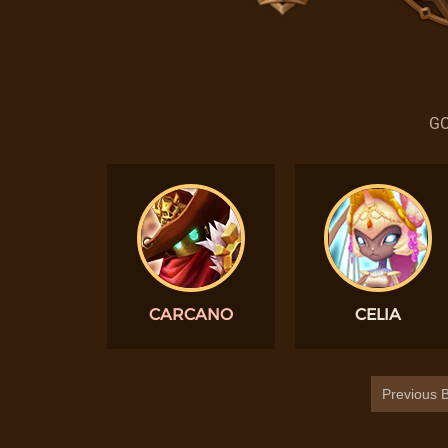
GO
CARCANO
CELIA
Previous B