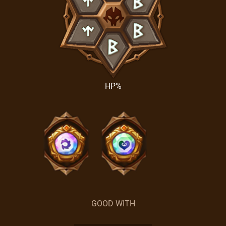
HP%
GOOD WITH