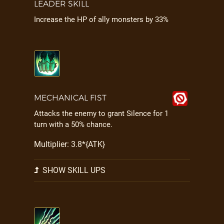
LEADER SKILL
Increase the HP of ally monsters by 33%
MECHANICAL FIST
Attacks the enemy to grant Silence for 1
turn with a 50% chance.
Multiplier: 3.8*{ATK}
SHOW SKILL UPS