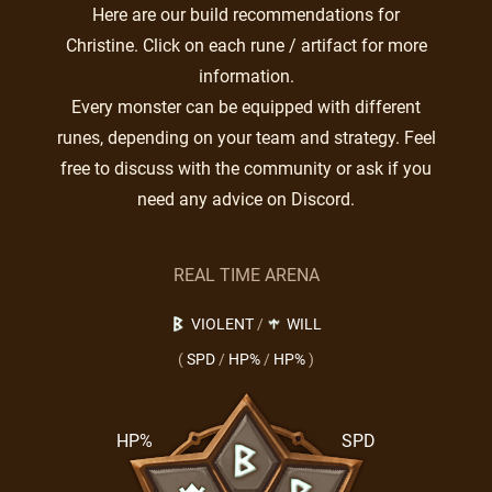
Here are our build recommendations for
Christine. Click on each rune / artifact for more
information.
Every monster can be equipped with different
runes, depending on your team and strategy. Feel
free to discuss with the community or ask if you
need any advice on Discord.
REAL TIME ARENA
VIOLENT
/
WILL
(
SPD
/
HP%
/
HP%
)
HP%
SPD