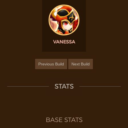
VANESSA
Previous Build
Next Build
STATS
BASE STATS