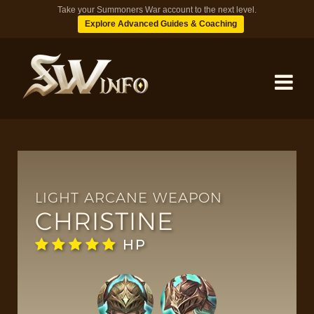
Take your Summoners War account to the next level.
Explore Advanced Guides & Coaching
MONSTERS
DUNGEONS
LIGHT ARCANE WEAPON
CHRISTINE
TIPS
HP
BLOG