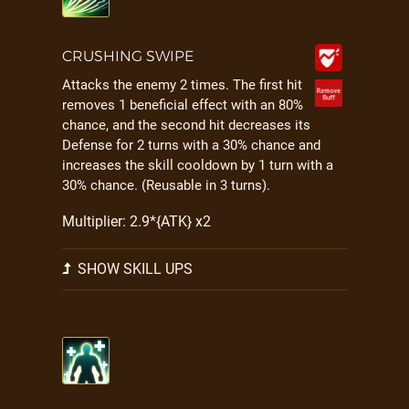
CRUSHING SWIPE
Attacks the enemy 2 times. The first hit
removes 1 beneficial effect with an 80%
chance, and the second hit decreases its
Defense for 2 turns with a 30% chance and
increases the skill cooldown by 1 turn with a
30% chance. (Reusable in 3 turns).
Multiplier: 2.9*{ATK} x2
SHOW SKILL UPS