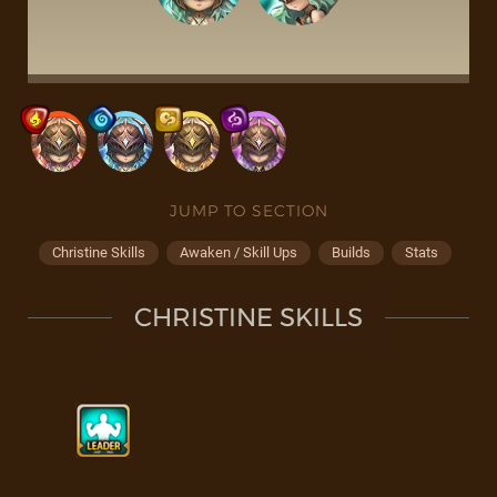
JUMP TO SECTION
Christine Skills
Awaken / Skill Ups
Builds
Stats
CHRISTINE SKILLS