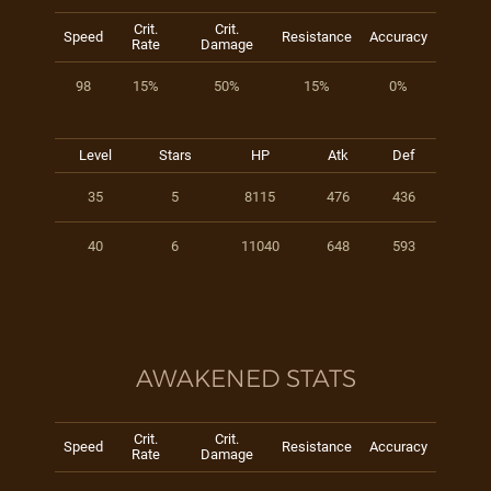
Crit.
Crit.
Speed
Resistance
Accuracy
Rate
Damage
98
15%
50%
15%
0%
Level
Stars
HP
Atk
Def
35
5
8115
476
436
40
6
11040
648
593
AWAKENED STATS
Crit.
Crit.
Speed
Resistance
Accuracy
Rate
Damage