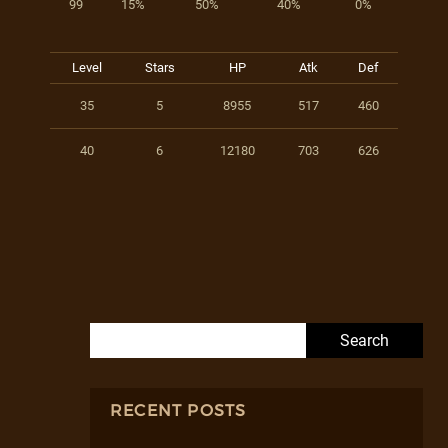
99
15%
50%
40%
0%
Level
Stars
HP
Atk
Def
35
5
8955
517
460
40
6
12180
703
626
Search for:
RECENT POSTS