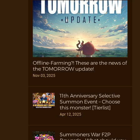
Offline-Farming?! These are the news of
the TOMORROW update!
Nov 03, 2025
11th Anniversary Selective
Summon Event – Choose
this monster! [Tierlist]
Apr 12, 2025
Summoners War F2P