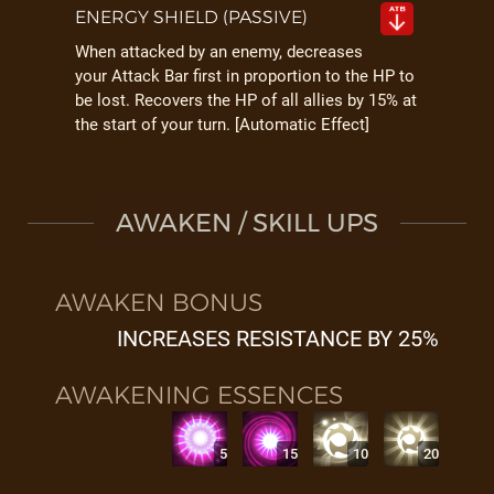
ENERGY SHIELD (PASSIVE)
When attacked by an enemy, decreases
your Attack Bar first in proportion to the HP to
be lost. Recovers the HP of all allies by 15% at
the start of your turn. [Automatic Effect]
AWAKEN / SKILL UPS
AWAKEN BONUS
INCREASES RESISTANCE BY 25%
AWAKENING ESSENCES
5
15
10
20