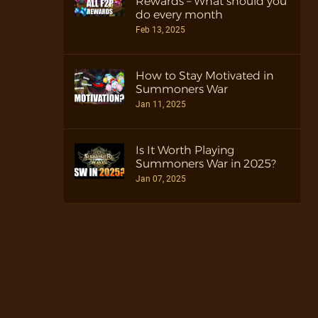
Rewards – What should you
do every month
Feb 13, 2025
How to Stay Motivated in
Summoners War
Jan 11, 2025
Is It Worth Playing
Summoners War in 2025?
Jan 07, 2025