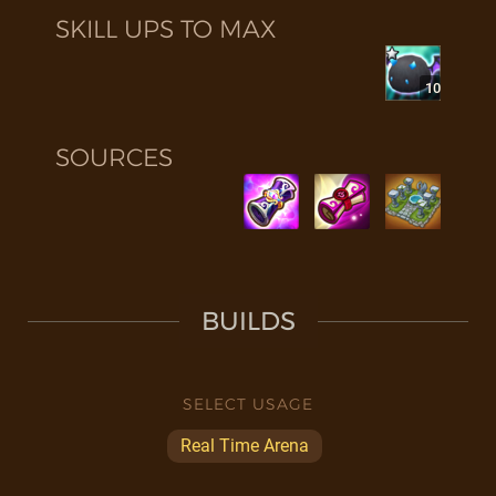
SKILL UPS TO MAX
10
SOURCES
BUILDS
SELECT USAGE
Real Time Arena