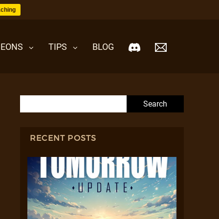
ching
EONS
TIPS
BLOG
Search for:
RECENT POSTS