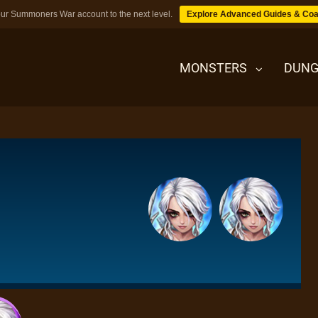
ur Summoners War account to the next level.
Explore Advanced Guides & Coa
MONSTERS
DUNG
MONSTERS
DUNGEONS
TIPS
BLOG