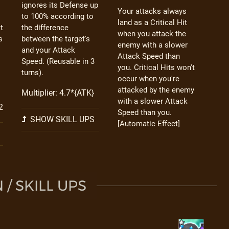
ignores its Defense up
Your attacks always
to 100% according to
land as a Critical Hit
t
the difference
when you attack the
s
between the target's
enemy with a slower
and your Attack
Attack Speed than
Speed. (Reusable in 3
you. Critical Hits won't
turns).
occur when you're
attacked by the enemy
Multiplier: 4.7*{ATK}
with a slower Attack
2
Speed than you.
SHOW SKILL UPS
[Automatic Effect]
/ SKILL UPS