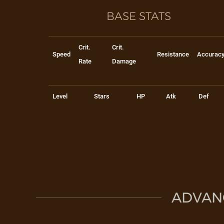
BASE STATS
Crit.
Crit.
Speed
Resistance
Accurac
Rate
Damage
Level
Stars
HP
Atk
Def
ADVAN