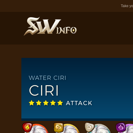
Take yo
WATER CIRI
CIRI
ATTACK