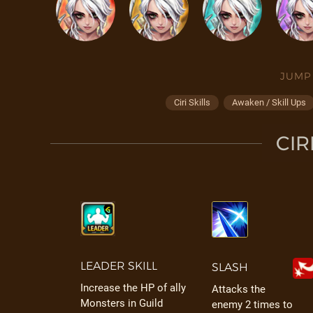
JUMP
Ciri Skills
Awaken / Skill Ups
CIR
LEADER SKILL
SLASH
Increase the HP of ally
Attacks the
Monsters in Guild
enemy 2 times to