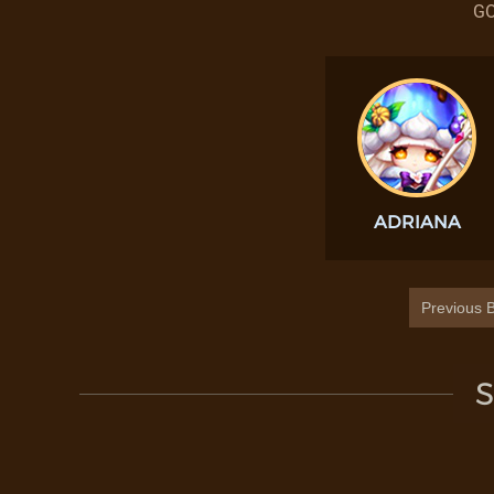
GO
ADRIANA
Previous B
S