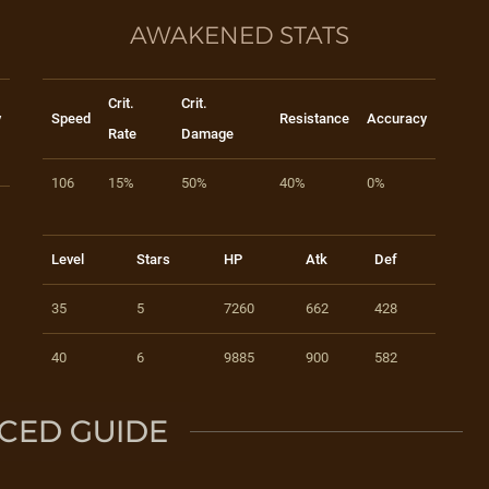
AWAKENED STATS
Crit.
Crit.
y
Speed
Resistance
Accuracy
Rate
Damage
106
15%
50%
40%
0%
Level
Stars
HP
Atk
Def
35
5
7260
662
428
40
6
9885
900
582
CED GUIDE