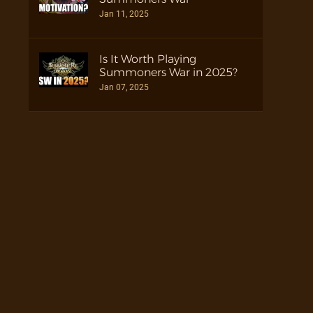
Jan 11, 2025
Is It Worth Playing
Summoners War in 2025?
Jan 07, 2025