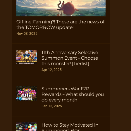
Offline-Farming?! These are the news of
the TOMORROW update!
Nov 03, 2025
11th Anniversary Selective
Summon Event – Choose
this monster! [Tierlist]
Apr 12, 2025
Summoners War F2P
Rewards – What should you
do every month
Feb 13, 2025
How to Stay Motivated in
Summoners War