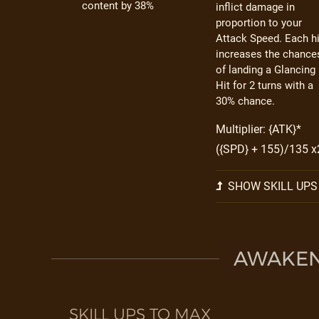
content by 38%
inflict damage in
proportion to your
Attack Speed. Each hi
increases the chance
of landing a Glancing
Hit for 2 turns with a
30% chance.
Multiplier: {ATK}*
({SPD} + 155)/135 x
SHOW SKILL UPS
AWAKEN 
SKILL UPS TO MAX