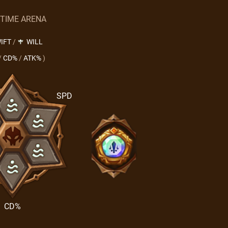
 TIME ARENA
IFT
/
WILL
/
CD%
/
ATK%
)
SPD
CD%