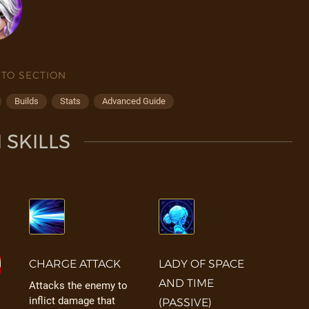
 TO SECTION
Builds
Stats
Advanced Guide
I SKILLS
CHARGE ATTACK
LADY OF SPACE
AND TIME
Attacks the enemy to
inflict damage that
(PASSIVE)