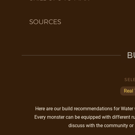
SOURCES
B
SEL
Real
Here are our build recommendations for Water Ci
Every monster can be equipped with different ru
discuss with the community or 