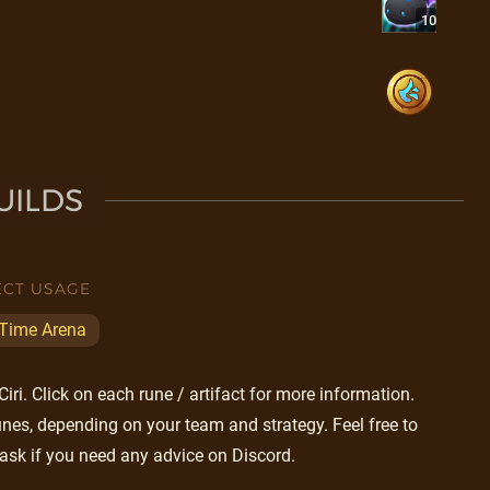
10
UILDS
ECT USAGE
 Time Arena
ri. Click on each rune / artifact for more information.
nes, depending on your team and strategy. Feel free to
ask if you need any advice on Discord.