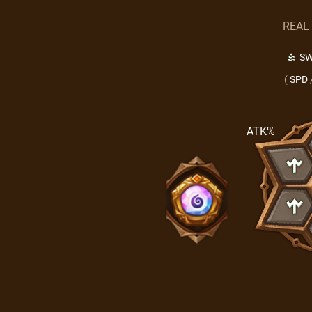
REAL
SW
(
SPD
ATK%