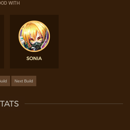
OD WITH
SONIA
uild
Next Build
TATS