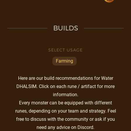
BUILDS
SELECT USAGE
Farming
Here are our build recommendations for Water
DHALSIM. Click on each rune / artifact for more
information.
Every monster can be equipped with different
runes, depending on your team and strategy. Feel
free to discuss with the community or ask if you
need any advice on Discord.