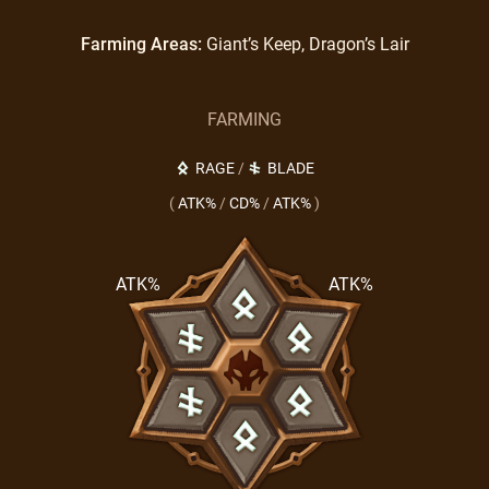
Farming Areas:
Giant’s Keep, Dragon’s Lair
FARMING
RAGE
/
BLADE
(
ATK%
/
CD%
/
ATK%
)
ATK%
ATK%