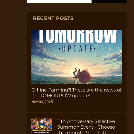
RECENT POSTS
Offline-Farming?! These are the news of
the TOMORROW update!
Nov 03, 2025
11th Anniversary Selective
Summon Event – Choose
this monster! [Tierlist]