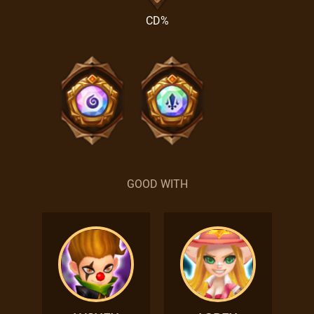
CD%
GOOD WITH