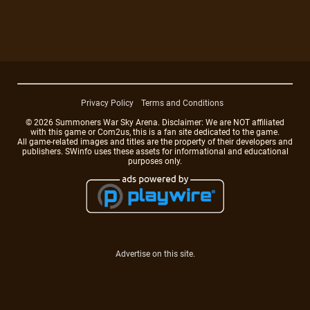
Privacy Policy
Terms and Conditions
© 2026 Summoners War Sky Arena. Disclaimer: We are NOT affiliated
with this game or Com2us, this is a fan site dedicated to the game.
All game-related images and titles are the property of their developers and
publishers. SWinfo uses these assets for informational and educational
purposes only.
Advertise on this site.