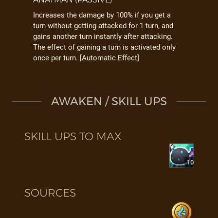
Increases the damage by 100% if you get a
turn without getting attacked for 1 turn, and
gains another turn instantly after attacking.
The effect of gaining a turn is activated only
once per turn. [Automatic Effect]
AWAKEN / SKILL UPS
SKILL UPS TO MAX
10
SOURCES