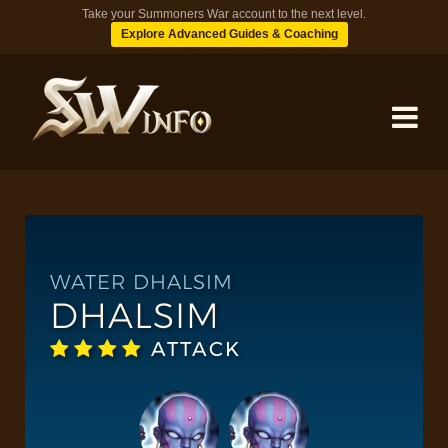
Take your Summoners War account to the next level.
Explore Advanced Guides & Coaching
MONSTERS
DUNGEONS
WATER DHALSIM
DHALSIM
TIPS
ATTACK
BLOG