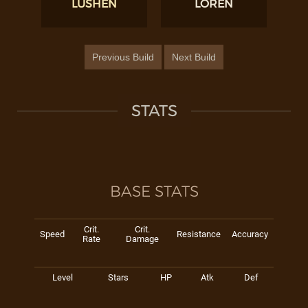
LUSHEN
LOREN
Previous Build
Next Build
STATS
BASE STATS
Crit.
Crit.
Speed
Resistance
Accuracy
Rate
Damage
Level
Stars
HP
Atk
Def