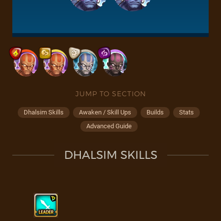
JUMP TO SECTION
Dhalsim Skills
Awaken / Skill Ups
Builds
Stats
Advanced Guide
DHALSIM SKILLS