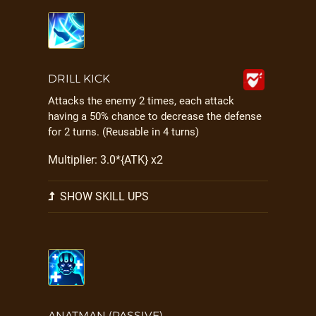
DRILL KICK
Attacks the enemy 2 times, each attack
having a 50% chance to decrease the defense
for 2 turns. (Reusable in 4 turns)
Multiplier: 3.0*{ATK} x2
SHOW SKILL UPS
ANATMAN (PASSIVE)