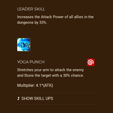
LEADER SKILL
Increases the Attack Power of all allies in the
dungeons by 33%.
YOGA PUNCH
Stretches your arm to attack the enemy
and Stuns the target with a 30% chance.
Multiplier: 4.1*{ATK}
SHOW SKILL UPS