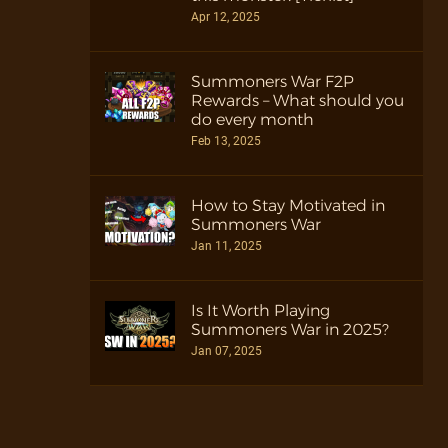
Apr 12, 2025
Summoners War F2P
Rewards – What should you
do every month
Feb 13, 2025
How to Stay Motivated in
Summoners War
Jan 11, 2025
Is It Worth Playing
Summoners War in 2025?
Jan 07, 2025