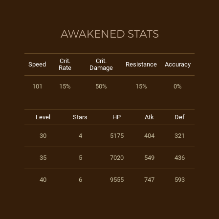
AWAKENED STATS
Crit.
Crit.
Speed
Resistance
Accuracy
Rate
Damage
101
15%
50%
15%
0%
Level
Stars
HP
Atk
Def
30
4
5175
404
321
35
5
7020
549
436
40
6
9555
747
593