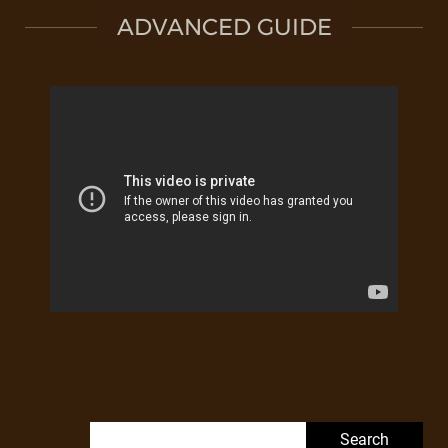
ADVANCED GUIDE
Search for: