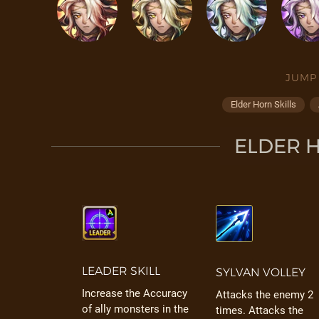
JUMP
Elder Horn Skills
ELDER H
LEADER SKILL
SYLVAN VOLLEY
Increase the Accuracy
Attacks the enemy 2
of ally monsters in the
times. Attacks the