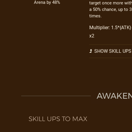
Arena by 48%
target once more wit
a 50% chance, up to 3
times.
Multiplier: 1.5*{ATK}
x2
SHOW SKILL UPS
AWAKEN 
SKILL UPS TO MAX