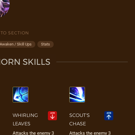
 TO SECTION
Awaken / Skill Ups
Stats
ORN SKILLS
WHIRLING
SCOUT'S
LEAVES
CHASE
Attacks the enemy 3
Attacks the enemy 3