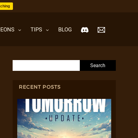
ching
EONS
TIPS
BLOG
Search for:
RECENT POSTS