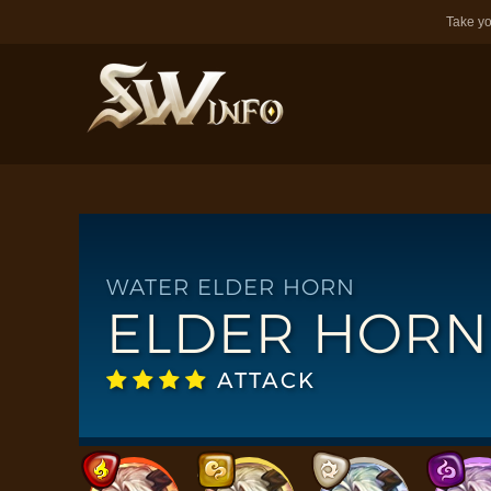
Take yo
WATER ELDER HORN
ELDER HORN
ATTACK