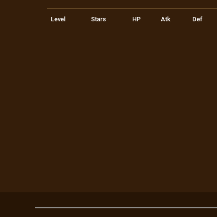
Level
Stars
HP
Atk
Def