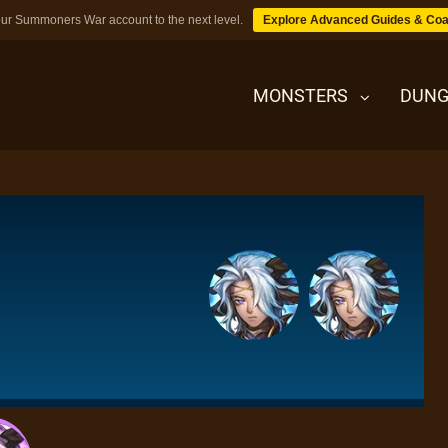
ur Summoners War account to the next level.
Explore Advanced Guides & Coa
MONSTERS
DUNG
MONSTERS
DUNGEONS
TIPS
BLOG