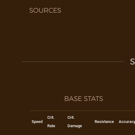
SOURCES
S
BASE STATS
Crit.
Crit.
Speed
Resistance
Accurac
Rate
Damage