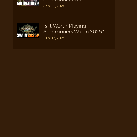
Jan 11, 2025
Is It Worth Playing
Summoners War in 2025?
Jan 07, 2025