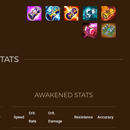
TATS
AWAKENED STATS
Crit.
Crit.
y
Speed
Resistance
Accuracy
Rate
Damage