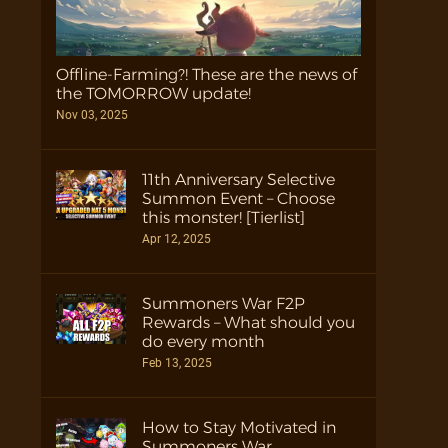
Offline-Farming?! These are the news of
the TOMORROW update!
Nov 03, 2025
11th Anniversary Selective
Summon Event – Choose
this monster! [Tierlist]
Apr 12, 2025
Summoners War F2P
Rewards – What should you
do every month
Feb 13, 2025
How to Stay Motivated in
Summoners War