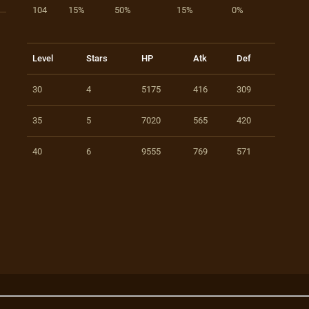
104
15%
50%
15%
0%
Level
Stars
HP
Atk
Def
30
4
5175
416
309
35
5
7020
565
420
40
6
9555
769
571