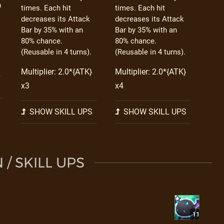
h
times. Each hit
times. Each hit
decreases its Attack
decreases its Attack
Bar by 35% with an
Bar by 35% with an
80% chance.
80% chance.
(Reusable in 4 turns).
(Reusable in 4 turns).
Multiplier: 2.0*{ATK}
Multiplier: 2.0*{ATK}
x3
x4
SHOW SKILL UPS
SHOW SKILL UPS
/ SKILL UPS
11