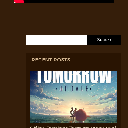
Search for:
RECENT POSTS