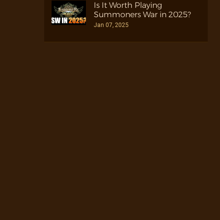
Is It Worth Playing
Summoners War in 2025?
Jan 07, 2025