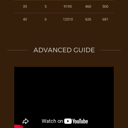
35
5
9195
460
500
40
6
12510
626
681
ADVANCED GUIDE