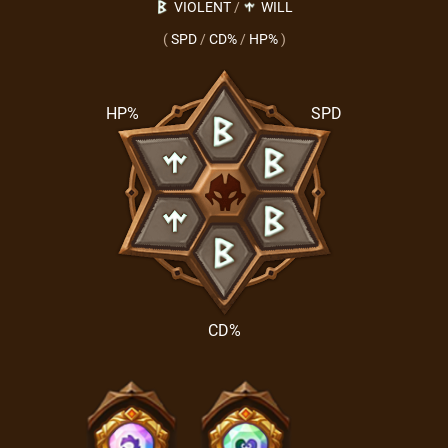
VIOLENT
/
WILL
(
SPD
/
CD%
/
HP%
)
HP%
SPD
CD%