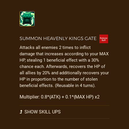
SUMMON HEAVENLY KINGS GATE
Attacks all enemies 2 times to inflict
damage that increases according to your MAX
HP, stealing 1 beneficial effect with a 30%
chance each. Afterwards, recovers the HP of
all allies by 20% and additionally recovers your
HP in proportion to the number of stolen
beneficial effects. (Reusable in 4 turns).
Multiplier: 0.8*{ATK} + 0.1*{MAX HP} x2
SHOW SKILL UPS