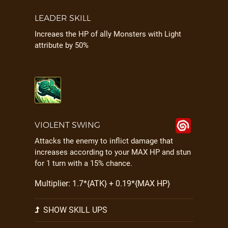
LEADER SKILL
Increaes the HP of ally Monsters with Light
attribute by 50%
VIOLENT SWING
Attacks the enemy to inflict damage that
increases according to your MAX HP and stun
for 1 turn with a 15% chance.
Multiplier: 1.7*{ATK} + 0.19*{MAX HP}
SHOW SKILL UPS