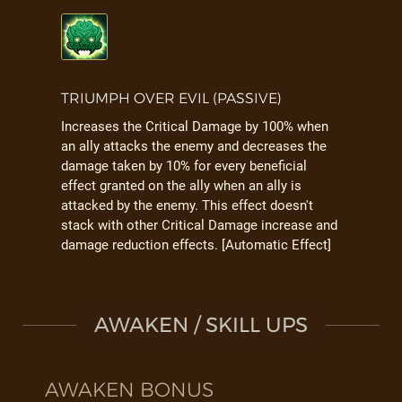
TRIUMPH OVER EVIL (PASSIVE)
Increases the Critical Damage by 100% when
an ally attacks the enemy and decreases the
damage taken by 10% for every beneficial
effect granted on the ally when an ally is
attacked by the enemy. This effect doesn't
stack with other Critical Damage increase and
damage reduction effects. [Automatic Effect]
AWAKEN / SKILL UPS
AWAKEN BONUS