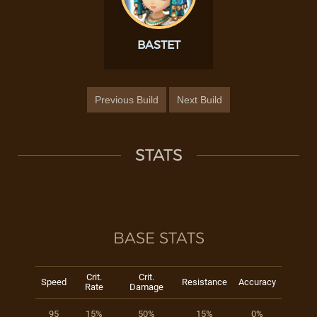
BASTET
Previous Build
Next Build
STATS
BASE STATS
Crit.
Crit.
Speed
Resistance
Accuracy
Rate
Damage
95
15%
50%
15%
0%