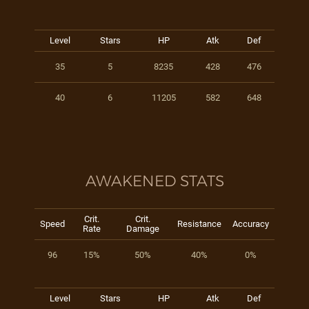
Level
Stars
HP
Atk
Def
35
5
8235
428
476
40
6
11205
582
648
AWAKENED STATS
Crit.
Crit.
Speed
Resistance
Accuracy
Rate
Damage
96
15%
50%
40%
0%
Level
Stars
HP
Atk
Def