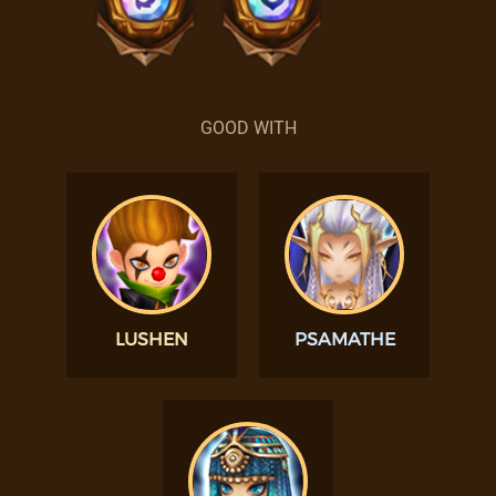
GOOD WITH
LUSHEN
PSAMATHE