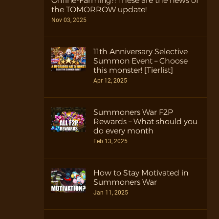
Offline-Farming?! These are the news of
the TOMORROW update!
Nov 03, 2025
11th Anniversary Selective
Summon Event – Choose
this monster! [Tierlist]
Apr 12, 2025
Summoners War F2P
Rewards – What should you
do every month
Feb 13, 2025
How to Stay Motivated in
Summoners War
Jan 11, 2025