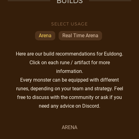
BUILDS
SELECT USAGE
Arena
Real Time Arena
Here are our build recommendations for Euldong.
Click on each rune / artifact for more
information.
Every monster can be equipped with different
runes, depending on your team and strategy. Feel
free to discuss with the community or ask if you
need any advice on Discord.
ARENA