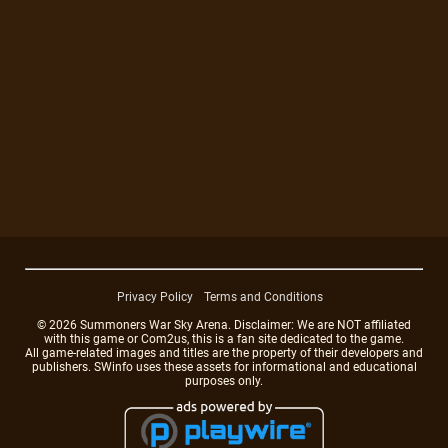
Privacy Policy
Terms and Conditions
© 2026 Summoners War Sky Arena. Disclaimer: We are NOT affiliated
with this game or Com2us, this is a fan site dedicated to the game.
All game-related images and titles are the property of their developers and
publishers. SWinfo uses these assets for informational and educational
purposes only.