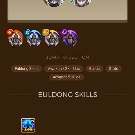
JUMP TO SECTION
Euldong Skills
Awaken / Skill Ups
Builds
Stats
Advanced Guide
EULDONG SKILLS