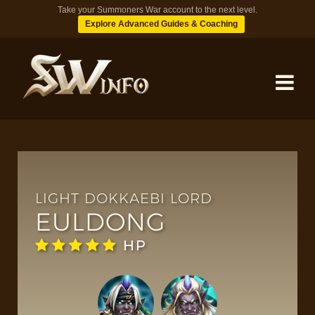
Take your Summoners War account to the next level.
Explore Advanced Guides & Coaching
MONSTERS
DUNGEONS
LIGHT DOKKAEBI LORD
EULDONG
TIPS
HP
BLOG