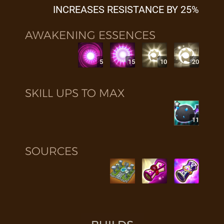
INCREASES RESISTANCE BY 25%
AWAKENING ESSENCES
5
15
10
20
SKILL UPS TO MAX
11
SOURCES