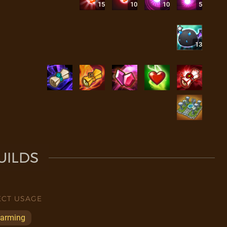
15
10
10
5
13
UILDS
ECT USAGE
arming