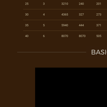
25
3
3210
240
201
30
4
4365
327
273
35
5
5940
444
371
40
6
8070
8070
505
BASI