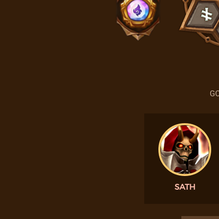
GO
SATH