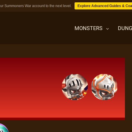
ur Summoners War account to the next level.
Explore Advanced Guides & Coa
MONSTERS
DUNG
MONSTERS
DUNGEONS
TIPS
BLOG