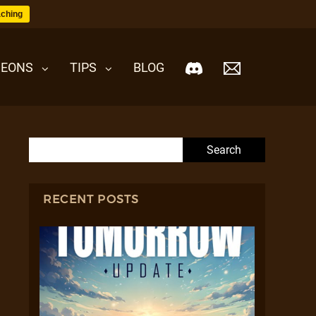
ching
EONS
TIPS
BLOG
Search for:
RECENT POSTS