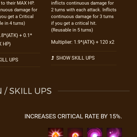
 to their MAX HP.
inflicts continuous damage for
tinuous damage for
2 turns with each attack. Inflicts
you get a Critical
continuous damage for 3 turns
e in 4 turns)
if you get a critical hit.
(Reusable in 5 turns)
4.8*{ATK} + 0.1*
Multiplier: 1.9*{ATK} + 120 x2
X HP}
SHOW SKILL UPS
ILL UPS
/ SKILL UPS
INCREASES CRITICAL RATE BY 15%.