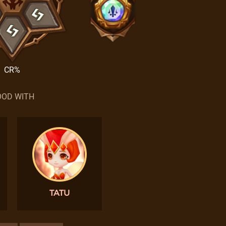
CR%
OD WITH
TATU