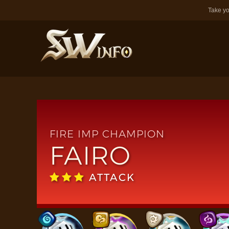
Take yo
FIRE IMP CHAMPION
FAIRO
ATTACK