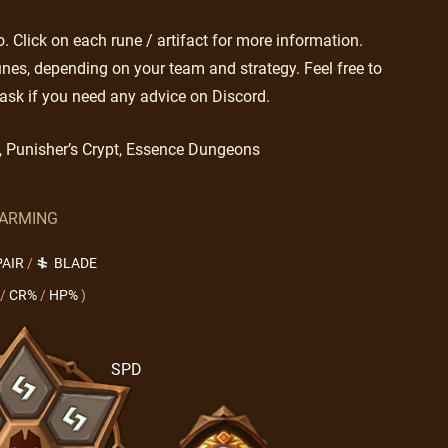
 Click on each rune / artifact for more information.
nes, depending on your team and strategy. Feel free to
ask if you need any advice on Discord.
s, Punisher’s Crypt, Essence Dungeons
ARMING
PAIR
/
BLADE
/
CR%
/
HP%
)
SPD