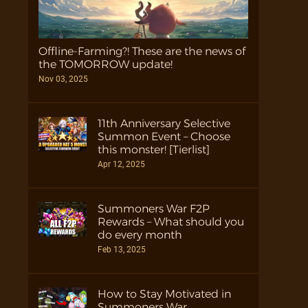
Offline-Farming?! These are the news of
the TOMORROW update!
Nov 03, 2025
11th Anniversary Selective
Summon Event – Choose
this monster! [Tierlist]
Apr 12, 2025
Summoners War F2P
Rewards – What should you
do every month
Feb 13, 2025
How to Stay Motivated in
Summoners War