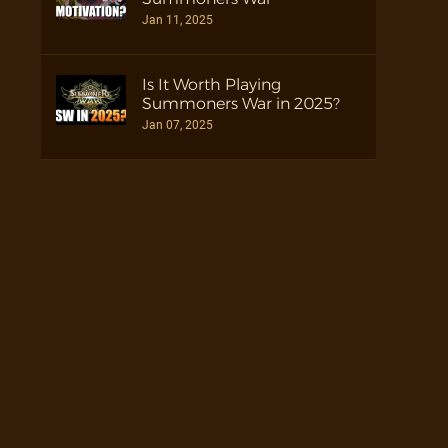
Jan 11, 2025
Is It Worth Playing
Summoners War in 2025?
Jan 07, 2025