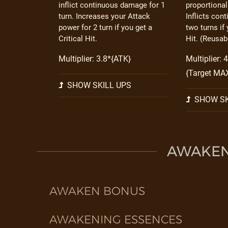
inflict continuous damage for 1
proportional
turn. Increases your Attack
Inflicts con
power for 2 turn if you get a
two turns if 
Critical Hit.
Hit. (Reusabl
Multiplier: 3.8*{ATK}
Multiplier: 
{Target MA
SHOW SKILL UPS
SHOW SK
AWAKEN 
AWAKEN BONUS
AWAKENING ESSENCES