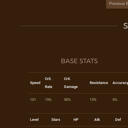
Previous B
S
BASE STATS
Crit.
Crit.
Speed
Resistance
Accurac
Rate
Damage
101
15%
50%
15%
0%
Level
Stars
HP
Atk
Def