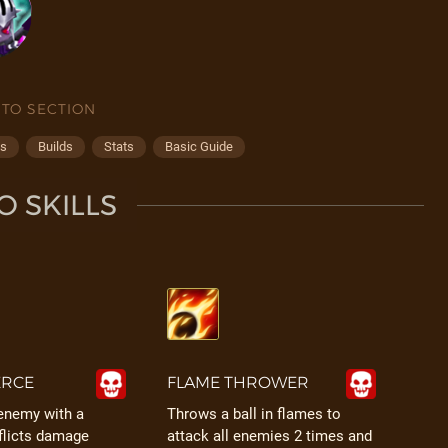
 TO SECTION
ps
Builds
Stats
Basic Guide
O SKILLS
ERCE
FLAME THROWER
 enemy with a
Throws a ball in flames to
flicts damage
attack all enemies 2 times and