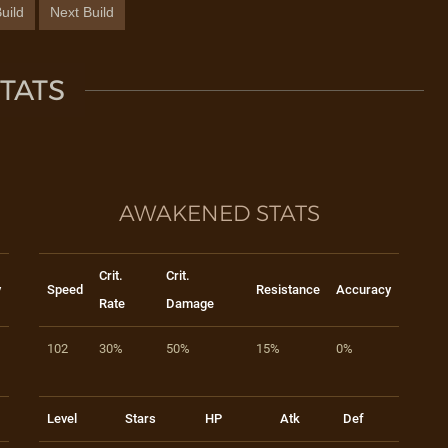
uild
Next Build
TATS
AWAKENED STATS
Crit.
Crit.
y
Speed
Resistance
Accuracy
Rate
Damage
102
30%
50%
15%
0%
Level
Stars
HP
Atk
Def