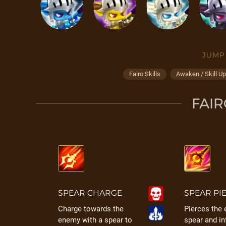
JUMP
Fairo Skills
Awaken / Skill U
FAIR
SPEAR CHARGE
SPEAR PI
Charge towards the
Pierces the
enemy with a spear to
spear and in