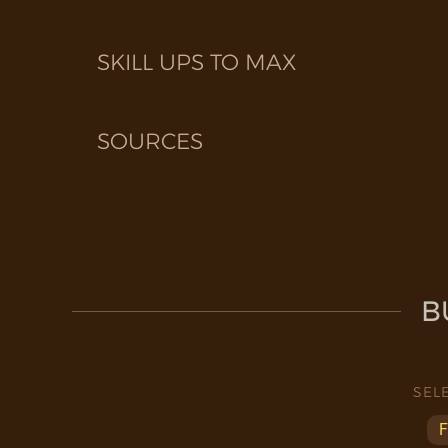
SKILL UPS TO MAX
SOURCES
B
SEL
F