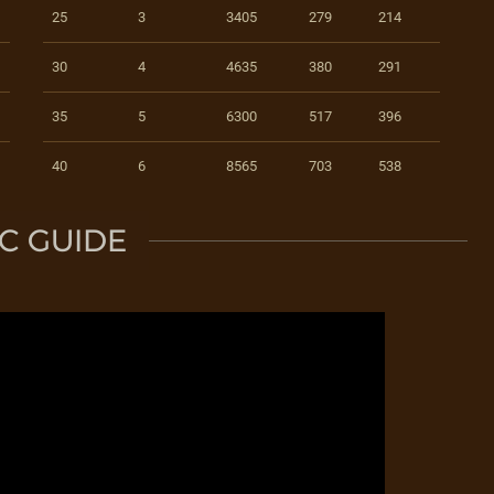
25
3
3405
279
214
30
4
4635
380
291
35
5
6300
517
396
40
6
8565
703
538
C GUIDE