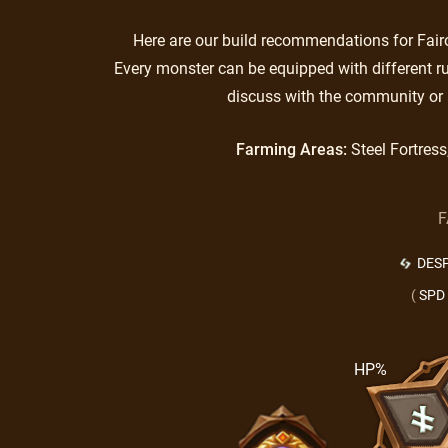
Here are our build recommendations for Fairo.
Every monster can be equipped with different ru
discuss with the community or 
Farming Areas:
Steel Fortres
F
DES
(
SPD
HP%