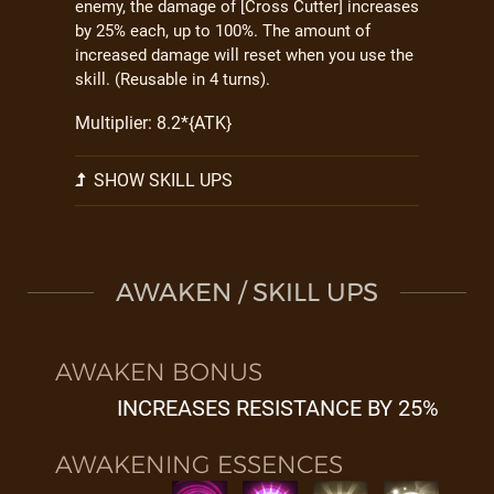
enemy, the damage of [Cross Cutter] increases
by 25% each, up to 100%. The amount of
increased damage will reset when you use the
skill. (Reusable in 4 turns).
Multiplier: 8.2*{ATK}
SHOW SKILL UPS
AWAKEN / SKILL UPS
AWAKEN BONUS
INCREASES RESISTANCE BY 25%
AWAKENING ESSENCES