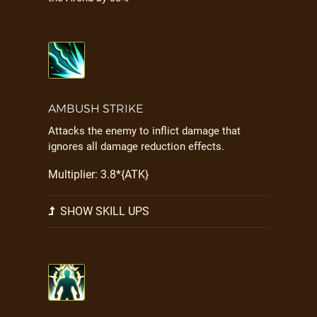
AMBUSH STRIKE
Attacks the enemy to inflict damage that
ignores all damage reduction effects.
Multiplier: 3.8*{ATK}
SHOW SKILL UPS