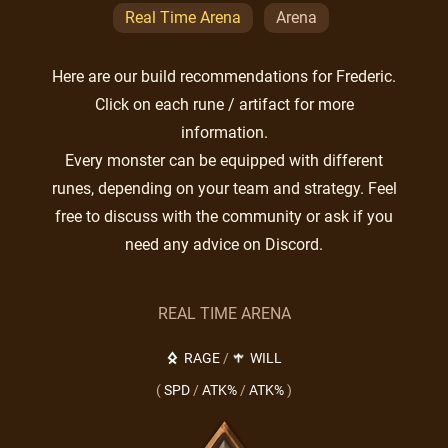
Real Time Arena
Arena
Here are our build recommendations for Frederic.
Click on each rune / artifact for more
information.
Every monster can be equipped with different
runes, depending on your team and strategy. Feel
free to discuss with the community or ask if you
need any advice on Discord.
REAL TIME ARENA
RAGE
/
WILL
(
SPD
/
ATK%
/
ATK%
)