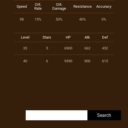
Crit.
Crit.
Speed
Resistance
Accuracy
Rate
Damage
98
15%
50%
40%
0%
Level
Stars
HP
Atk
Def
35
5
6900
662
452
40
6
9390
900
615
Search for: