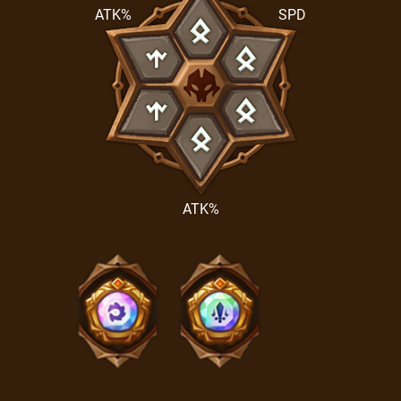
ATK%
SPD
ATK%