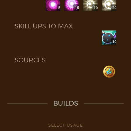
5
15
10
20
SKILL UPS TO MAX
10
SOURCES
BUILDS
SELECT USAGE