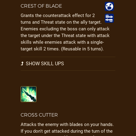
CREST OF BLADE
Grants the counterattack effect for 2
turns and Threat state on the ally target.
Enemies excluding the boss can only attack
the target under the Threat state with attack
skills while enemies attack with a single-
target skill 2 times. (Reusable in 5 turns).
SHOW SKILL UPS
CROSS CUTTER
Attacks the enemy with blades on your hands.
If you don't get attacked during the turn of the