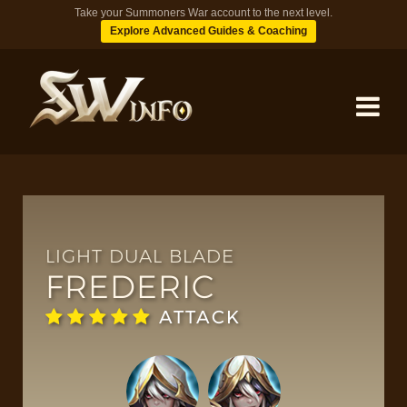
Take your Summoners War account to the next level.
Explore Advanced Guides & Coaching
MONSTERS
DUNGEONS
LIGHT DUAL BLADE
FREDERIC
TIPS
ATTACK
BLOG