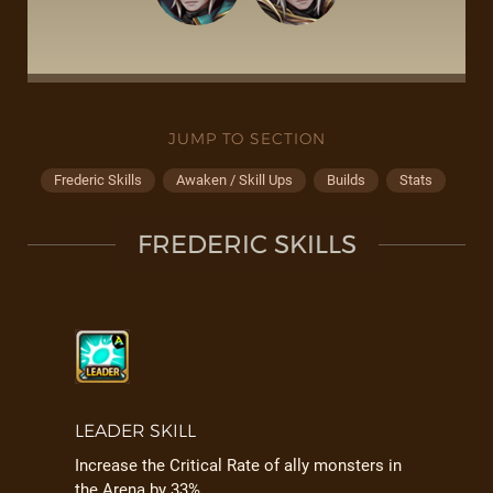
JUMP TO SECTION
Frederic Skills
Awaken / Skill Ups
Builds
Stats
FREDERIC SKILLS
LEADER SKILL
Increase the Critical Rate of ally monsters in
the Arena by 33%