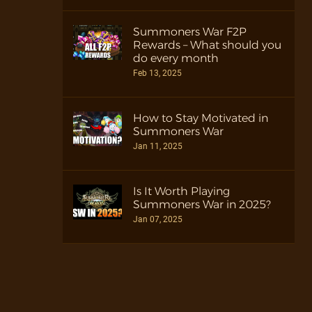
Summoners War F2P
Rewards – What should you
do every month
Feb 13, 2025
How to Stay Motivated in
Summoners War
Jan 11, 2025
Is It Worth Playing
Summoners War in 2025?
Jan 07, 2025