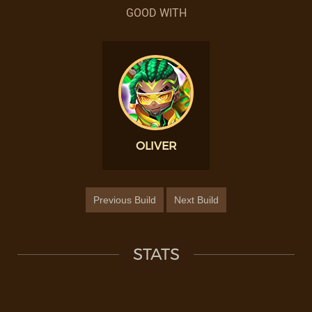
GOOD WITH
OLIVER
Previous Build
Next Build
STATS