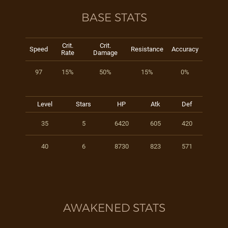
BASE STATS
Crit.
Crit.
Speed
Resistance
Accuracy
Rate
Damage
97
15%
50%
15%
0%
Level
Stars
HP
Atk
Def
35
5
6420
605
420
40
6
8730
823
571
AWAKENED STATS