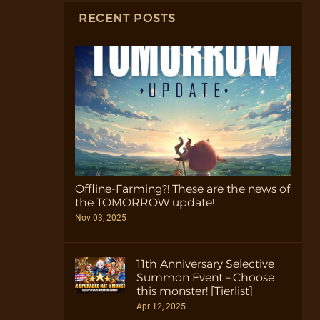
RECENT POSTS
Offline-Farming?! These are the news of
the TOMORROW update!
Nov 03, 2025
11th Anniversary Selective
Summon Event – Choose
this monster! [Tierlist]
Apr 12, 2025