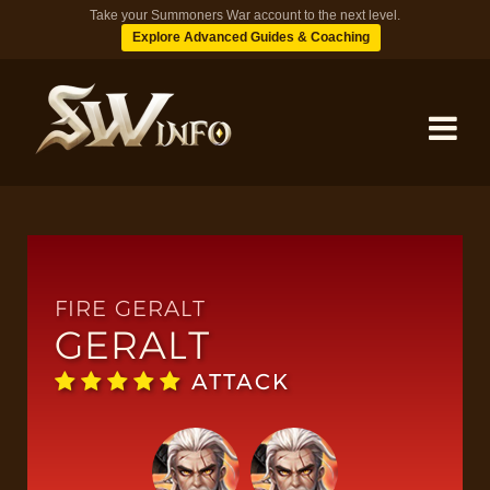
Take your Summoners War account to the next level.
Explore Advanced Guides & Coaching
MONSTERS
DUNGEONS
FIRE GERALT
GERALT
TIPS
ATTACK
BLOG