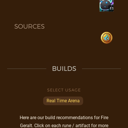
11
SOURCES
BUILDS
SELECT USAGE
Real Time Arena
Here are our build recommendations for Fire
Geralt. Click on each rune / artifact for more