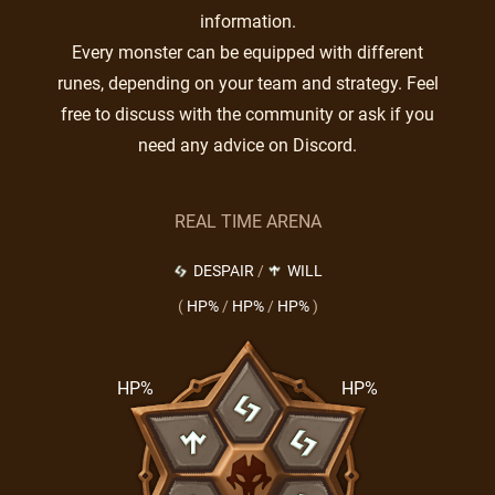
information.
Every monster can be equipped with different
runes, depending on your team and strategy. Feel
free to discuss with the community or ask if you
need any advice on Discord.
REAL TIME ARENA
DESPAIR
/
WILL
(
HP%
/
HP%
/
HP%
)
HP%
HP%