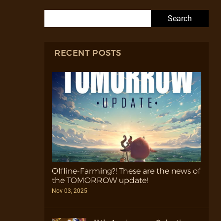
Search for:
RECENT POSTS
Offline-Farming?! These are the news of
the TOMORROW update!
Nov 03, 2025