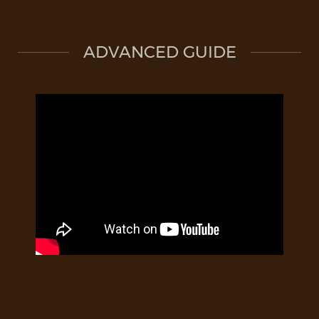
ADVANCED GUIDE