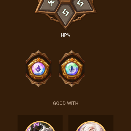
HP%
GOOD WITH