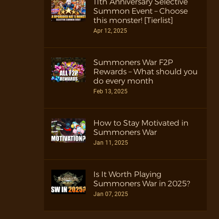
11th Anniversary Selective
Summon Event – Choose
this monster! [Tierlist]
Apr 12, 2025
Summoners War F2P
Rewards – What should you
do every month
Feb 13, 2025
How to Stay Motivated in
Summoners War
Jan 11, 2025
Is It Worth Playing
Summoners War in 2025?
Jan 07, 2025