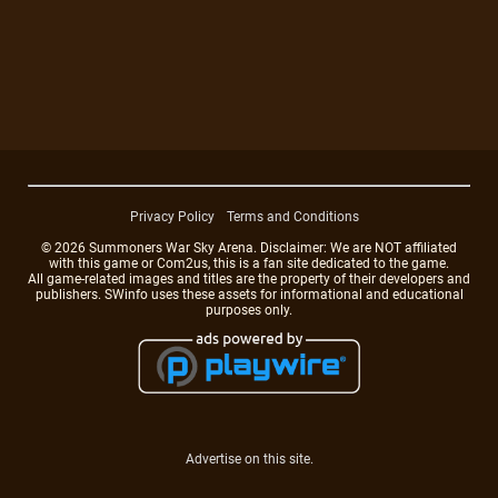
Privacy Policy
Terms and Conditions
© 2026 Summoners War Sky Arena. Disclaimer: We are NOT affiliated
with this game or Com2us, this is a fan site dedicated to the game.
All game-related images and titles are the property of their developers and
publishers. SWinfo uses these assets for informational and educational
purposes only.
Advertise on this site.