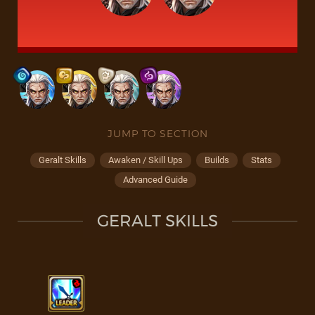
JUMP TO SECTION
Geralt Skills
Awaken / Skill Ups
Builds
Stats
Advanced Guide
GERALT SKILLS