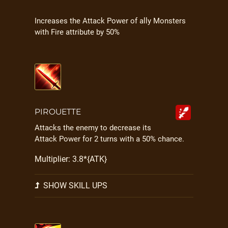
Increases the Attack Power of ally Monsters
with Fire attribute by 50%
PIROUETTE
Attacks the enemy to decrease its
Attack Power for 2 turns with a 50% chance.
Multiplier: 3.8*{ATK}
SHOW SKILL UPS