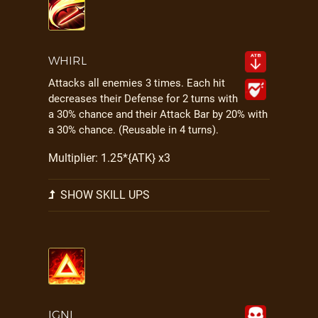
WHIRL
Attacks all enemies 3 times. Each hit
decreases their Defense for 2 turns with
a 30% chance and their Attack Bar by 20% with
a 30% chance. (Reusable in 4 turns).
Multiplier: 1.25*{ATK} x3
SHOW SKILL UPS
IGNI