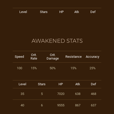
Level
Stars
HP
Atk
Def
AWAKENED STATS
Crit.
Crit.
Speed
Resistance
Accuracy
Rate
Damage
100
15%
50%
15%
25%
Level
Stars
HP
Atk
Def
35
5
7020
638
468
40
6
9555
867
637