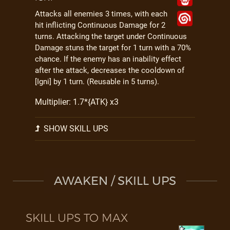
Attacks all enemies 3 times, with each
hit inflicting Continuous Damage for 2
turns. Attacking the target under Continuous
Damage stuns the target for 1 turn with a 70%
chance. If the enemy has an inability effect
after the attack, decreases the cooldown of
[Igni] by 1 turn. (Reusable in 5 turns).
Multiplier: 1.7*{ATK} x3
SHOW SKILL UPS
AWAKEN / SKILL UPS
SKILL UPS TO MAX