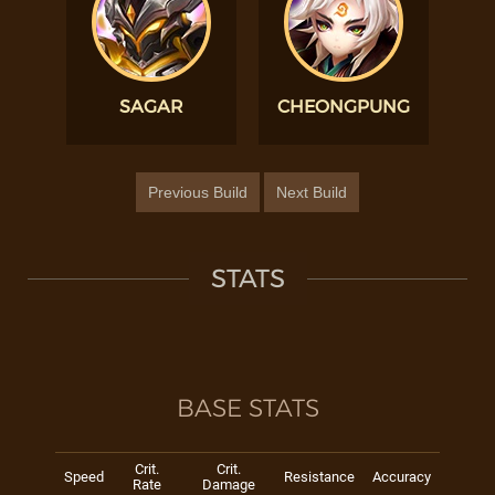
SAGAR
CHEONGPUNG
Previous Build
Next Build
STATS
BASE STATS
Crit.
Crit.
Speed
Resistance
Accuracy
Rate
Damage