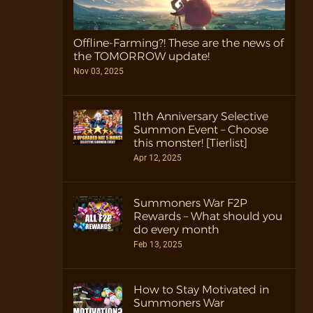
Offline-Farming?! These are the news of
the TOMORROW update!
Nov 03, 2025
11th Anniversary Selective
Summon Event – Choose
this monster! [Tierlist]
Apr 12, 2025
Summoners War F2P
Rewards – What should you
do every month
Feb 13, 2025
How to Stay Motivated in
Summoners War