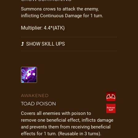
Summons crows to attack the enemy,
inflicting Continuous Damage for 1 turn.
Multiplier: 4.4*{ATK}
SHOW SKILL UPS
AWAKENED
TOAD POISON
Covers all enemies with poison to
remove one beneficial effect, inflicts damage
and prevents them from receiving beneficial
effects for 1 turn. (Reusable in 3 turns).