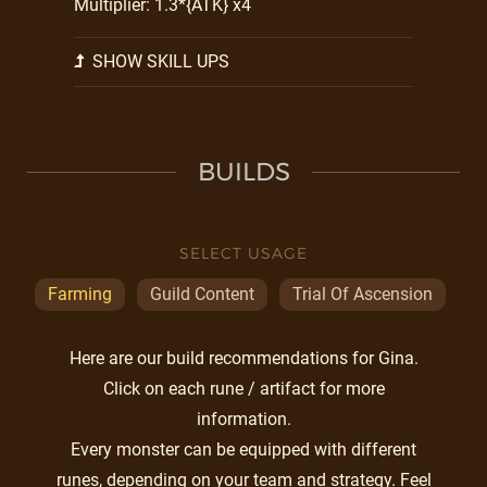
Multiplier: 1.3*{ATK} x4
SHOW SKILL UPS
BUILDS
SELECT USAGE
Farming
Guild Content
Trial Of Ascension
Here are our build recommendations for Gina.
Click on each rune / artifact for more
information.
Every monster can be equipped with different
runes, depending on your team and strategy. Feel