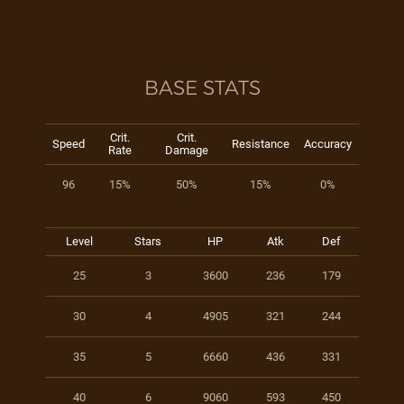
BASE STATS
Crit.
Crit.
Speed
Resistance
Accuracy
Rate
Damage
96
15%
50%
15%
0%
Level
Stars
HP
Atk
Def
25
3
3600
236
179
30
4
4905
321
244
35
5
6660
436
331
40
6
9060
593
450