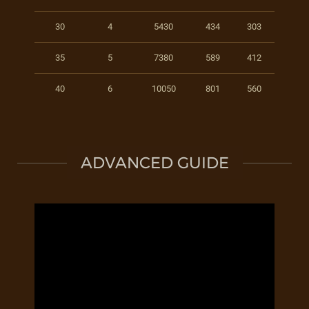
30
4
5430
434
303
35
5
7380
589
412
40
6
10050
801
560
ADVANCED GUIDE