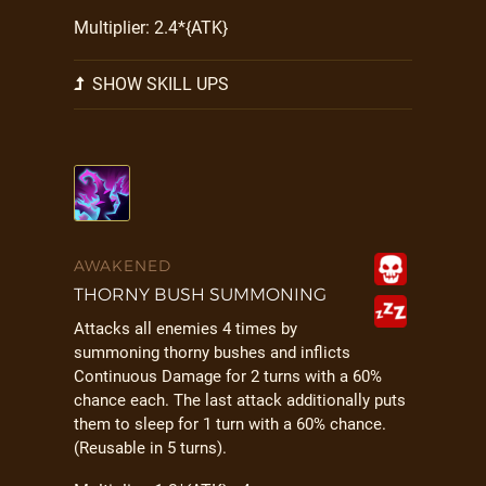
Multiplier: 2.4*{ATK}
SHOW SKILL UPS
AWAKENED
THORNY BUSH SUMMONING
Attacks all enemies 4 times by
summoning thorny bushes and inflicts
Continuous Damage for 2 turns with a 60%
chance each. The last attack additionally puts
them to sleep for 1 turn with a 60% chance.
(Reusable in 5 turns).