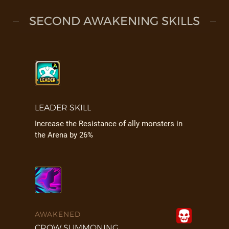
SECOND AWAKENING SKILLS
LEADER SKILL
Increase the Resistance of ally monsters in
the Arena by 26%
AWAKENED
CROW SUMMONING