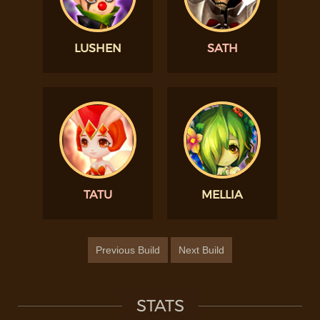
LUSHEN
SATH
TATU
MELLIA
Previous Build
Next Build
STATS