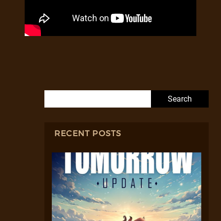
Search for:
RECENT POSTS