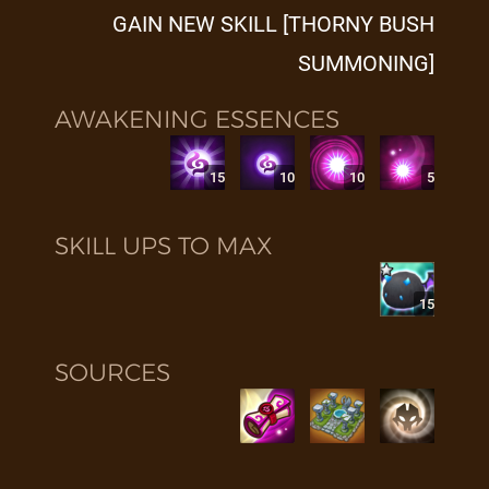
GAIN NEW SKILL [THORNY BUSH
SUMMONING]
AWAKENING ESSENCES
15
10
10
5
SKILL UPS TO MAX
15
SOURCES