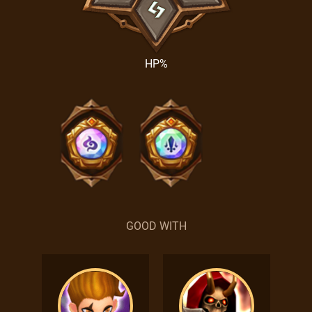
HP%
GOOD WITH