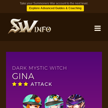
Take your Summoners War account to the next level.
Explore Advanced Guides & Coaching
MONSTERS
DUNGEONS
DARK MYSTIC WITCH
GINA
TIPS
ATTACK
BLOG