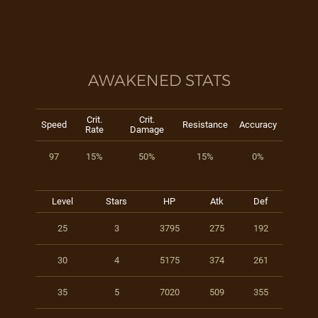
AWAKENED STATS
Crit.
Crit.
Speed
Resistance
Accuracy
Rate
Damage
97
15%
50%
15%
0%
Level
Stars
HP
Atk
Def
25
3
3795
275
192
30
4
5175
374
261
35
5
7020
509
355