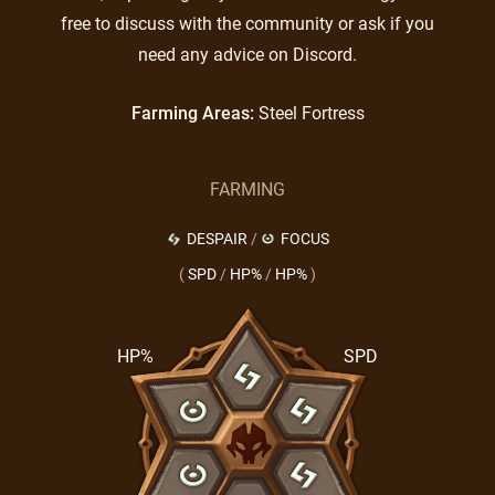
free to discuss with the community or ask if you
need any advice on Discord.
Farming Areas:
Steel Fortress
FARMING
DESPAIR
/
FOCUS
(
SPD
/
HP%
/
HP%
)
HP%
SPD