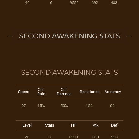
40
6
9555
692
483
SECOND AWAKENING STATS
SECOND AWAKENING STATS
Crit.
Crit.
Speed
Resistance
Accuracy
Rate
Damage
97
15%
50%
15%
0%
Level
Stars
HP
Atk
Def
25
3
3990
319
223