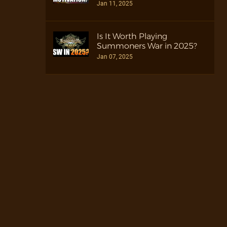
Jan 11, 2025
Is It Worth Playing
Summoners War in 2025?
Jan 07, 2025