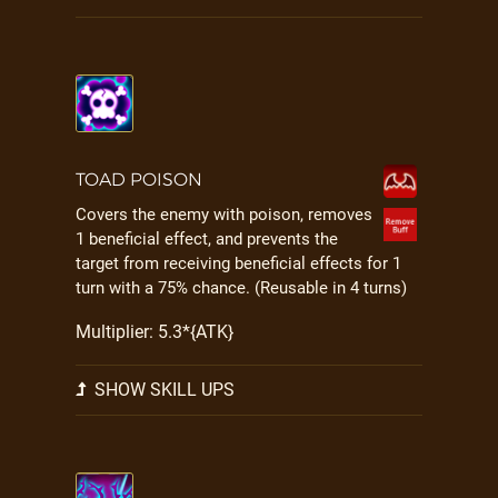
TOAD POISON
Covers the enemy with poison, removes
1 beneficial effect, and prevents the
target from receiving beneficial effects for 1
turn with a 75% chance. (Reusable in 4 turns)
Multiplier: 5.3*{ATK}
SHOW SKILL UPS