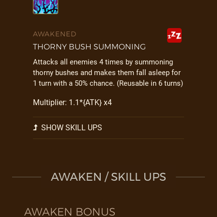
AWAKENED
THORNY BUSH SUMMONING
Attacks all enemies 4 times by summoning
thorny bushes and makes them fall asleep for
1 turn with a 50% chance. (Reusable in 6 turns)
Multiplier: 1.1*{ATK} x4
SHOW SKILL UPS
AWAKEN / SKILL UPS
AWAKEN BONUS