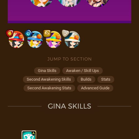
JUMP TO SECTION
Gina Skills
Awaken / Skill Ups
Second Awakening Skills
Builds
Stats
Second Awakening Stats
Advanced Guide
GINA SKILLS