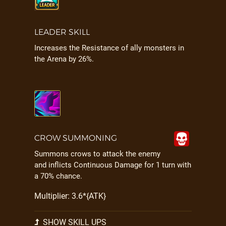
LEADER SKILL
Increases the Resistance of ally monsters in
the Arena by 26%.
CROW SUMMONING
Summons crows to attack the enemy
and inflicts Continuous Damage for 1 turn with
a 70% chance.
Multiplier: 3.6*{ATK}
SHOW SKILL UPS