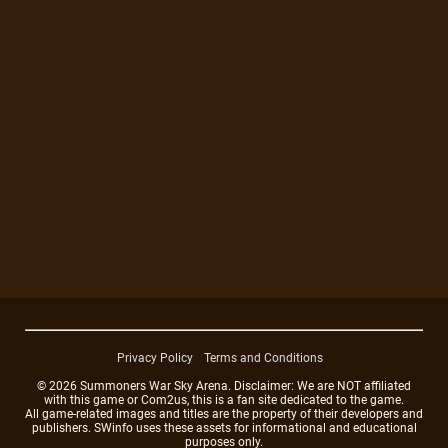
Privacy Policy
Terms and Conditions
© 2026 Summoners War Sky Arena. Disclaimer: We are NOT affiliated
with this game or Com2us, this is a fan site dedicated to the game.
All game-related images and titles are the property of their developers and
publishers. SWinfo uses these assets for informational and educational
purposes only.