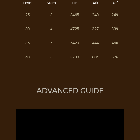
Level
Stars
HP
Atk
Def
25
3
3465
240
249
30
4
4725
327
339
35
5
6420
444
460
40
6
8730
604
626
ADVANCED GUIDE