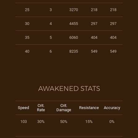
25
3
3270
218
218
30
4
4455
297
297
35
5
6060
404
404
40
6
8235
549
549
AWAKENED STATS
Crit.
Crit.
Speed
Resistance
Accuracy
Rate
Damage
103
30%
50%
15%
0%