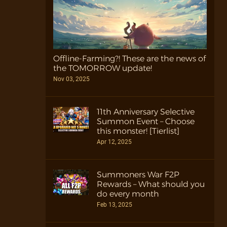
Offline-Farming?! These are the news of
the TOMORROW update!
Nov 03, 2025
11th Anniversary Selective
Summon Event – Choose
this monster! [Tierlist]
Apr 12, 2025
Summoners War F2P
Rewards – What should you
do every month
Feb 13, 2025