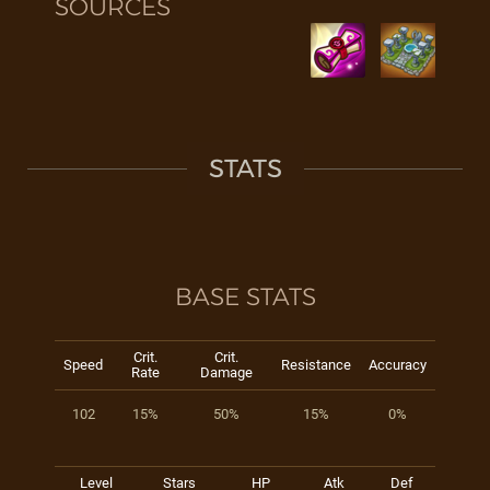
SOURCES
STATS
BASE STATS
Crit.
Crit.
Speed
Resistance
Accuracy
Rate
Damage
102
15%
50%
15%
0%
Level
Stars
HP
Atk
Def