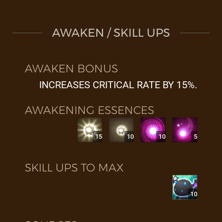
AWAKEN / SKILL UPS
AWAKEN BONUS
INCREASES CRITICAL RATE BY 15%.
AWAKENING ESSENCES
15
10
10
5
SKILL UPS TO MAX
10