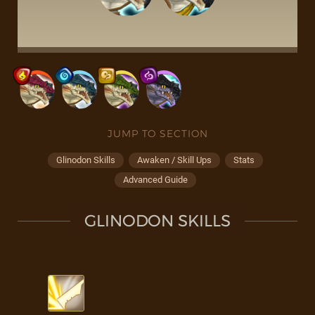
JUMP TO SECTION
Glinodon Skills
Awaken / Skill Ups
Stats
Advanced Guide
GLINODON SKILLS