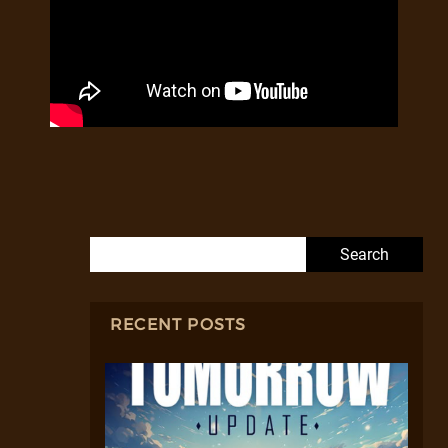
Search for:
RECENT POSTS