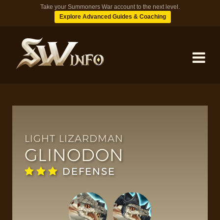
Take your Summoners War account to the next level.
Explore Advanced Guides & Coaching
MONSTERS
DUNGEONS
LIGHT LIZARDMAN
GLINODON
TIPS
DEFENSE
BLOG