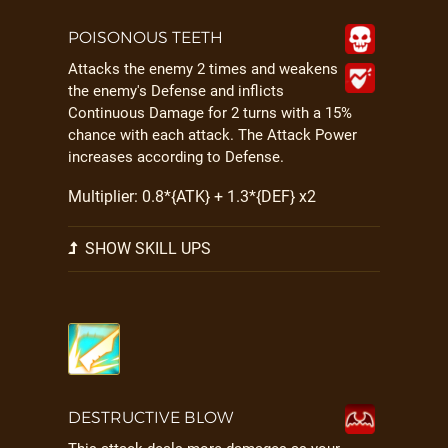
POISONOUS TEETH
Attacks the enemy 2 times and weakens
the enemy's Defense and inflicts
Continuous Damage for 2 turns with a 15%
chance with each attack. The Attack Power
increases according to Defense.
Multiplier: 0.8*{ATK} + 1.3*{DEF} x2
SHOW SKILL UPS
DESTRUCTIVE BLOW