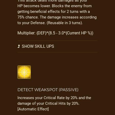
This attack deals more damages as your
HP becomes lower. Blocks the enemy from
getting beneficial effects for 2 turns with a
75% chance. The damage increases according
to your Defense. (Reusable in 3 turns).
Multiplier: {DEF}*(8.5 - 3.0*{Current HP %})
SHOW SKILL UPS
DETECT WEAKSPOT (PASSIVE)
Increases your Critical Rate by 20% and the
damage of your Critical Hits by 20%.
[Automatic Effect]