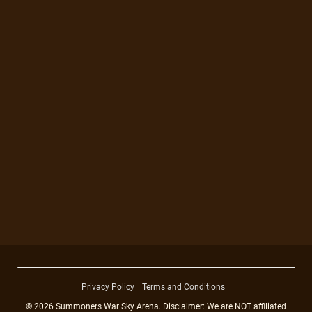
Privacy Policy
Terms and Conditions
© 2026 Summoners War Sky Arena. Disclaimer: We are NOT affiliated