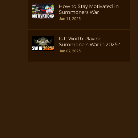
How to Stay Motivated in
Summoners War
Jan 11, 2025
Is It Worth Playing
Summoners War in 2025?
Jan 07, 2025