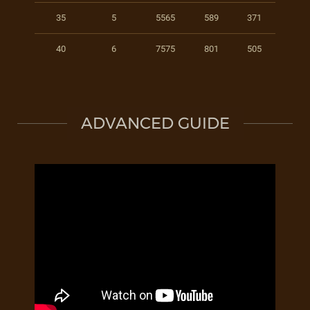
35
5
5565
589
371
40
6
7575
801
505
ADVANCED GUIDE