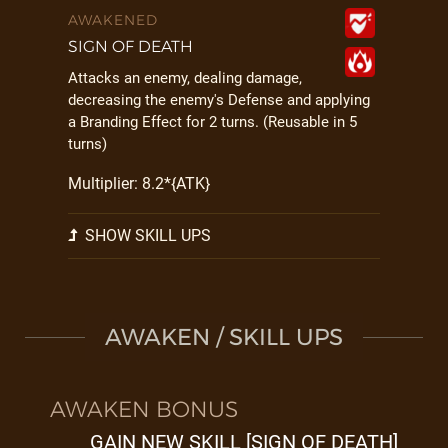
AWAKENED
SIGN OF DEATH
Attacks an enemy, dealing damage,
decreasing the enemy's Defense and applying
a Branding Effect for 2 turns. (Reusable in 5
turns)
Multiplier: 8.2*{ATK}
SHOW SKILL UPS
AWAKEN / SKILL UPS
AWAKEN BONUS
GAIN NEW SKILL [SIGN OF DEATH]