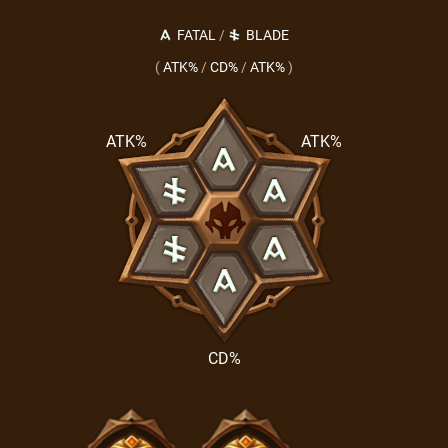
FATAL
/
BLADE
(
ATK%
/
CD%
/
ATK%
)
ATK%
ATK%
CD%