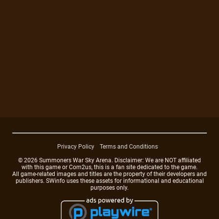
Privacy Policy
Terms and Conditions
© 2026 Summoners War Sky Arena. Disclaimer: We are NOT affiliated
with this game or Com2us, this is a fan site dedicated to the game.
All game-related images and titles are the property of their developers and
publishers. SWinfo uses these assets for informational and educational
purposes only.