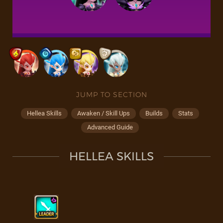
JUMP TO SECTION
Hellea Skills
Awaken / Skill Ups
Builds
Stats
Advanced Guide
HELLEA SKILLS