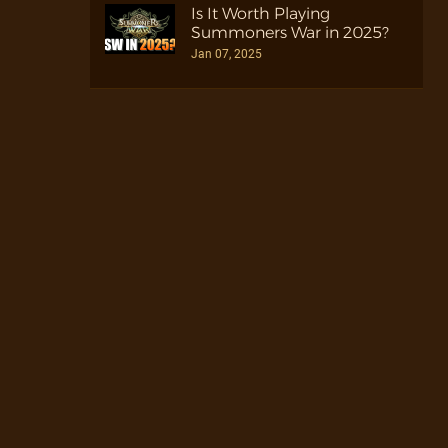
Is It Worth Playing
Summoners War in 2025?
Jan 07, 2025