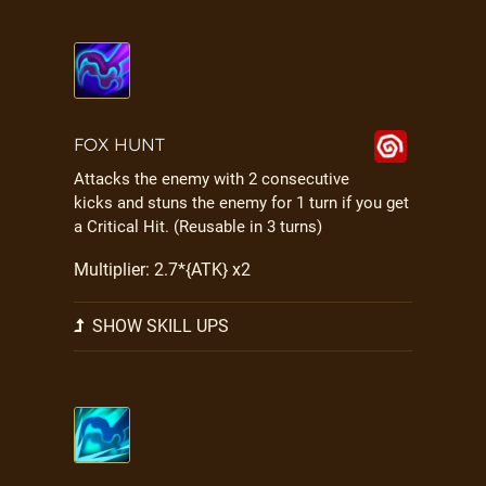
FOX HUNT
Attacks the enemy with 2 consecutive
kicks and stuns the enemy for 1 turn if you get
a Critical Hit. (Reusable in 3 turns)
Multiplier: 2.7*{ATK} x2
SHOW SKILL UPS