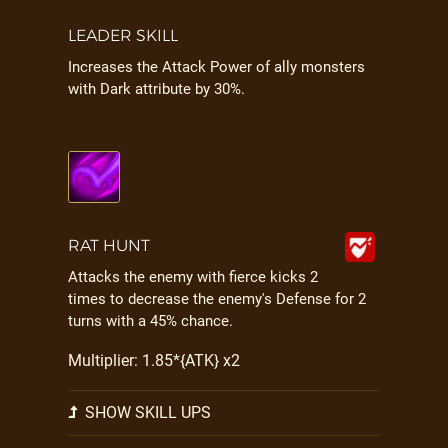
LEADER SKILL
Increases the Attack Power of ally monsters
with Dark attribute by 30%.
RAT HUNT
Attacks the enemy with fierce kicks 2
times to decrease the enemy's Defense for 2
turns with a 45% chance.
Multiplier: 1.85*{ATK} x2
SHOW SKILL UPS