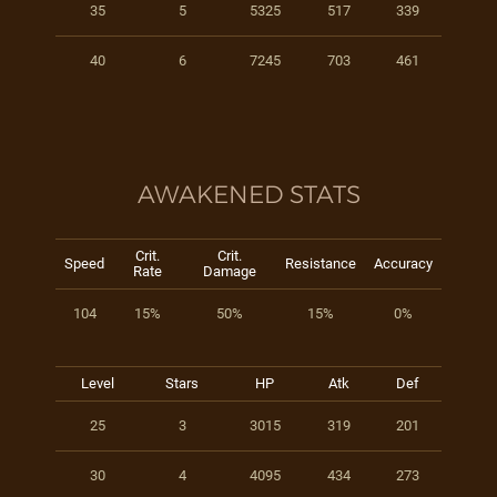
35
5
5325
517
339
40
6
7245
703
461
AWAKENED STATS
Crit.
Crit.
Speed
Resistance
Accuracy
Rate
Damage
104
15%
50%
15%
0%
Level
Stars
HP
Atk
Def
25
3
3015
319
201
30
4
4095
434
273