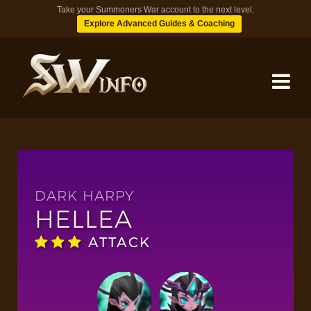
Take your Summoners War account to the next level.
Explore Advanced Guides & Coaching
MONSTERS
DUNGEONS
DARK HARPY
HELLEA
TIPS
ATTACK
BLOG