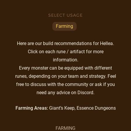
SELECT USAGE
Farming
Here are our build recommendations for Hellea.
Click on each rune / artifact for more
information.
Every monster can be equipped with different
runes, depending on your team and strategy. Feel
free to discuss with the community or ask if you
need any advice on Discord.
Farming Areas:
Giant’s Keep, Essence Dungeons
FARMING