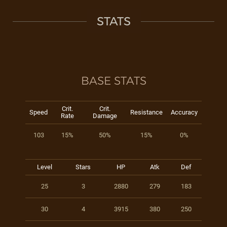
STATS
BASE STATS
Crit.
Crit.
Speed
Resistance
Accuracy
Rate
Damage
103
15%
50%
15%
0%
Level
Stars
HP
Atk
Def
25
3
2880
279
183
30
4
3915
380
250