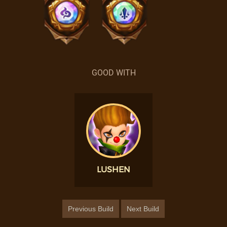
GOOD WITH
LUSHEN
Previous Build
Next Build