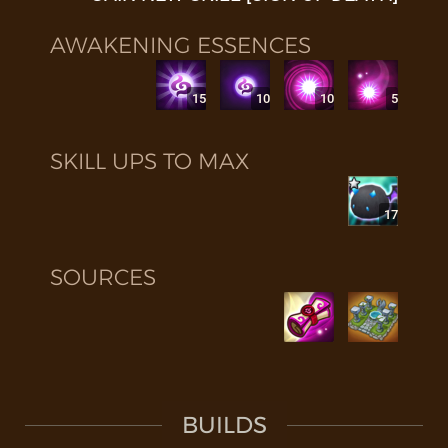
AWAKENING ESSENCES
15
10
10
5
SKILL UPS TO MAX
17
SOURCES
BUILDS