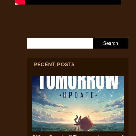
Search for:
RECENT POSTS