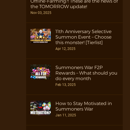
Offline-Farming?! These are the news of
the TOMORROW update!
Nov 03, 2025
11th Anniversary Selective
Summon Event – Choose
this monster! [Tierlist]
Apr 12, 2025
Summoners War F2P
Rewards – What should you
do every month
Feb 13, 2025
How to Stay Motivated in
Summoners War
Jan 11, 2025