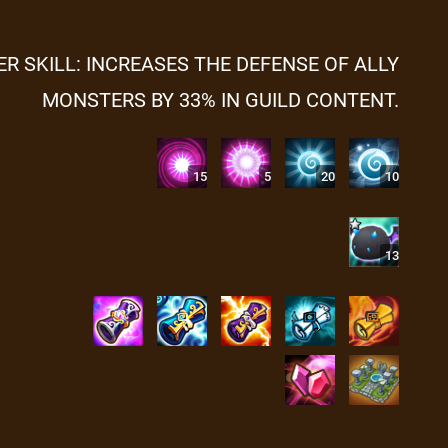
ER SKILL: INCREASES THE DEFENSE OF ALLY
MONSTERS BY 33% IN GUILD CONTENT.
15
5
20
10
13