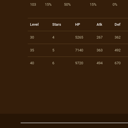
103
15%
50%
15%
0%
Level
Stars
HP
Atk
Def
30
4
5265
267
362
35
5
7140
363
492
40
6
9720
494
670