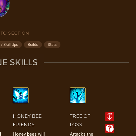
 TO SECTION
/ Skill Ups
Builds
Stats
E SKILLS
HONEY BEE
TREE OF
FRIENDS
LOSS
d
Honey bees will
Attacks the