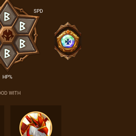
SPD
HP%
OD WITH