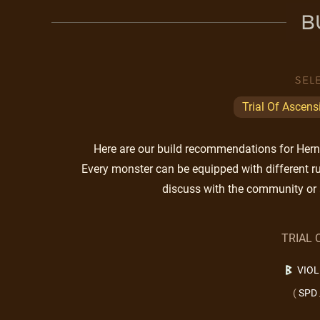
B
SEL
Trial Of Ascens
Here are our build recommendations for Herne.
Every monster can be equipped with different ru
discuss with the community or 
TRIAL 
VIO
(
SPD