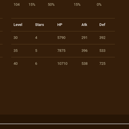
104
15%
50%
15%
0%
Level
Stars
HP
Atk
Def
30
4
5790
291
392
35
5
7875
396
533
40
6
10710
538
725