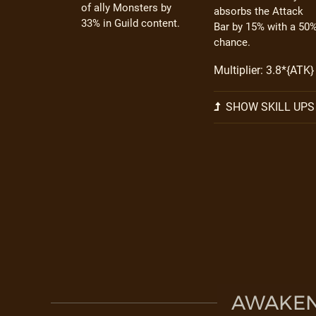
of ally Monsters by
absorbs the Attack
33% in Guild content.
Bar by 15% with a 50
chance.
Multiplier: 3.8*{ATK}
SHOW SKILL UPS
AWAKEN 