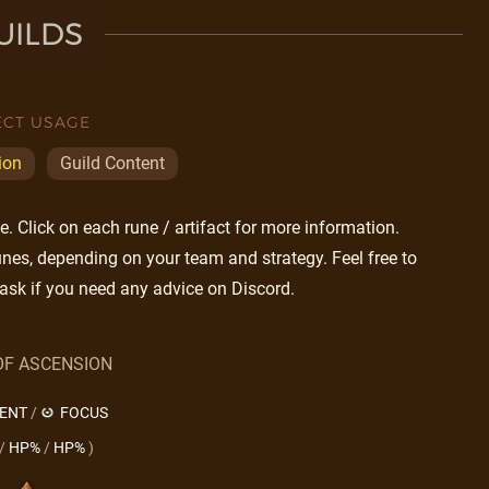
UILDS
ECT USAGE
ion
Guild Content
 Click on each rune / artifact for more information.
nes, depending on your team and strategy. Feel free to
ask if you need any advice on Discord.
OF ASCENSION
LENT
/
FOCUS
/
HP%
/
HP%
)