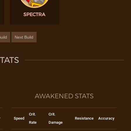
SPECTRA
uild
Next Build
TATS
AWAKENED STATS
Crit.
Crit.
y
Speed
Resistance
Accuracy
Rate
Damage