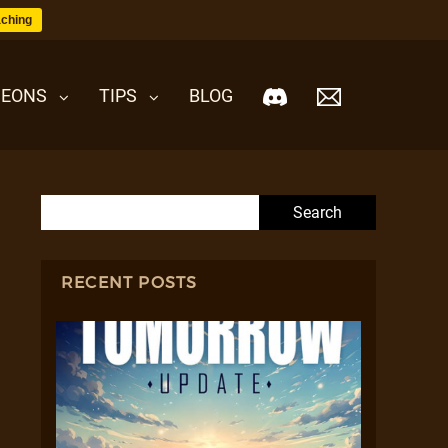
ching
EONS
TIPS
BLOG
Search for:
RECENT POSTS