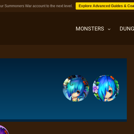
ur Summoners War account to the next level.
Explore Advanced Guides & Coa
MONSTERS
DUNG
MONSTERS
DUNGEONS
TIPS
BLOG