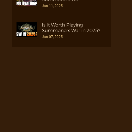
Jan 11, 2025
Is It Worth Playing
Summoners War in 2025?
Jan 07, 2025