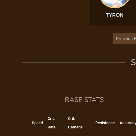
TYRON
Previous B
S
BASE STATS
Crit.
Crit.
Speed
Resistance
Accurac
Rate
Damage