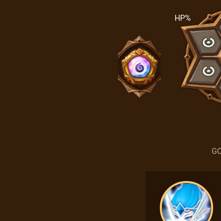
HP%
GO