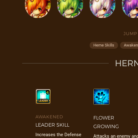
JUMP
Herne Skills
Awaken 
HERN
AWAKENED
FLOWER
LEADER SKILL
GROWING
Increases the Defense
Attacks an enemy an