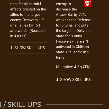
transfer all harmful
enemy to
%
effects granted on the
decrease the
allies to the target
Attack Bar by 70%,
enemy. Recovers HP
weakens the Defense
of all allies by 15%
for 3 turns, and puts
afterwards. (Reusable
the target in Oblivion
in 4 turns).
state for 3 turns.
Passive skills aren't
activated in Oblivion
SHOW SKILL UPS
state. (Reusable in 5
turns).
Multiplier: 4.3*{ATK}
SHOW SKILL UPS
/ SKILL UPS