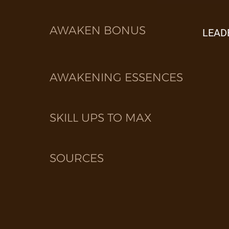
AWAKEN BONUS
LEAD
AWAKENING ESSENCES
SKILL UPS TO MAX
SOURCES