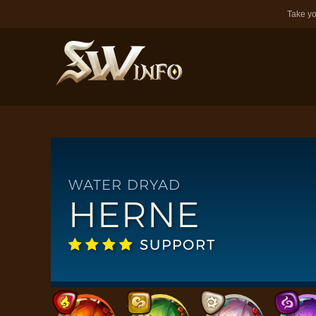
Take yo
WATER DRYAD
HERNE
SUPPORT