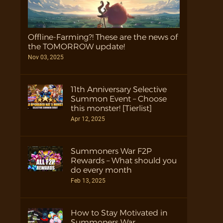
Offline-Farming?! These are the news of
the TOMORROW update!
Nov 03, 2025
11th Anniversary Selective
Summon Event – Choose
this monster! [Tierlist]
Apr 12, 2025
Summoners War F2P
Rewards – What should you
do every month
Feb 13, 2025
How to Stay Motivated in
Summoners War