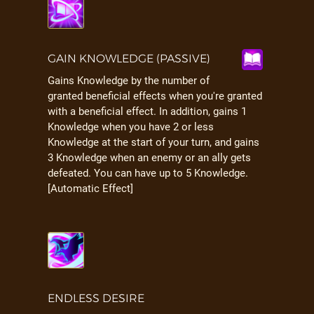
GAIN KNOWLEDGE (PASSIVE)
Gains Knowledge by the number of
granted beneficial effects when you're granted
with a beneficial effect. In addition, gains 1
Knowledge when you have 2 or less
Knowledge at the start of your turn, and gains
3 Knowledge when an enemy or an ally gets
defeated. You can have up to 5 Knowledge.
[Automatic Effect]
ENDLESS DESIRE