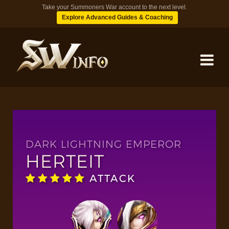
Take your Summoners War account to the next level.
Explore Advanced Guides & Coaching
MONSTERS
DUNGEONS
DARK LIGHTNING EMPEROR
HERTEIT
TIPS
ATTACK
BLOG