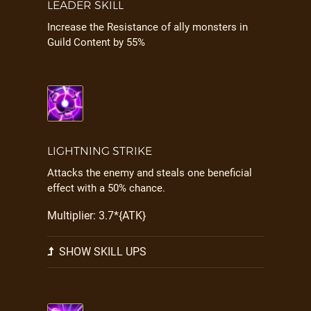
LEADER SKILL
Increase the Resistance of ally monsters in
Guild Content by 55%
LIGHTNING STRIKE
Attacks the enemy and steals one beneficial
effect with a 50% chance.
Multiplier: 3.7*{ATK}
SHOW SKILL UPS