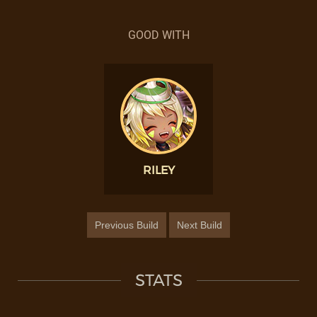
GOOD WITH
RILEY
Previous Build
Next Build
STATS