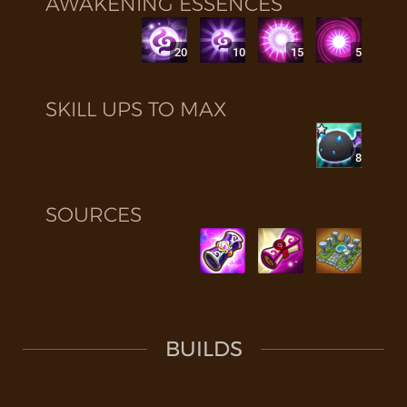
AWAKENING ESSENCES
20
10
15
5
SKILL UPS TO MAX
8
SOURCES
BUILDS