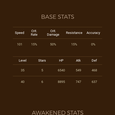
BASE STATS
Crit.
Crit.
Speed
Resistance
Accuracy
Rate
Damage
101
15%
50%
15%
0%
Level
Stars
HP
Atk
Def
35
5
6540
549
468
40
6
8895
747
637
AWAKENED STATS