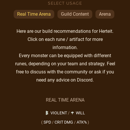
SELECT USAGE
Real Time Arena
Guild Content
Arena
Here are our build recommendations for Herteit.
Click on each rune / artifact for more
information.
Every monster can be equipped with different
runes, depending on your team and strategy. Feel
free to discuss with the community or ask if you
need any advice on Discord.
REAL TIME ARENA
VIOLENT
/
WILL
(
SPD
/
CRIT DMG
/
ATK%
)