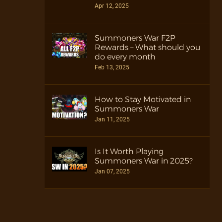
Apr 12, 2025
Summoners War F2P
Rewards – What should you
do every month
Feb 13, 2025
How to Stay Motivated in
Summoners War
Jan 11, 2025
Is It Worth Playing
Summoners War in 2025?
Jan 07, 2025