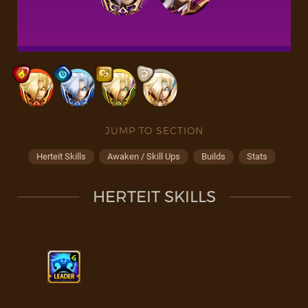
JUMP TO SECTION
Herteit Skills
Awaken / Skill Ups
Builds
Stats
HERTEIT SKILLS