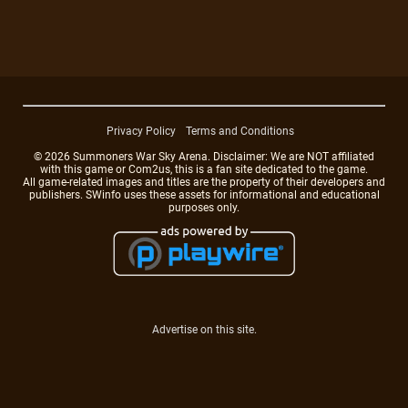
Privacy Policy
Terms and Conditions
© 2026 Summoners War Sky Arena. Disclaimer: We are NOT affiliated
with this game or Com2us, this is a fan site dedicated to the game.
All game-related images and titles are the property of their developers and
publishers. SWinfo uses these assets for informational and educational
purposes only.
Advertise on this site.