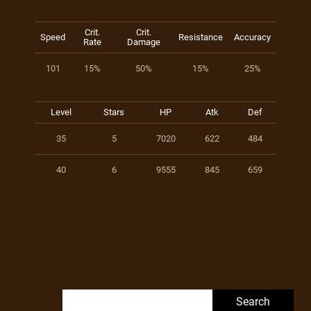
Crit.
Crit.
Speed
Resistance
Accuracy
Rate
Damage
101
15%
50%
15%
25%
Level
Stars
HP
Atk
Def
35
5
7020
622
484
40
6
9555
845
659
Search for: