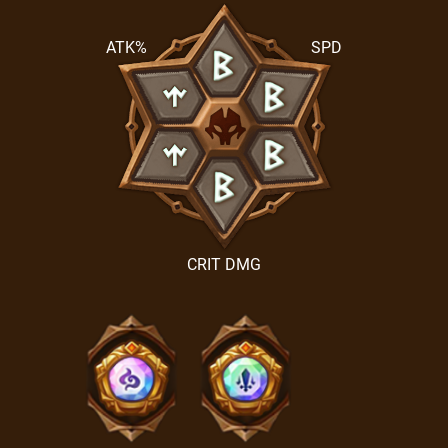
ATK%
SPD
CRIT DMG