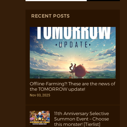
RECENT POSTS
Offline-Farming?! These are the news of
the TOMORROW update!
Nov 03, 2025
11th Anniversary Selective
Summon Event – Choose
this monster! [Tierlist]