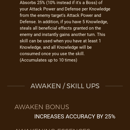
Absorbs 25% (10% instead if it's a Boss) of
your Attack Power and Defense per Knowledge
from the enemy target's Attack Power and
Defense. In addition, if you have 5 Knowledge,
steals all beneficial effects granted on the
enemy and instantly gains another turn. This
skill can be used when you have at least 1
Knowledge, and all Knowledge will be
consumed once you use the skill.
(Accumulates up to 10 times)
AWAKEN / SKILL UPS
AWAKEN BONUS
INCREASES ACCURACY BY 25%