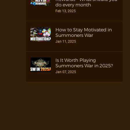
do every month
Feb 13, 2025
How to Stay Motivated in
Summoners War
Jan 11, 2025
Is It Worth Playing
Summoners War in 2025?
Jan 07, 2025