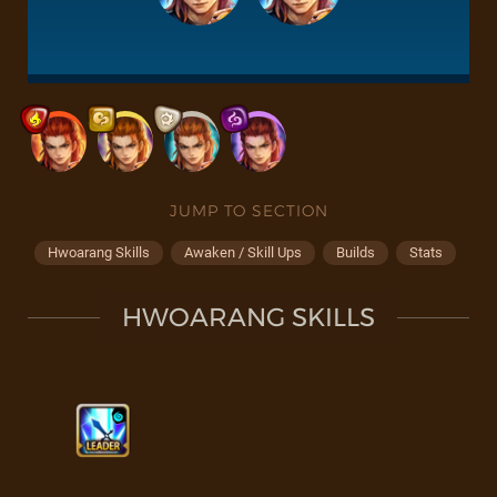
JUMP TO SECTION
Hwoarang Skills
Awaken / Skill Ups
Builds
Stats
HWOARANG SKILLS