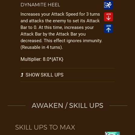
DYNAMITE HEEL
Increases your Attack Speed for 3 turns
and attacks the enemy to set its Attack
Bar to 0. At this time, increases your
Attack Bar by the Attack Bar you
decreased. This effect ignores immunity.
(Reusable in 4 turns).
Multiplier: 8.0*{ATK}
SHOW SKILL UPS
AWAKEN / SKILL UPS
SKILL UPS TO MAX