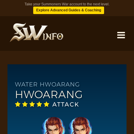
Take your Summoners War account to the next level.
Explore Advanced Guides & Coaching
MONSTERS
DUNGEONS
WATER HWOARANG
HWOARANG
TIPS
ATTACK
BLOG