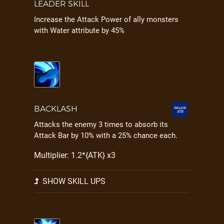
LEADER SKILL
Increase the Attack Power of ally monsters
with Water attribute by 45%
BACKLASH
Attacks the enemy 3 times to absorb its
Attack Bar by 10% with a 25% chance each.
Multiplier: 1.2*{ATK} x3
SHOW SKILL UPS