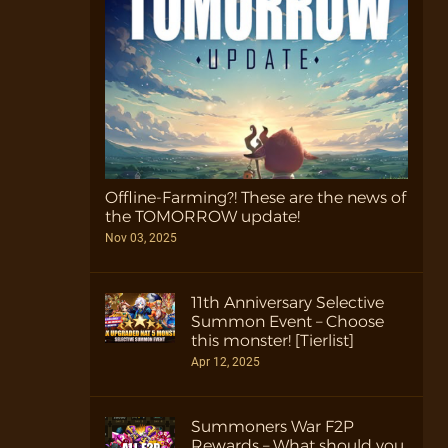
Offline-Farming?! These are the news of
the TOMORROW update!
Nov 03, 2025
11th Anniversary Selective
Summon Event – Choose
this monster! [Tierlist]
Apr 12, 2025
Summoners War F2P
Rewards – What should you