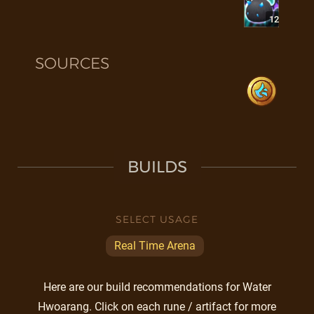
12
SOURCES
BUILDS
SELECT USAGE
Real Time Arena
Here are our build recommendations for Water
Hwoarang. Click on each rune / artifact for more