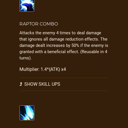
RAPTOR COMBO
Attacks the enemy 4 times to deal damage
that ignores all damage reduction effects. The
damage dealt increases by 50% if the enemy is
granted with a beneficial effect. (Reusable in 4
turns).
Multiplier: 1.4*{ATK} x4
SHOW SKILL UPS