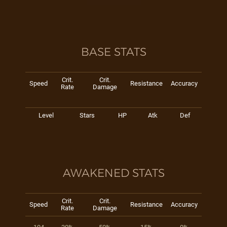
BASE STATS
Crit.
Crit.
Speed
Resistance
Accuracy
Rate
Damage
Level
Stars
HP
Atk
Def
AWAKENED STATS
Crit.
Crit.
Speed
Resistance
Accuracy
Rate
Damage