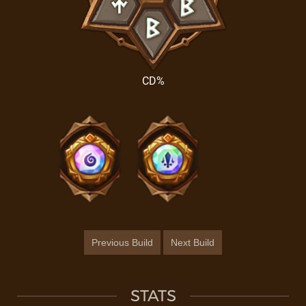
CD%
Previous Build
Next Build
STATS