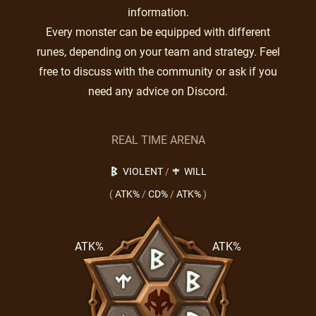
information.
Every monster can be equipped with different
runes, depending on your team and strategy. Feel
free to discuss with the community or ask if you
need any advice on Discord.
REAL TIME ARENA
VIOLENT
/
WILL
(
ATK%
/
CD%
/
ATK%
)
ATK%
ATK%