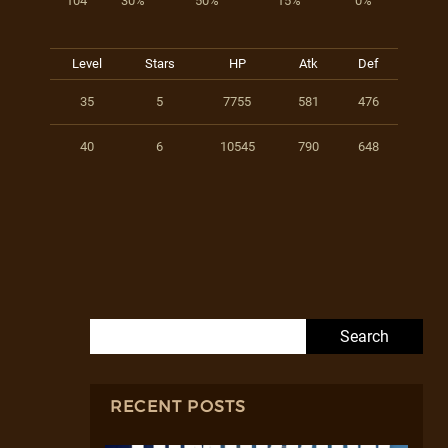
104
30%
50%
15%
0%
Level
Stars
HP
Atk
Def
35
5
7755
581
476
40
6
10545
790
648
Search for:
RECENT POSTS