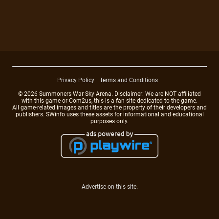
Privacy Policy
Terms and Conditions
© 2026 Summoners War Sky Arena. Disclaimer: We are NOT affiliated
with this game or Com2us, this is a fan site dedicated to the game.
All game-related images and titles are the property of their developers and
publishers. SWinfo uses these assets for informational and educational
purposes only.
Advertise on this site.