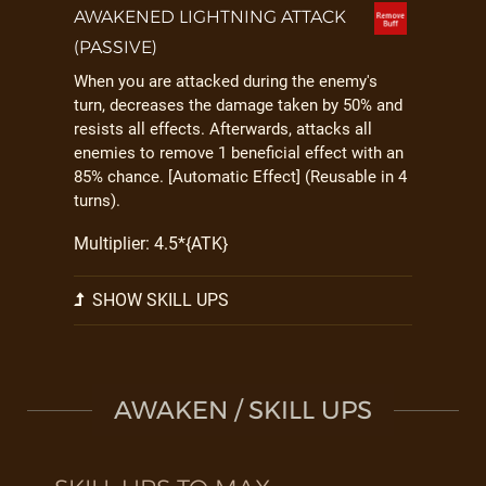
AWAKENED LIGHTNING ATTACK
(PASSIVE)
When you are attacked during the enemy's
turn, decreases the damage taken by 50% and
resists all effects. Afterwards, attacks all
enemies to remove 1 beneficial effect with an
85% chance. [Automatic Effect] (Reusable in 4
turns).
Multiplier: 4.5*{ATK}
SHOW SKILL UPS
AWAKEN / SKILL UPS