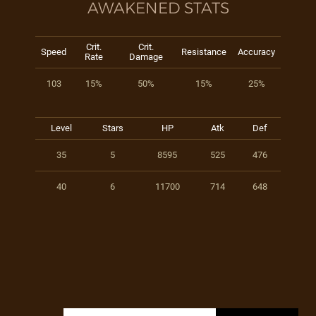
AWAKENED STATS
Crit.
Crit.
Speed
Resistance
Accuracy
Rate
Damage
103
15%
50%
15%
25%
Level
Stars
HP
Atk
Def
35
5
8595
525
476
40
6
11700
714
648
Search for: