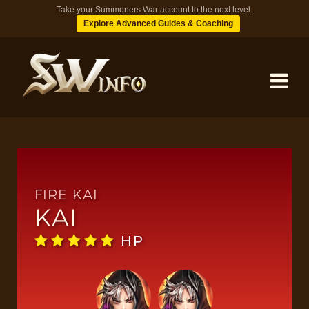
Take your Summoners War account to the next level.
Explore Advanced Guides & Coaching
MONSTERS
DUNGEONS
FIRE KAI
KAI
TIPS
HP
BLOG