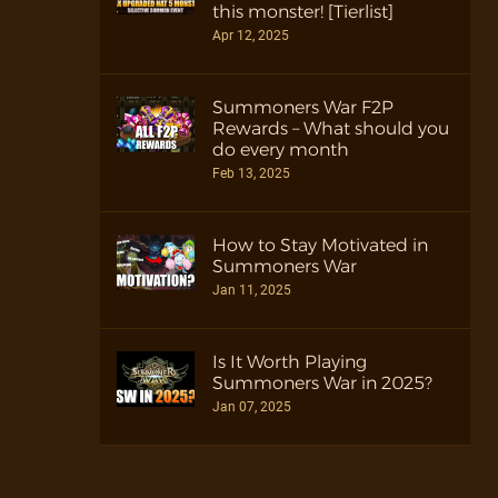
this monster! [Tierlist]
Apr 12, 2025
Summoners War F2P
Rewards – What should you
do every month
Feb 13, 2025
How to Stay Motivated in
Summoners War
Jan 11, 2025
Is It Worth Playing
Summoners War in 2025?
Jan 07, 2025