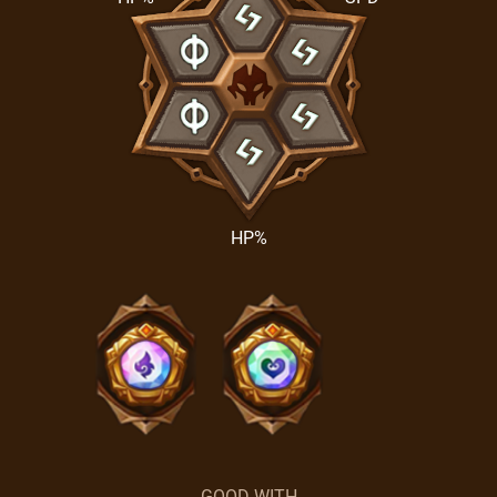
HP%
GOOD WITH