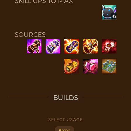
SKILL UPS TO MAX
12
SOURCES
BUILDS
SELECT USAGE
Arena