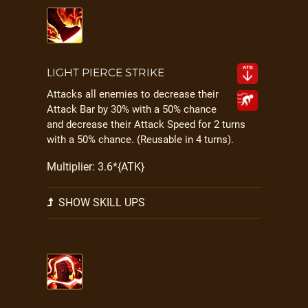
LIGHT PIERCE STRIKE
Attacks all enemies to decrease their
Attack Bar by 30% with a 50% chance
and decrease their Attack Speed for 2 turns
with a 50% chance. (Reusable in 4 turns).
Multiplier: 3.6*{ATK}
SHOW SKILL UPS