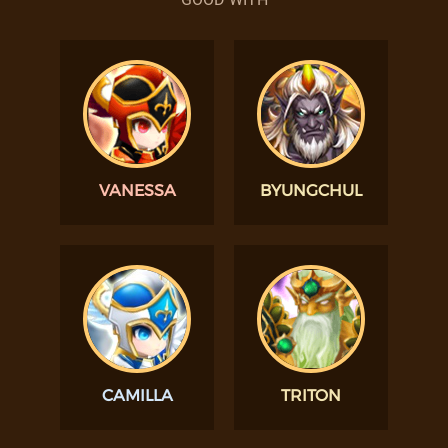
VANESSA
BYUNGCHUL
CAMILLA
TRITON