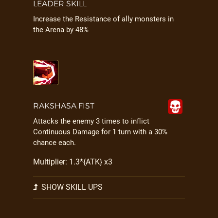
LEADER SKILL
Increase the Resistance of ally monsters in
the Arena by 48%
RAKSHASA FIST
Attacks the enemy 3 times to inflict
Continuous Damage for 1 turn with a 30%
chance each.
Multiplier: 1.3*{ATK} x3
SHOW SKILL UPS