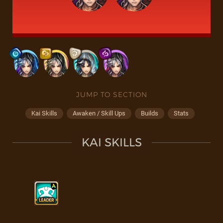
JUMP TO SECTION
Kai Skills
Awaken / Skill Ups
Builds
Stats
KAI SKILLS