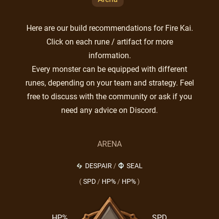
Here are our build recommendations for Fire Kai.
Click on each rune / artifact for more
information.
Every monster can be equipped with different
runes, depending on your team and strategy. Feel
free to discuss with the community or ask if you
need any advice on Discord.
ARENA
DESPAIR
/
SEAL
(
SPD
/
HP%
/
HP%
)
HP%
SPD