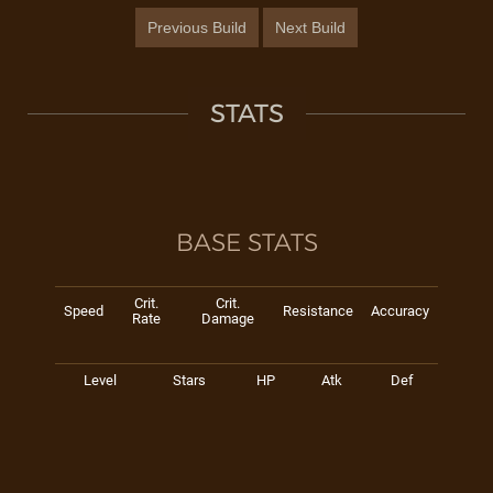
Previous Build
Next Build
STATS
BASE STATS
Crit.
Crit.
Speed
Resistance
Accuracy
Rate
Damage
Level
Stars
HP
Atk
Def