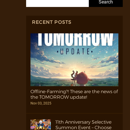
RECENT POSTS
Offline-Farming?! These are the news of
the TOMORROW update!
Nov 03, 2025
11th Anniversary Selective
Summon Event – Choose