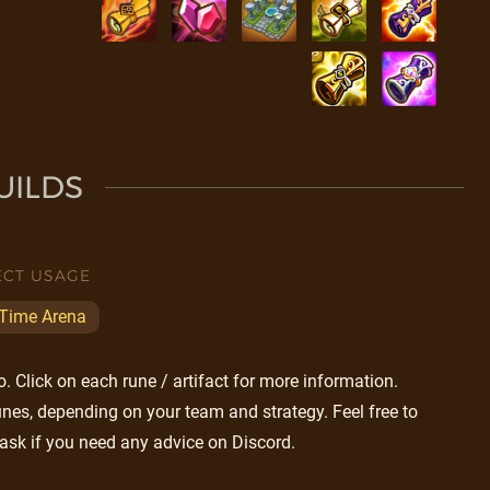
UILDS
ECT USAGE
 Time Arena
 Click on each rune / artifact for more information.
nes, depending on your team and strategy. Feel free to
ask if you need any advice on Discord.