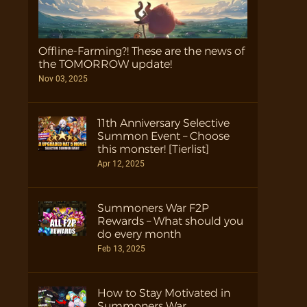
Offline-Farming?! These are the news of
the TOMORROW update!
Nov 03, 2025
11th Anniversary Selective
Summon Event – Choose
this monster! [Tierlist]
Apr 12, 2025
Summoners War F2P
Rewards – What should you
do every month
Feb 13, 2025
How to Stay Motivated in
Summoners War