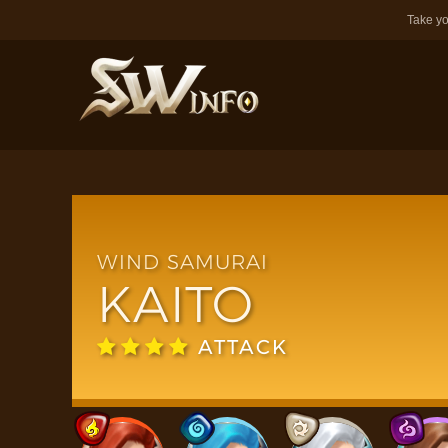
Take yo
WIND SAMURAI
KAITO
ATTACK