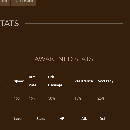
uild
Next Build
TATS
AWAKENED STATS
Crit.
Crit.
y
Speed
Resistance
Accuracy
Rate
Damage
103
15%
50%
15%
25%
Level
Stars
HP
Atk
Def