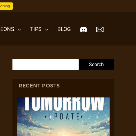
ching
EONS
TIPS
BLOG
Search for:
RECENT POSTS