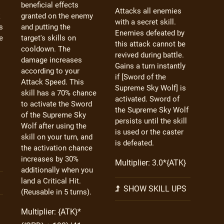
beneficial effects
Attacks all enemies
k
granted on the enemy
with a secret skill.
s
and putting the
Enemies defeated by
e
target's skills on
this attack cannot be
cooldown. The
revived during battle.
damage increases
Gains a turn instantly
according to your
if [Sword of the
Attack Speed. This
Supreme Sky Wolf] is
skill has a 70% chance
activated. Sword of
to activate the Sword
the Supreme Sky Wolf
of the Supreme Sky
persists until the skill
Wolf after using the
is used or the caster
skill on your turn, and
is defeated.
the activation chance
increases by 30%
Multiplier: 3.0*{ATK}
additionally when you
land a Critical Hit.
SHOW SKILL UPS
(Reusable in 5 turns).
Multiplier: {ATK}*