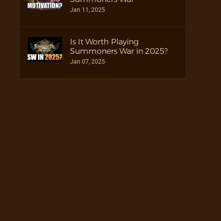
Jan 11, 2025
Is It Worth Playing
Summoners War in 2025?
Jan 07, 2025