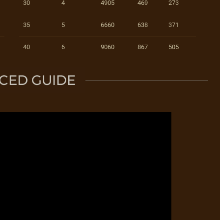
30
4
4905
469
273
35
5
6660
638
371
40
6
9060
867
505
CED GUIDE