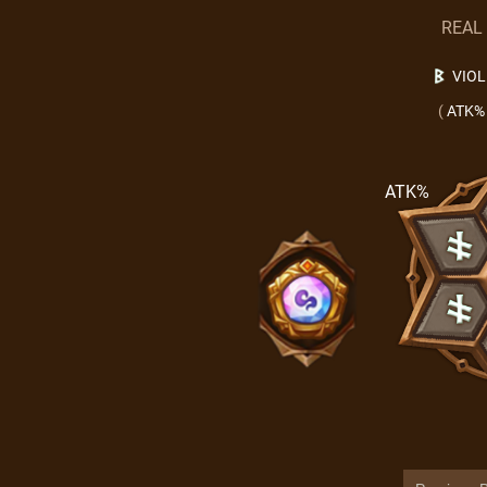
REAL
VIO
(
ATK%
ATK%