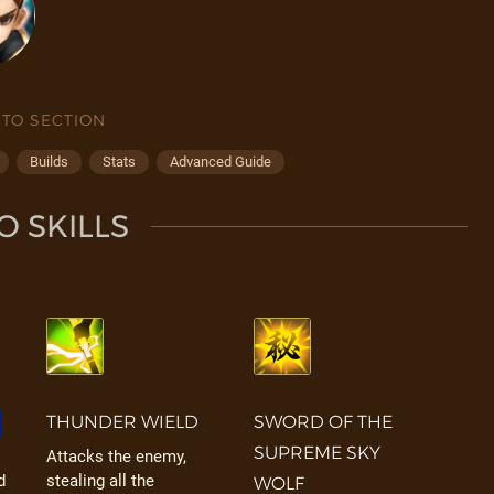
 TO SECTION
Builds
Stats
Advanced Guide
O SKILLS
THUNDER WIELD
SWORD OF THE
SUPREME SKY
Attacks the enemy,
d
stealing all the
WOLF