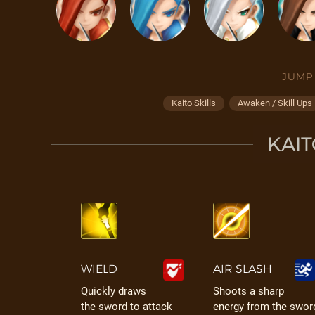
JUMP
Kaito Skills
Awaken / Skill Ups
KAIT
WIELD
AIR SLASH
Quickly draws
Shoots a sharp
the sword to attack
energy from the swor