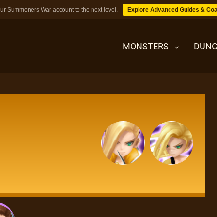
ur Summoners War account to the next level.
Explore Advanced Guides & Coa
MONSTERS
DUNG
MONSTERS
DUNGEONS
TIPS
BLOG