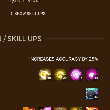
({SPD} + 192)/41
SHOW SKILL UPS
/ SKILL UPS
INCREASES ACCURACY BY 25%
10
20
5
15
16