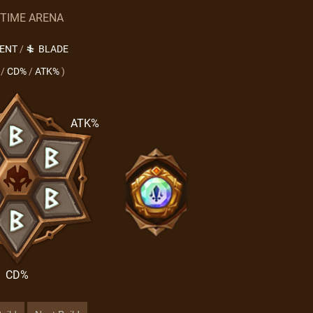
 TIME ARENA
LENT
/
BLADE
/
CD%
/
ATK%
)
ATK%
CD%