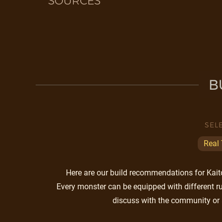
SOURCES
B
SEL
Real
Here are our build recommendations for Kaito.
Every monster can be equipped with different ru
discuss with the community or 