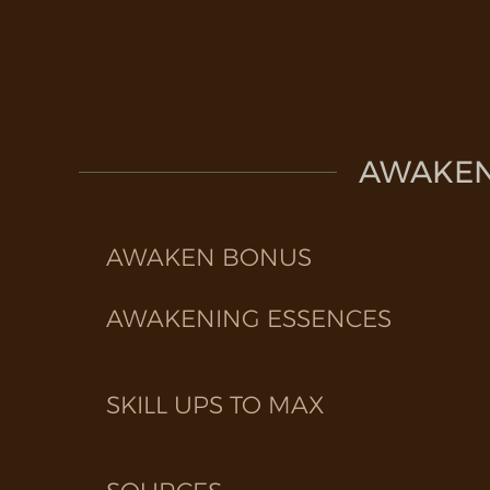
AWAKEN 
AWAKEN BONUS
AWAKENING ESSENCES
SKILL UPS TO MAX