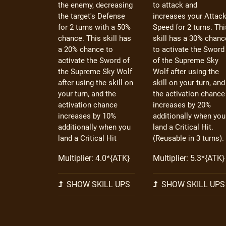
the enemy, decreasing
to attack and
the target's Defense
increases your Attac
for 2 turns with a 50%
Speed for 2 turns. Thi
chance. This skill has
skill has a 30% chanc
a 20% chance to
to activate the Sword
activate the Sword of
of the Supreme Sky
the Supreme Sky Wolf
Wolf after using the
after using the skill on
skill on your turn, and
your turn, and the
the activation chance
activation chance
increases by 20%
increases by 10%
additionally when you
additionally when you
land a Critical Hit.
land a Critical Hit
(Reusable in 3 turns).
Multiplier: 4.0*{ATK}
Multiplier: 5.3*{ATK}
SHOW SKILL UPS
SHOW SKILL UPS