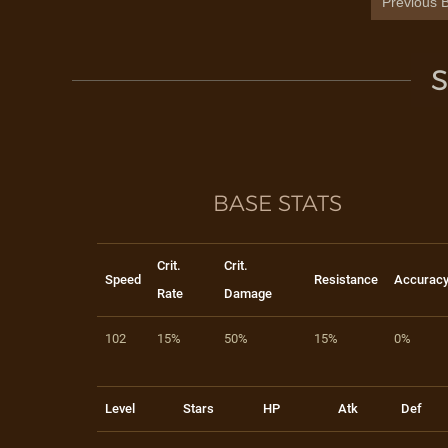
Previous B
S
BASE STATS
Crit.
Crit.
Speed
Resistance
Accurac
Rate
Damage
102
15%
50%
15%
0%
Level
Stars
HP
Atk
Def