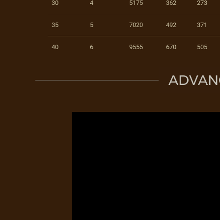
30
4
5175
362
273
35
5
7020
492
371
40
6
9555
670
505
ADVAN