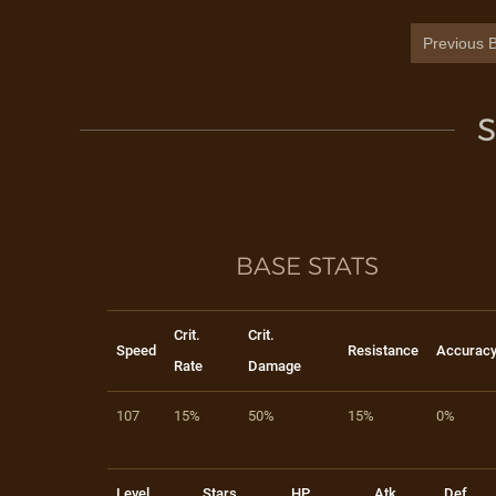
Previous B
S
BASE STATS
Crit.
Crit.
Speed
Resistance
Accurac
Rate
Damage
107
15%
50%
15%
0%
Level
Stars
HP
Atk
Def