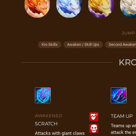
JUMP
Kro Skills
Awaken / Skill Ups
Second Awakeni
KRO
AWAKENED
TEAM UP
SCRATCH
Teams up wit
attack the e
Attacks with giant claws