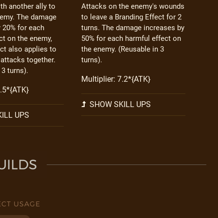
h another ally to
Attacks on the enemy's wounds
nemy. The damage
to leave a Branding Effect for 2
y 20% for each
turns. The damage increases by
ct on the enemy,
50% for each harmful effect on
ect also applies to
the enemy. (Reusable in 3
 attacks together.
turns).
 3 turns).
Multiplier: 7.2*{ATK}
4.5*{ATK}
SHOW SKILL UPS
ILL UPS
UILDS
ECT USAGE