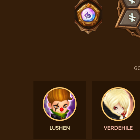
GO
LUSHEN
VERDEHILE