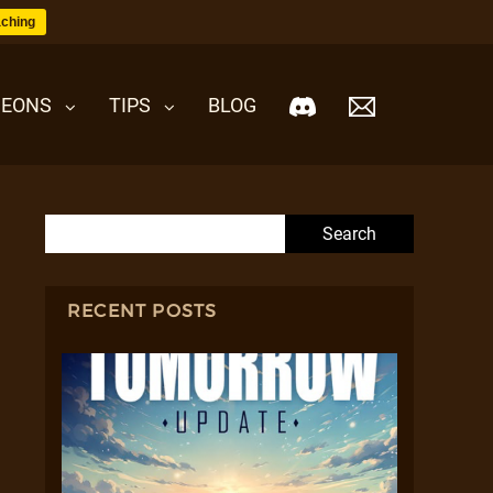
ching
EONS
TIPS
BLOG
Search for:
RECENT POSTS