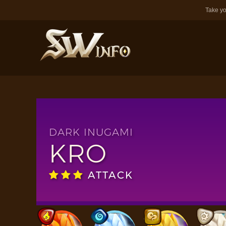
Take yo
DARK INUGAMI
KRO
ATTACK