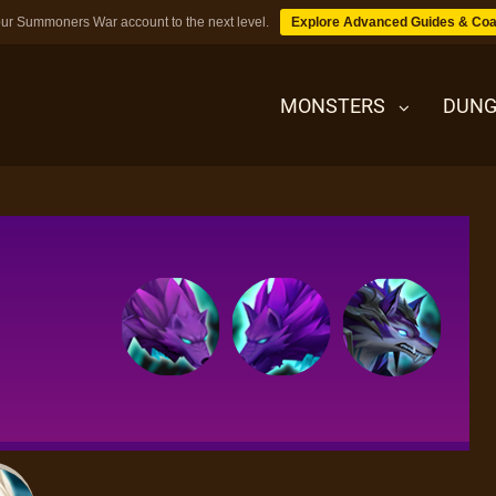
ur Summoners War account to the next level.
Explore Advanced Guides & Coa
MONSTERS
DUNG
MONSTERS
DUNGEONS
TIPS
BLOG