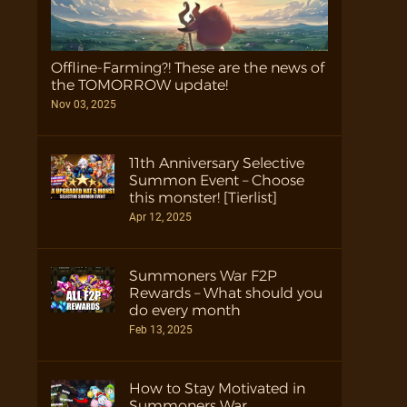
Offline-Farming?! These are the news of
the TOMORROW update!
Nov 03, 2025
11th Anniversary Selective
Summon Event – Choose
this monster! [Tierlist]
Apr 12, 2025
Summoners War F2P
Rewards – What should you
do every month
Feb 13, 2025
How to Stay Motivated in
Summoners War