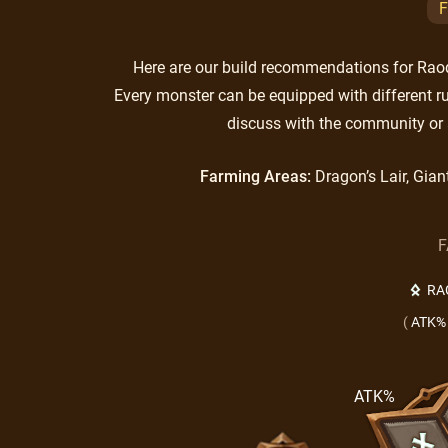
F
Here are our build recommendations for Raoq.
Every monster can be equipped with different ru
discuss with the community or 
Farming Areas:
Dragon’s Lair, Gian
F
RA
(
ATK%
ATK%