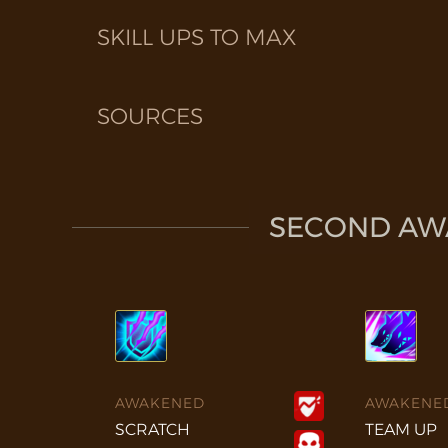
SKILL UPS TO MAX
SOURCES
SECOND AWA
AWAKENED
AWAKENE
SCRATCH
TEAM UP