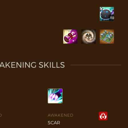
10
KENING SKILLS
D
AWAKENED
SCAR