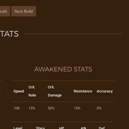
uild
Next Build
TATS
AWAKENED STATS
Crit.
Crit.
y
Speed
Resistance
Accuracy
Rate
Damage
108
15%
50%
15%
0%
Level
Stars
HP
Atk
Def