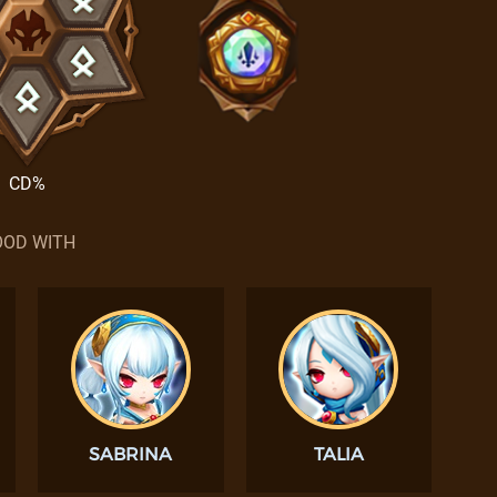
CD%
OD WITH
SABRINA
TALIA