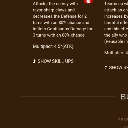
Attacks the enemy with
Teams up wit
razor-sharp claws and
attack an e
decreases the Defense for 2
increases b
turns with an 80% chance and
harmful effe
inflicts Continuous Damage for
and this eff
3 turns with an 80% chance.
the ally who
(Reusable in
Multiplier: 4.5*{ATK}
Multiplier: 
SHOW SKILL UPS
SHOW SK
B
SEL