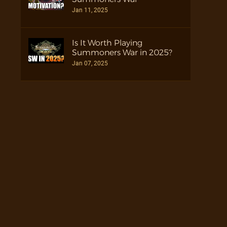
Jan 11, 2025
Is It Worth Playing
Summoners War in 2025?
Jan 07, 2025