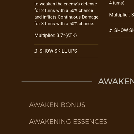
4 turns)
to weaken the enemy's defense
for 2 turns with a 50% chance
Multiplier: 
and inflicts Continuous Damage
for 3 turns with a 50% chance.
SHOW SK
Multiplier: 3.7*{ATK}
SHOW SKILL UPS
AWAKEN 
AWAKEN BONUS
AWAKENING ESSENCES