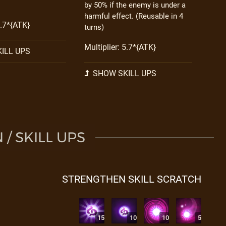
by 50% if the enemy is under a
harmful effect. (Reusable in 4
3.7*{ATK}
turns)
Multiplier: 5.7*{ATK}
ILL UPS
SHOW SKILL UPS
/ SKILL UPS
STRENGTHEN SKILL SCRATCH
15
10
10
5