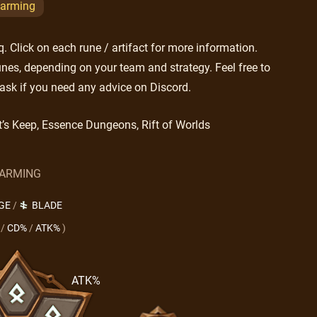
arming
 Click on each rune / artifact for more information.
nes, depending on your team and strategy. Feel free to
ask if you need any advice on Discord.
t’s Keep, Essence Dungeons, Rift of Worlds
ARMING
GE
/
BLADE
/
CD%
/
ATK%
)
ATK%