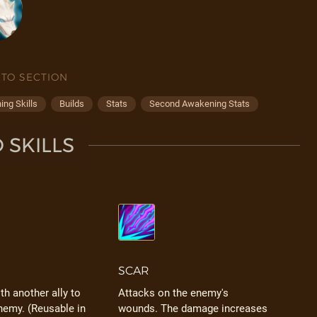
 TO SECTION
ng Skills
Builds
Stats
Second Awakening Stats
 SKILLS
SCAR
h another ally to
Attacks on the enemy's
nemy. (Reusable in
wounds. The damage increases