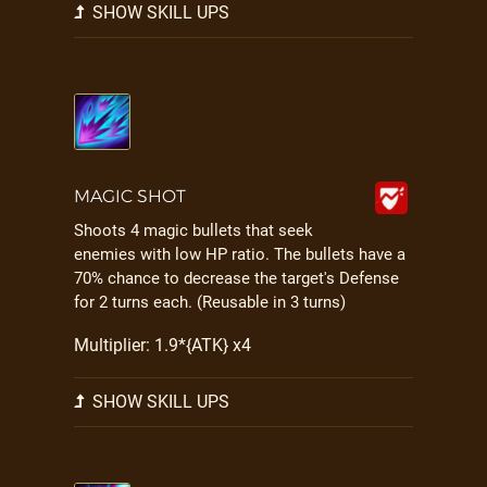
SHOW SKILL UPS
MAGIC SHOT
Shoots 4 magic bullets that seek
enemies with low HP ratio. The bullets have a
70% chance to decrease the target's Defense
for 2 turns each. (Reusable in 3 turns)
Multiplier: 1.9*{ATK} x4
SHOW SKILL UPS