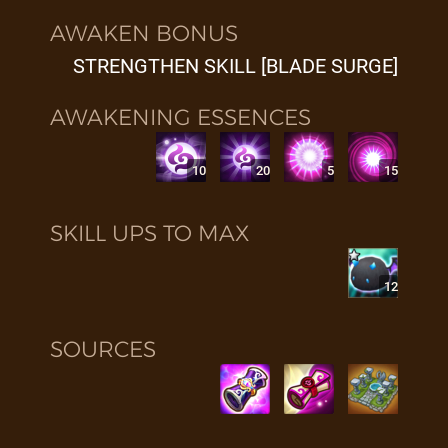
AWAKEN BONUS
STRENGTHEN SKILL [BLADE SURGE]
AWAKENING ESSENCES
10
20
5
15
SKILL UPS TO MAX
12
SOURCES