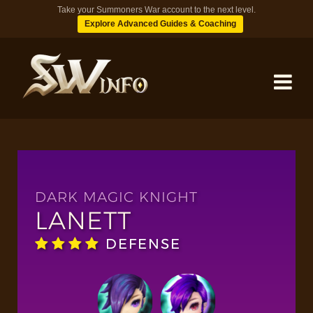
Take your Summoners War account to the next level.
Explore Advanced Guides & Coaching
MONSTERS
DUNGEONS
DARK MAGIC KNIGHT
LANETT
TIPS
DEFENSE
BLOG