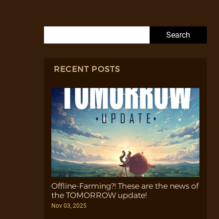
Search for:
RECENT POSTS
Offline-Farming?! These are the news of
the TOMORROW update!
Nov 03, 2025