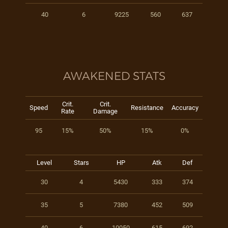
40
6
9225
560
637
AWAKENED STATS
Crit.
Crit.
Speed
Resistance
Accuracy
Rate
Damage
95
15%
50%
15%
0%
Level
Stars
HP
Atk
Def
30
4
5430
333
374
35
5
7380
452
509
40
6
10050
615
692