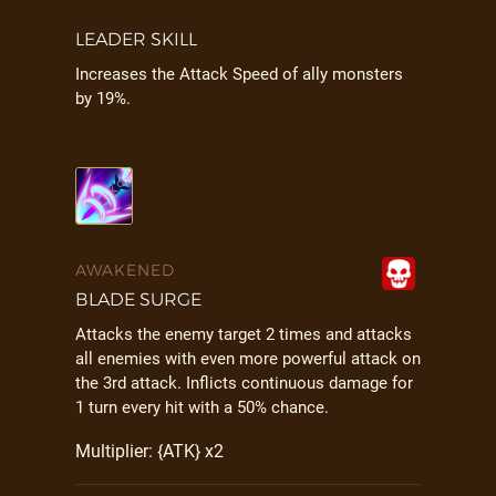
LEADER SKILL
Increases the Attack Speed of ally monsters
by 19%.
AWAKENED
BLADE SURGE
Attacks the enemy target 2 times and attacks
all enemies with even more powerful attack on
the 3rd attack. Inflicts continuous damage for
1 turn every hit with a 50% chance.
Multiplier: {ATK} x2