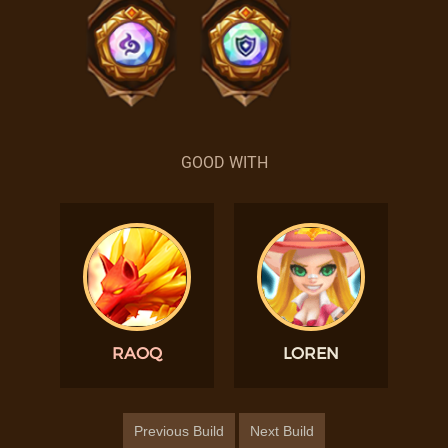
GOOD WITH
RAOQ
LOREN
Previous Build
Next Build