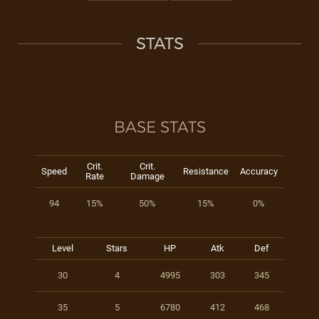
STATS
BASE STATS
Crit.
Crit.
Speed
Resistance
Accuracy
Rate
Damage
94
15%
50%
15%
0%
Level
Stars
HP
Atk
Def
30
4
4995
303
345
35
5
6780
412
468