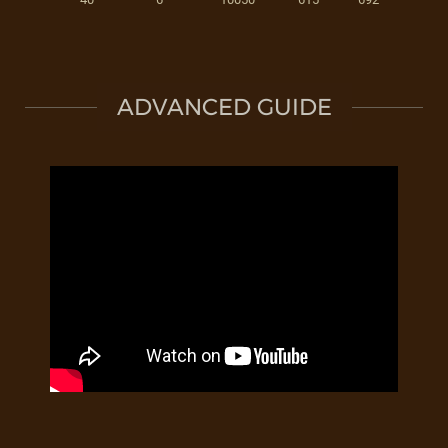
ADVANCED GUIDE