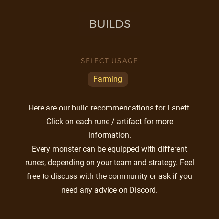
BUILDS
SELECT USAGE
Farming
Here are our build recommendations for Lanett.
Click on each rune / artifact for more
information.
Every monster can be equipped with different
runes, depending on your team and strategy. Feel
free to discuss with the community or ask if you
need any advice on Discord.