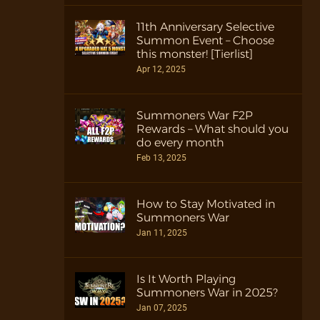
11th Anniversary Selective
Summon Event – Choose
this monster! [Tierlist]
Apr 12, 2025
Summoners War F2P
Rewards – What should you
do every month
Feb 13, 2025
How to Stay Motivated in
Summoners War
Jan 11, 2025
Is It Worth Playing
Summoners War in 2025?
Jan 07, 2025