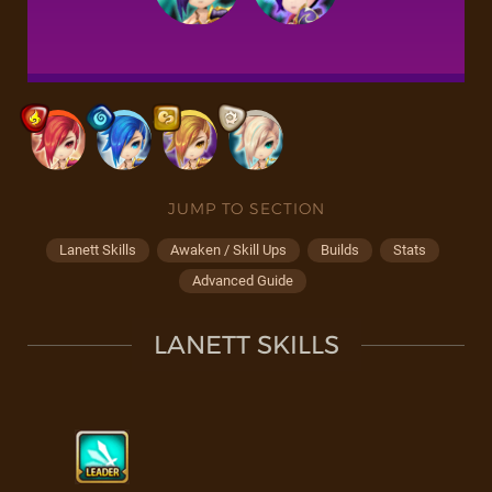
JUMP TO SECTION
Lanett Skills
Awaken / Skill Ups
Builds
Stats
Advanced Guide
LANETT SKILLS