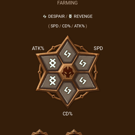
FARMING
DESPAIR
/
REVENGE
(
SPD
/
CD%
/
ATK%
)
ATK%
SPD
CD%