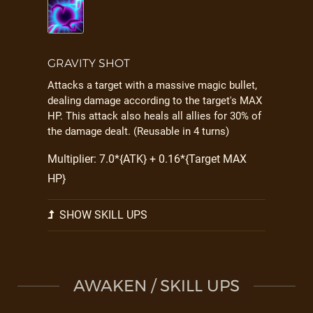
GRAVITY SHOT
Attacks a target with a massive magic bullet,
dealing damage according to the target's MAX
HP. This attack also heals all allies for 30% of
the damage dealt. (Reusable in 4 turns)
Multiplier: 7.0*{ATK} + 0.16*{Target MAX
HP}
SHOW SKILL UPS
AWAKEN / SKILL UPS