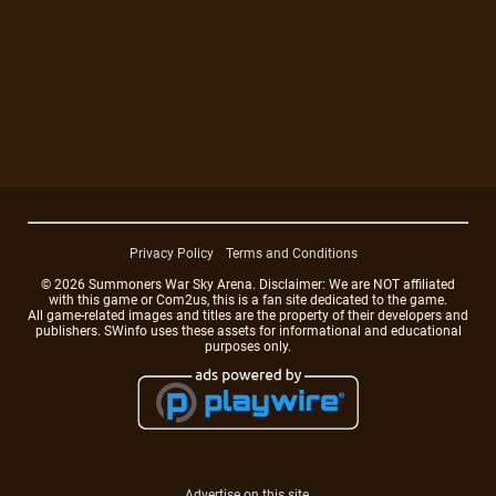
Privacy Policy
Terms and Conditions
© 2026 Summoners War Sky Arena. Disclaimer: We are NOT affiliated
with this game or Com2us, this is a fan site dedicated to the game.
All game-related images and titles are the property of their developers and
publishers. SWinfo uses these assets for informational and educational
purposes only.
Advertise on this site.