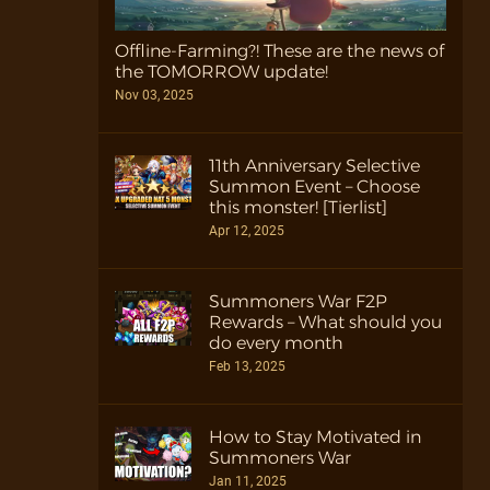
Offline-Farming?! These are the news of
the TOMORROW update!
Nov 03, 2025
11th Anniversary Selective
Summon Event – Choose
this monster! [Tierlist]
Apr 12, 2025
Summoners War F2P
Rewards – What should you
do every month
Feb 13, 2025
How to Stay Motivated in
Summoners War
Jan 11, 2025