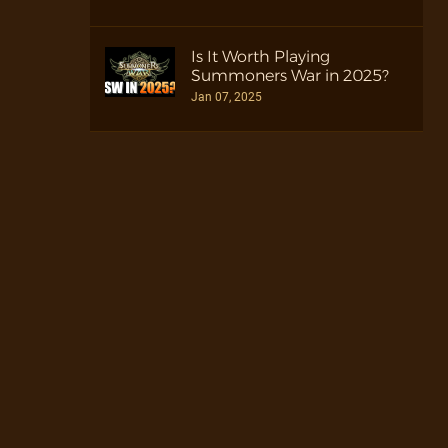
Is It Worth Playing
Summoners War in 2025?
Jan 07, 2025