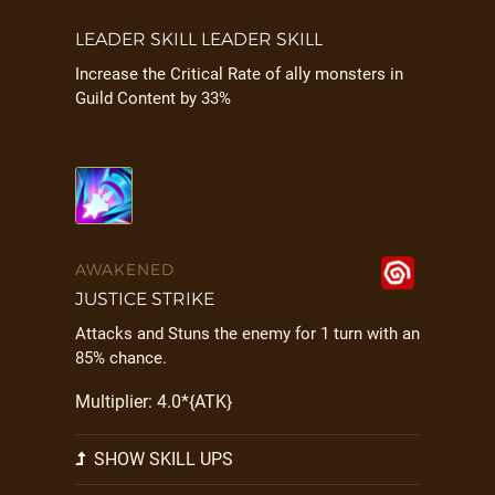
LEADER SKILL LEADER SKILL
Increase the Critical Rate of ally monsters in
Guild Content by 33%
AWAKENED
JUSTICE STRIKE
Attacks and Stuns the enemy for 1 turn with an
85% chance.
Multiplier: 4.0*{ATK}
SHOW SKILL UPS