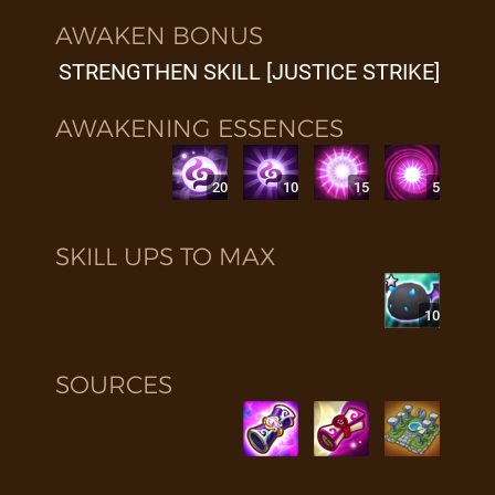
AWAKEN BONUS
STRENGTHEN SKILL [JUSTICE STRIKE]
AWAKENING ESSENCES
20
10
15
5
SKILL UPS TO MAX
10
SOURCES