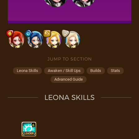
JUMP TO SECTION
Leona Skills
Awaken / Skill Ups
Builds
Stats
Advanced Guide
LEONA SKILLS