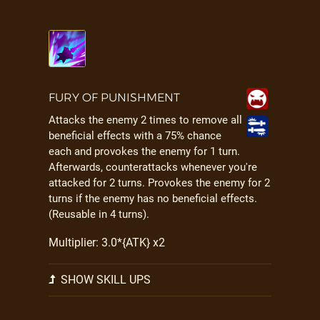
FURY OF PUNISHMENT
Attacks the enemy 2 times to remove all
beneficial effects with a 75% chance
each and provokes the enemy for 1 turn.
Afterwards, counterattacks whenever you're
attacked for 2 turns. Provokes the enemy for 2
turns if the enemy has no beneficial effects.
(Reusable in 4 turns).
Multiplier: 3.0*{ATK} x2
SHOW SKILL UPS