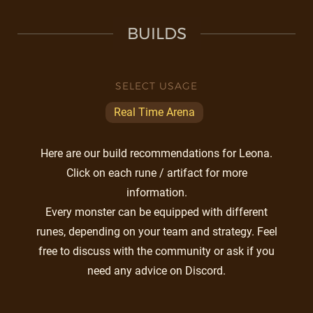
BUILDS
SELECT USAGE
Real Time Arena
Here are our build recommendations for Leona.
Click on each rune / artifact for more
information.
Every monster can be equipped with different
runes, depending on your team and strategy. Feel
free to discuss with the community or ask if you
need any advice on Discord.