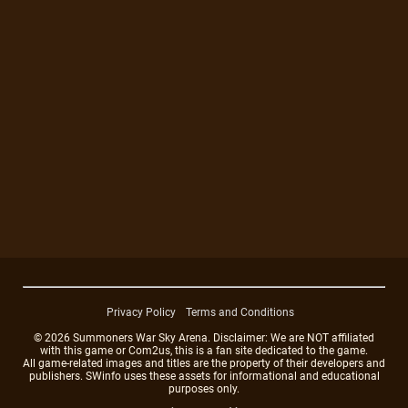
Privacy Policy
Terms and Conditions
© 2026 Summoners War Sky Arena. Disclaimer: We are NOT affiliated
with this game or Com2us, this is a fan site dedicated to the game.
All game-related images and titles are the property of their developers and
publishers. SWinfo uses these assets for informational and educational
purposes only.