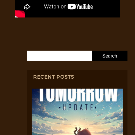
Search for:
RECENT POSTS