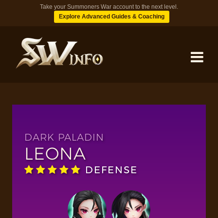
Take your Summoners War account to the next level.
Explore Advanced Guides & Coaching
MONSTERS
DUNGEONS
DARK PALADIN
LEONA
TIPS
DEFENSE
BLOG