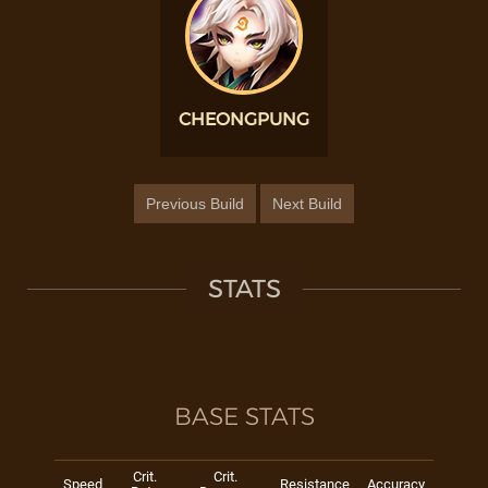
CHEONGPUNG
Previous Build
Next Build
STATS
BASE STATS
Crit.
Crit.
Speed
Resistance
Accuracy