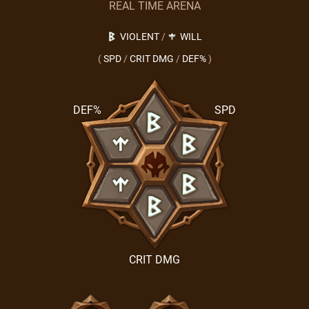
REAL TIME ARENA
VIOLENT
/
WILL
(
SPD
/
CRIT DMG
/
DEF%
)
DEF%
SPD
CRIT DMG