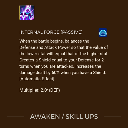
INTERNAL FORCE (PASSIVE)
When the battle begins, balances the
Defense and Attack Power so that the value of
the lower stat will equal that of the higher stat.
Creates a Shield equal to your Defense for 2
turns when you are attacked. Increases the
damage dealt by 50% when you have a Shield.
[Automatic Effect]
Multiplier: 2.0*{DEF}
AWAKEN / SKILL UPS