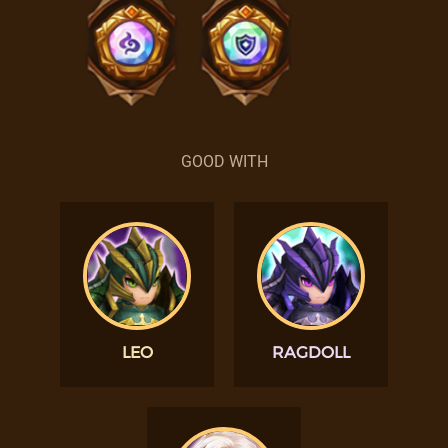
GOOD WITH
LEO
RAGDOLL