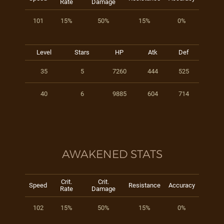
Rate
Damage
101
15%
50%
15%
0%
Level
Stars
HP
Atk
Def
35
5
7260
444
525
40
6
9885
604
714
AWAKENED STATS
Crit.
Crit.
Speed
Resistance
Accuracy
Rate
Damage
102
15%
50%
15%
0%