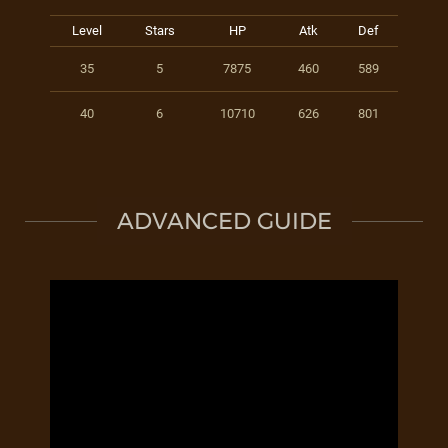
Level
Stars
HP
Atk
Def
35
5
7875
460
589
40
6
10710
626
801
ADVANCED GUIDE