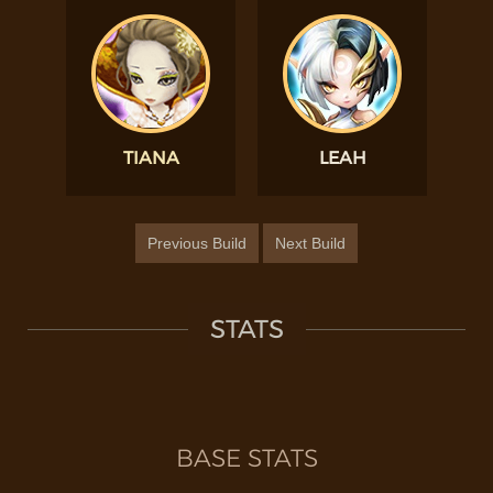
TIANA
LEAH
Previous Build
Next Build
STATS
BASE STATS