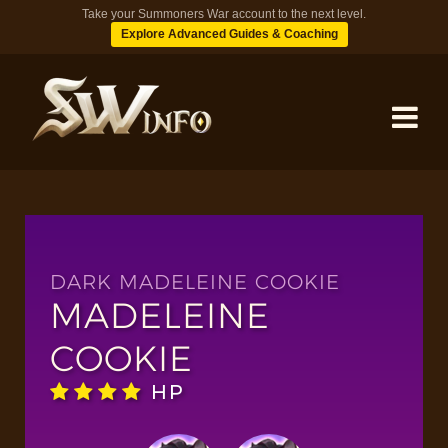
Take your Summoners War account to the next level.
Explore Advanced Guides & Coaching
MONSTERS
DUNGEONS
DARK MADELEINE COOKIE
MADELEINE
TIPS
COOKIE
HP
BLOG