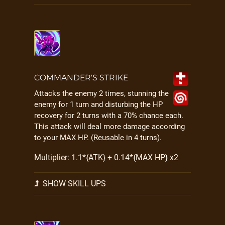
COMMANDER'S STRIKE
Attacks the enemy 2 times, stunning the
enemy for 1 turn and disturbing the HP
recovery for 2 turns with a 70% chance each.
This attack will deal more damage according
to your MAX HP. (Reusable in 4 turns).
Multiplier: 1.1*{ATK} + 0.14*{MAX HP} x2
SHOW SKILL UPS