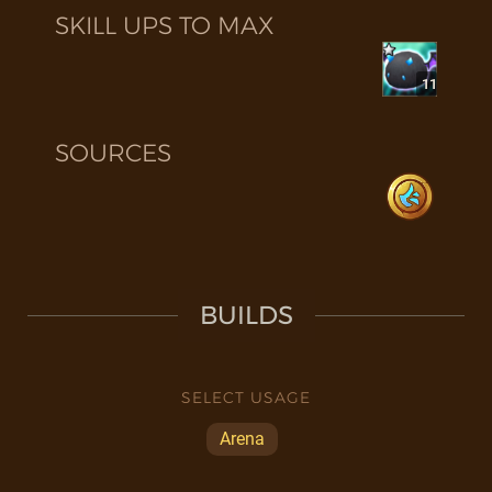
SKILL UPS TO MAX
11
SOURCES
BUILDS
SELECT USAGE
Arena