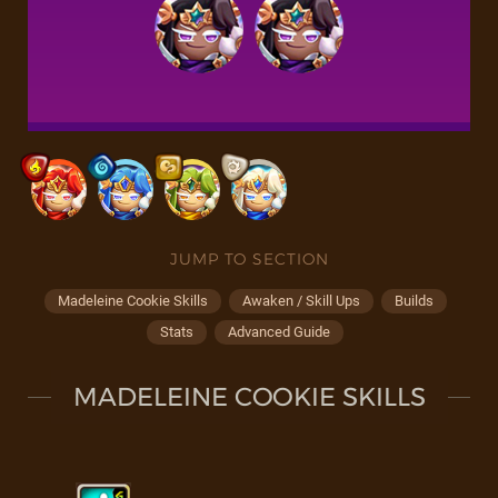
JUMP TO SECTION
Madeleine Cookie Skills
Awaken / Skill Ups
Builds
Stats
Advanced Guide
MADELEINE COOKIE SKILLS