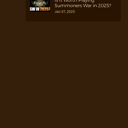
Is It Worth Playing
Summoners War in 2025?
Jan 07, 2025