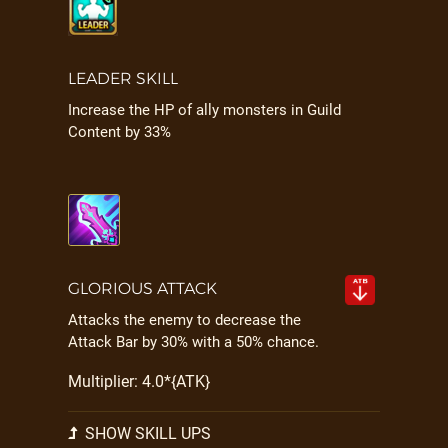
LEADER SKILL
Increase the HP of ally monsters in Guild
Content by 33%
GLORIOUS ATTACK
Attacks the enemy to decrease the
Attack Bar by 30% with a 50% chance.
Multiplier: 4.0*{ATK}
SHOW SKILL UPS