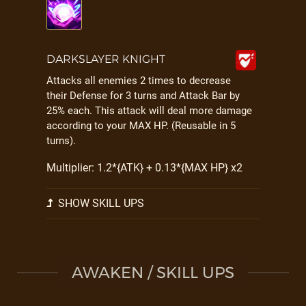
DARKSLAYER KNIGHT
Attacks all enemies 2 times to decrease
their Defense for 3 turns and Attack Bar by
25% each. This attack will deal more damage
according to your MAX HP. (Reusable in 5
turns).
Multiplier: 1.2*{ATK} + 0.13*{MAX HP} x2
SHOW SKILL UPS
AWAKEN / SKILL UPS