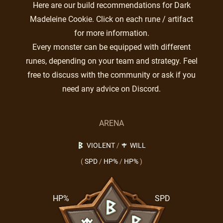
Here are our build recommendations for Dark
Madeleine Cookie. Click on each rune / artifact
for more information.
Every monster can be equipped with different
runes, depending on your team and strategy. Feel
free to discuss with the community or ask if you
need any advice on Discord.
ARENA
VIOLENT
/
WILL
(
SPD
/
HP%
/
HP%
)
HP%
SPD