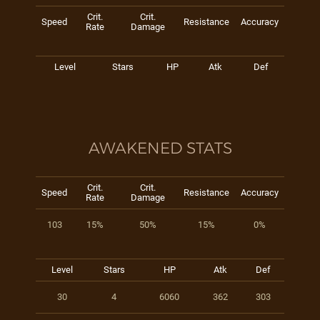
Crit.
Crit.
Speed
Resistance
Accuracy
Rate
Damage
Level
Stars
HP
Atk
Def
AWAKENED STATS
Crit.
Crit.
Speed
Resistance
Accuracy
Rate
Damage
103
15%
50%
15%
0%
Level
Stars
HP
Atk
Def
30
4
6060
362
303