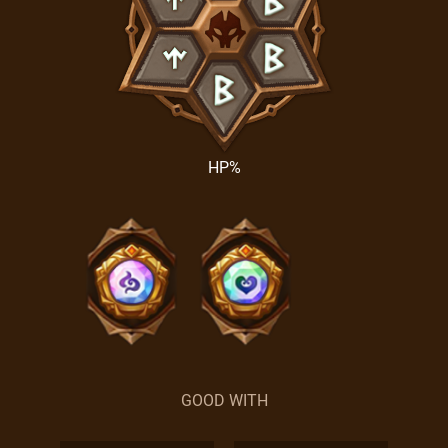
HP%
GOOD WITH