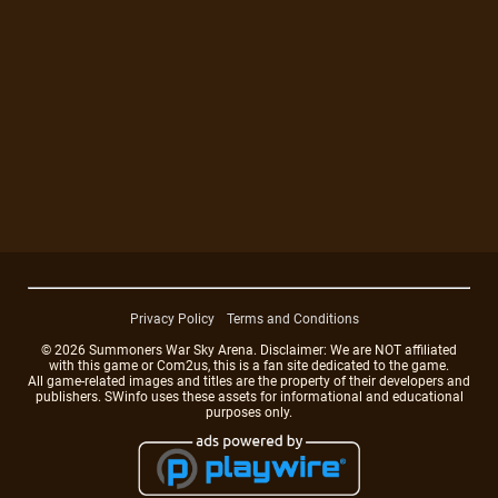
Privacy Policy
Terms and Conditions
© 2026 Summoners War Sky Arena. Disclaimer: We are NOT affiliated
with this game or Com2us, this is a fan site dedicated to the game.
All game-related images and titles are the property of their developers and
publishers. SWinfo uses these assets for informational and educational
purposes only.