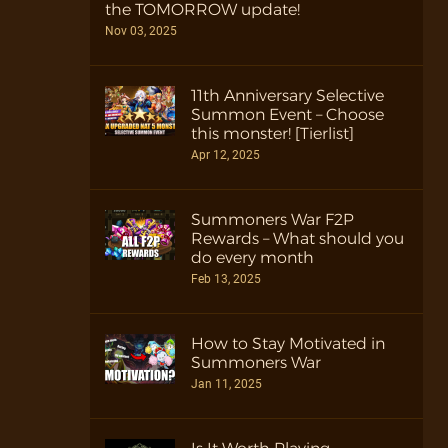
the TOMORROW update!
Nov 03, 2025
11th Anniversary Selective
Summon Event – Choose
this monster! [Tierlist]
Apr 12, 2025
Summoners War F2P
Rewards – What should you
do every month
Feb 13, 2025
How to Stay Motivated in
Summoners War
Jan 11, 2025