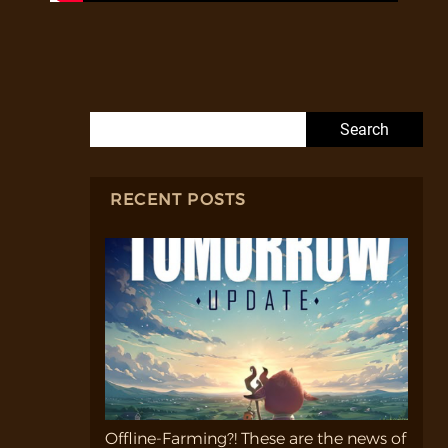
Search for:
RECENT POSTS
Offline-Farming?! These are the news of