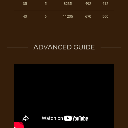
35
5
8235
492
412
40
6
11205
670
560
ADVANCED GUIDE