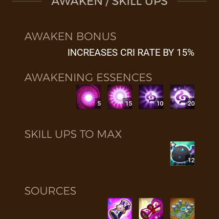
AWAKEN / SKILL UPS
AWAKEN BONUS
INCREASES CRI RATE BY 15%
AWAKENING ESSENCES
5
15
10
20
SKILL UPS TO MAX
12
SOURCES