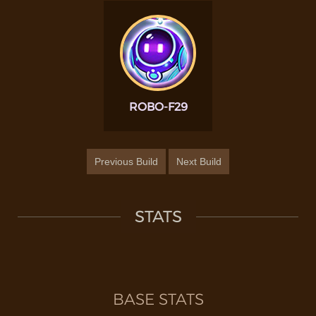
ROBO-F29
Previous Build
Next Build
STATS
BASE STATS