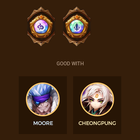
GOOD WITH
MOORE
CHEONGPUNG