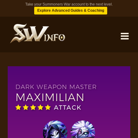
Take your Summoners War account to the next level.
Explore Advanced Guides & Coaching
MONSTERS
DUNGEONS
DARK WEAPON MASTER
MAXIMILIAN
TIPS
ATTACK
BLOG