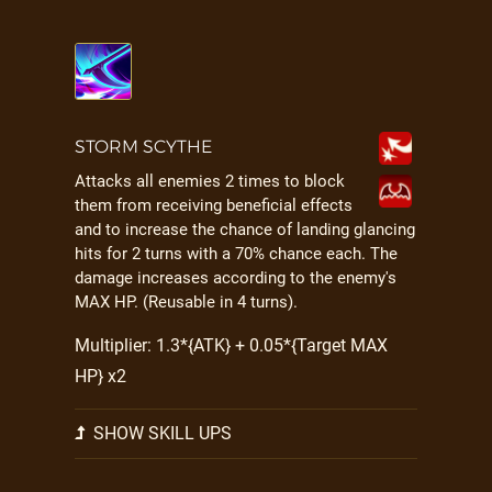
STORM SCYTHE
Attacks all enemies 2 times to block
them from receiving beneficial effects
and to increase the chance of landing glancing
hits for 2 turns with a 70% chance each. The
damage increases according to the enemy's
MAX HP. (Reusable in 4 turns).
Multiplier: 1.3*{ATK} + 0.05*{Target MAX
HP} x2
SHOW SKILL UPS