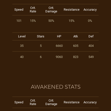
Crit.
Crit.
Speed
Resistance
Accuracy
Rate
Damage
101
15%
50%
15%
0%
Level
Stars
HP
Atk
Def
35
5
6660
605
404
40
6
9060
823
549
AWAKENED STATS
Crit.
Crit.
Speed
Resistance
Accuracy
Rate
Damage