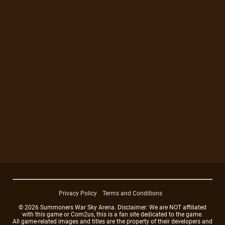
Privacy Policy
Terms and Conditions
© 2026 Summoners War Sky Arena. Disclaimer: We are NOT affiliated
with this game or Com2us, this is a fan site dedicated to the game.
All game-related images and titles are the property of their developers and