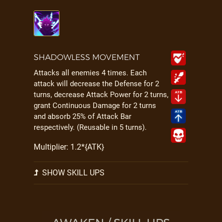
SHADOWLESS MOVEMENT
Attacks all enemies 4 times. Each
attack will decrease the Defense for 2
turns, decrease Attack Power for 2 turns,
grant Continuous Damage for 2 turns
and absorb 25% of Attack Bar
respectively. (Reusable in 5 turns).
Multiplier: 1.2*{ATK}
SHOW SKILL UPS