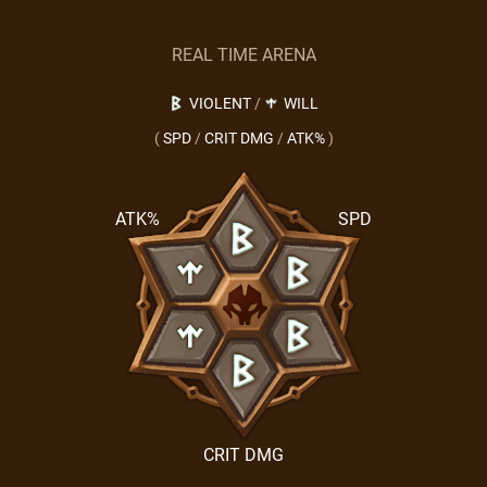
REAL TIME ARENA
VIOLENT
/
WILL
(
SPD
/
CRIT DMG
/
ATK%
)
ATK%
SPD
CRIT DMG