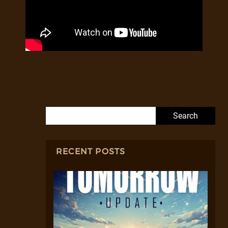
Search for:
RECENT POSTS