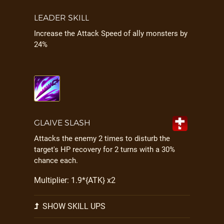
LEADER SKILL
Increase the Attack Speed of ally monsters by
24%
GLAIVE SLASH
Attacks the enemy 2 times to disturb the
target's HP recovery for 2 turns with a 30%
chance each.
Multiplier: 1.9*{ATK} x2
SHOW SKILL UPS