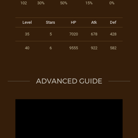
102
30%
50%
15%
0%
Level
Stars
HP
Atk
Def
35
5
7020
678
428
40
6
9555
922
582
ADVANCED GUIDE