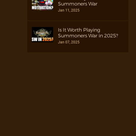
Summoners War
Jan 11, 2025
Is It Worth Playing
Summoners War in 2025?
Jan 07, 2025