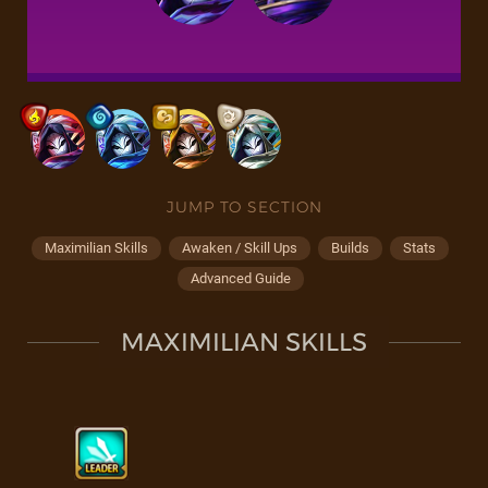
JUMP TO SECTION
Maximilian Skills
Awaken / Skill Ups
Builds
Stats
Advanced Guide
MAXIMILIAN SKILLS