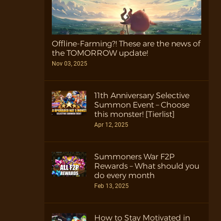
Offline-Farming?! These are the news of
the TOMORROW update!
Nov 03, 2025
11th Anniversary Selective
Summon Event – Choose
this monster! [Tierlist]
Apr 12, 2025
Summoners War F2P
Rewards – What should you
do every month
Feb 13, 2025
How to Stay Motivated in