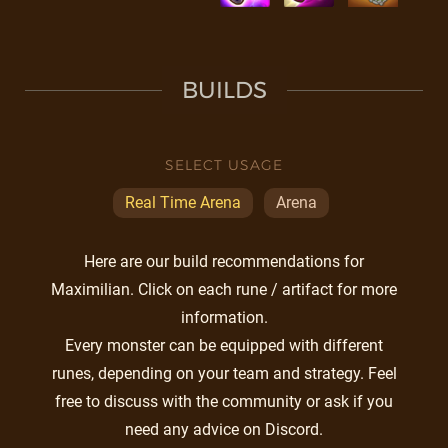
BUILDS
SELECT USAGE
Real Time Arena
Arena
Here are our build recommendations for
Maximilian. Click on each rune / artifact for more
information.
Every monster can be equipped with different
runes, depending on your team and strategy. Feel
free to discuss with the community or ask if you
need any advice on Discord.