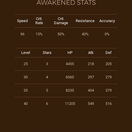
AWAKENED STATS
Crit.
Crit.
Speed
Resistance
Accuracy
Rate
Damage
96
15%
50%
40%
0%
Level
Stars
HP
Atk
Def
25
3
4455
218
205
30
4
6060
297
279
35
5
8235
404
379
40
6
11205
549
516