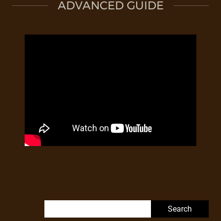
ADVANCED GUIDE
Search for: