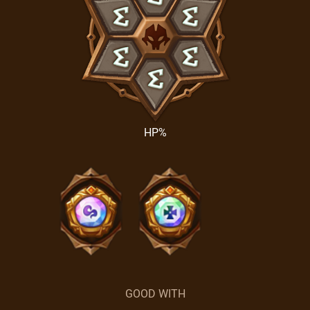
HP%
GOOD WITH