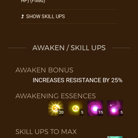
HP} (Fixed)
SHOW SKILL UPS
AWAKEN / SKILL UPS
AWAKEN BONUS
INCREASES RESISTANCE BY 25%
AWAKENING ESSENCES
20
5
15
5
SKILL UPS TO MAX