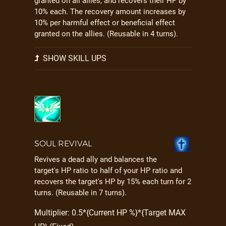
granted on all allies, and recovers their HP by
10% each. The recovery amount increases by
10% per harmful effect or beneficial effect
granted on the allies. (Reusable in 4 turns).
SHOW SKILL UPS
SOUL REVIVAL
Revives a dead ally and balances the
target's HP ratio to half of your HP ratio and
recovers the target's HP by 15% each turn for 2
turns. (Reusable in 7 turns).
Multiplier: 0.5*{Current HP %}*{Target MAX