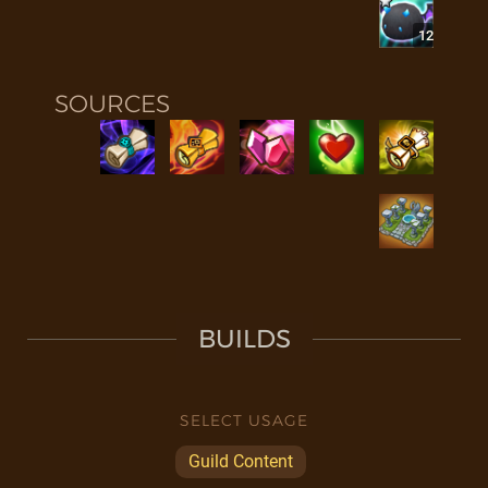
12
SOURCES
BUILDS
SELECT USAGE
Guild Content