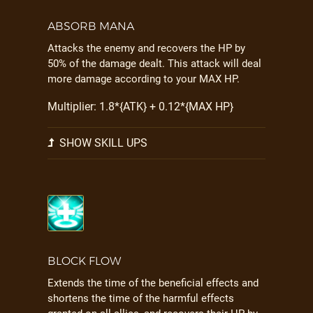
ABSORB MANA
Attacks the enemy and recovers the HP by
50% of the damage dealt. This attack will deal
more damage according to your MAX HP.
Multiplier: 1.8*{ATK} + 0.12*{MAX HP}
SHOW SKILL UPS
BLOCK FLOW
Extends the time of the beneficial effects and
shortens the time of the harmful effects