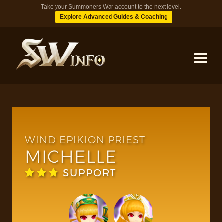
Take your Summoners War account to the next level.
Explore Advanced Guides & Coaching
MONSTERS
DUNGEONS
WIND EPIKION PRIEST
MICHELLE
TIPS
SUPPORT
BLOG