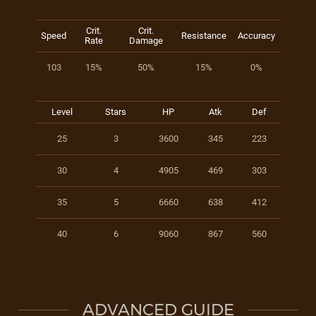
Crit.
Crit.
Speed
Resistance
Accuracy
Rate
Damage
103
15%
50%
15%
0%
Level
Stars
HP
Atk
Def
25
3
3600
345
223
30
4
4905
469
303
35
5
6660
638
412
40
6
9060
867
560
ADVANCED GUIDE