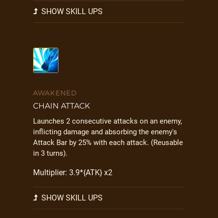
SHOW SKILL UPS
AWAKENED
CHAIN ATTACK
Launches 2 consecutive attacks on an enemy,
inflicting damage and absorbing the enemy's
Attack Bar by 25% with each attack. (Reusable
in 3 turns).
Multiplier: 3.9*{ATK} x2
SHOW SKILL UPS