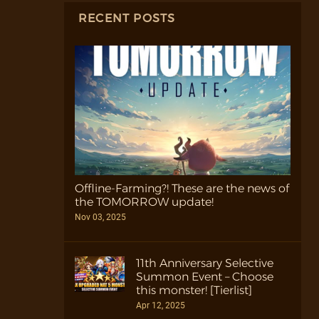
RECENT POSTS
Offline-Farming?! These are the news of
the TOMORROW update!
Nov 03, 2025
11th Anniversary Selective
Summon Event – Choose
this monster! [Tierlist]
Apr 12, 2025