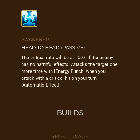
AWAKENED
HEAD TO HEAD (PASSIVE)
The critical rate will be at 100% if the enemy
has no harmful effects. Attacks the target one
more time with [Energy Punch] when you
attack with a critical hit on your turn.
[Automatic Effect]
BUILDS
SELECT USAGE