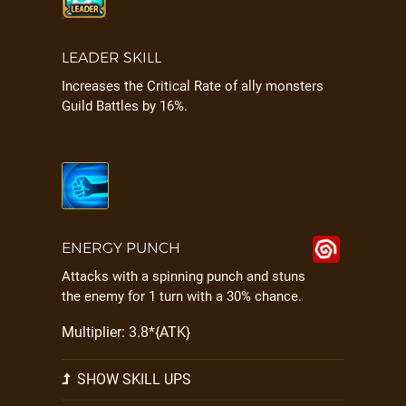
LEADER SKILL
Increases the Critical Rate of ally monsters
Guild Battles by 16%.
ENERGY PUNCH
Attacks with a spinning punch and stuns
the enemy for 1 turn with a 30% chance.
Multiplier: 3.8*{ATK}
SHOW SKILL UPS