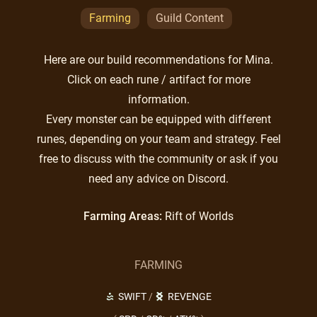
Farming
Guild Content
Here are our build recommendations for Mina.
Click on each rune / artifact for more
information.
Every monster can be equipped with different
runes, depending on your team and strategy. Feel
free to discuss with the community or ask if you
need any advice on Discord.
Farming Areas:
Rift of Worlds
FARMING
SWIFT
/
REVENGE