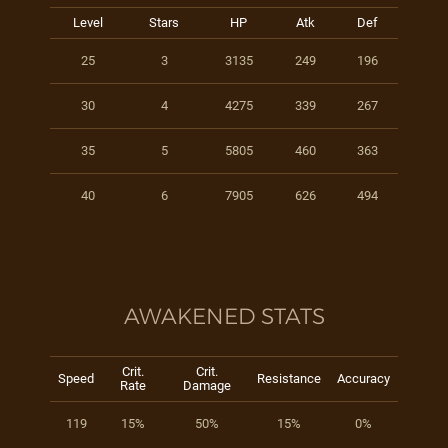
Level
Stars
HP
Atk
Def
25
3
3135
249
196
30
4
4275
339
267
35
5
5805
460
363
40
6
7905
626
494
AWAKENED STATS
Crit.
Crit.
Speed
Resistance
Accuracy
Rate
Damage
119
15%
50%
15%
0%