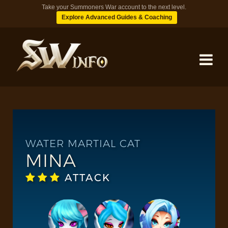
Take your Summoners War account to the next level.
Explore Advanced Guides & Coaching
MONSTERS
DUNGEONS
WATER MARTIAL CAT
MINA
TIPS
ATTACK
BLOG