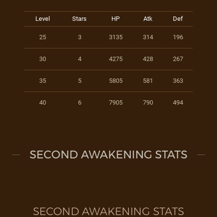
Level
Stars
HP
Atk
Def
25
3
3135
314
196
30
4
4275
428
267
35
5
5805
581
363
40
6
7905
790
494
SECOND AWAKENING STATS
SECOND AWAKENING STATS