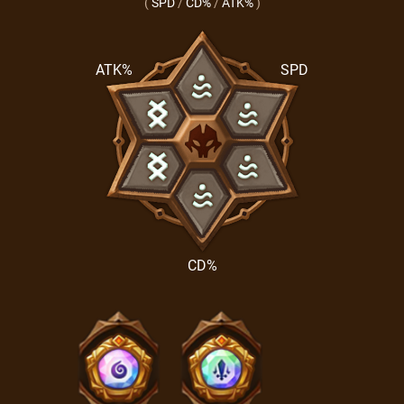
(
SPD
/
CD%
/
ATK%
)
ATK%
SPD
CD%