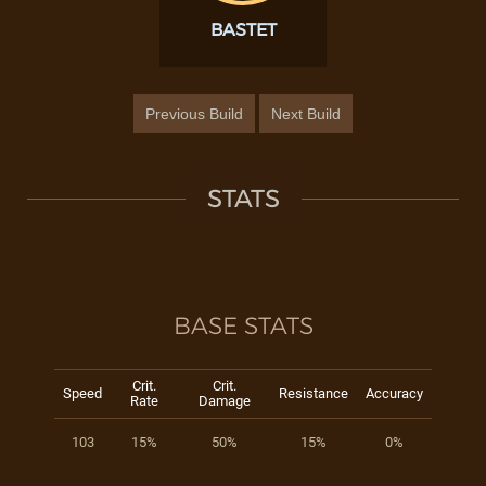
BASTET
Previous Build
Next Build
STATS
BASE STATS
Crit.
Crit.
Speed
Resistance
Accuracy
Rate
Damage
103
15%
50%
15%
0%