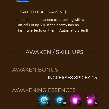
HEAD TO HEAD (PASSIVE)
Increases the chances of attacking with a
Critical Hit by 50% if the enemy has no
Harmful effects on them. [Automatic Effect]
AWAKEN / SKILL UPS
AWAKEN BONUS
INCREASES SPD BY 15
AWAKENING ESSENCES
15
10
10
5