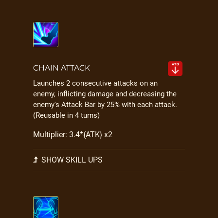
CHAIN ATTACK
Launches 2 consecutive attacks on an
enemy, inflicting damage and decreasing the
enemy's Attack Bar by 25% with each attack.
(Reusable in 4 turns)
Multiplier: 3.4*{ATK} x2
SHOW SKILL UPS