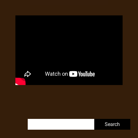
Search for: