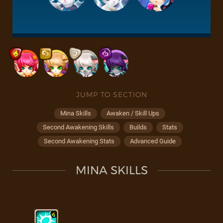
JUMP TO SECTION
Mina Skills
Awaken / Skill Ups
Second Awakening Skills
Builds
Stats
Second Awakening Stats
Advanced Guide
MINA SKILLS