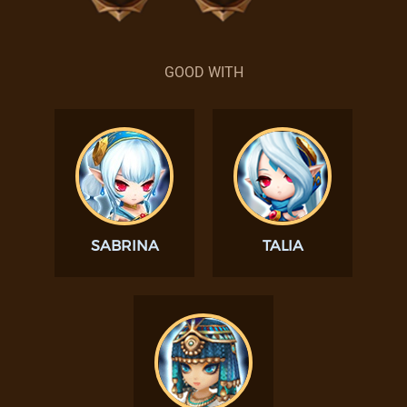
GOOD WITH
SABRINA
TALIA