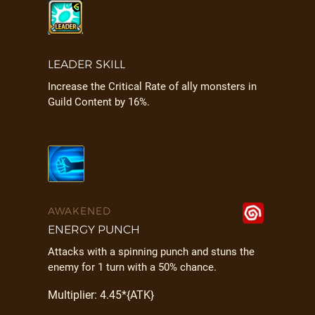
LEADER SKILL
Increase the Critical Rate of ally monsters in
Guild Content by 16%.
AWAKENED
ENERGY PUNCH
Attacks with a spinning punch and stuns the
enemy for 1 turn with a 50% chance.
Multiplier: 4.45*{ATK}