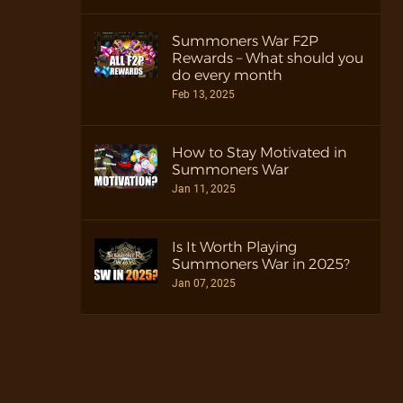
Summoners War F2P
Rewards – What should you
do every month
Feb 13, 2025
How to Stay Motivated in
Summoners War
Jan 11, 2025
Is It Worth Playing
Summoners War in 2025?
Jan 07, 2025