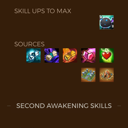
SKILL UPS TO MAX
8
SOURCES
SECOND AWAKENING SKILLS