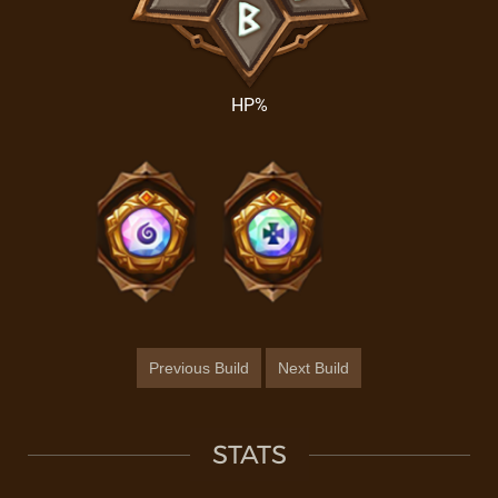
HP%
Previous Build
Next Build
STATS