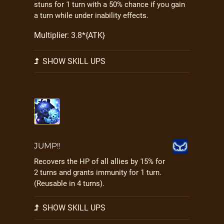
stuns for 1 turn with a 50% chance if you gain
a turn while under inability effects.
Multiplier: 3.8*{ATK}
SHOW SKILL UPS
JUMP!!
Recovers the HP of all allies by 15% for
2 turns and grants immunity for 1 turn.
(Reusable in 4 turns).
SHOW SKILL UPS