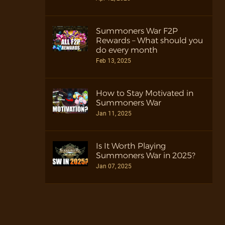
Summoners War F2P
Rewards – What should you
do every month
Feb 13, 2025
How to Stay Motivated in
Summoners War
Jan 11, 2025
Is It Worth Playing
Summoners War in 2025?
Jan 07, 2025