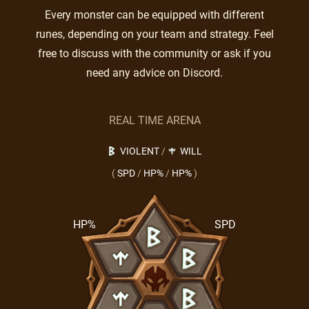
Every monster can be equipped with different
runes, depending on your team and strategy. Feel
free to discuss with the community or ask if you
need any advice on Discord.
REAL TIME ARENA
VIOLENT
/
WILL
(
SPD
/
HP%
/
HP%
)
HP%
SPD