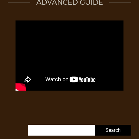
ADVANCED GUIDE
Search for: