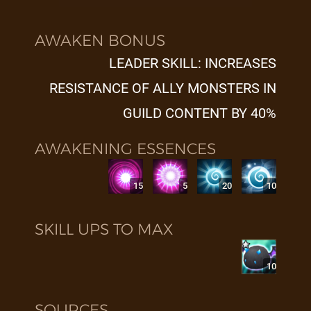
AWAKEN BONUS
LEADER SKILL: INCREASES
RESISTANCE OF ALLY MONSTERS IN
GUILD CONTENT BY 40%
AWAKENING ESSENCES
15
5
20
10
SKILL UPS TO MAX
10
SOURCES