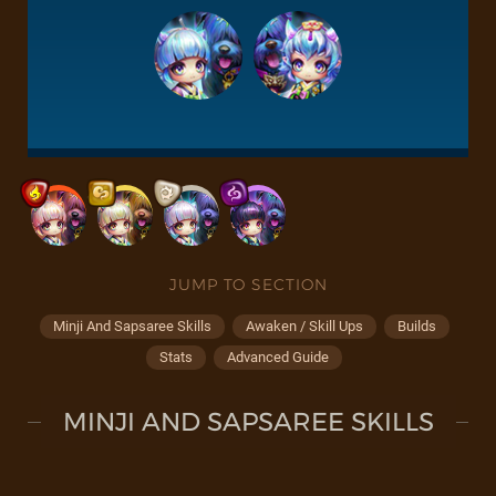
JUMP TO SECTION
Minji And Sapsaree Skills
Awaken / Skill Ups
Builds
Stats
Advanced Guide
MINJI AND SAPSAREE SKILLS