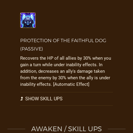
PROTECTION OF THE FAITHFUL DOG
(PASSIVE)
Recovers the HP of all allies by 30% when you
gain a turn while under inability effects. In
addition, decreases an ally's damage taken
from the enemy by 30% when the ally is under
inability effects. [Automatic Effect]
SHOW SKILL UPS
AWAKEN / SKILL UPS