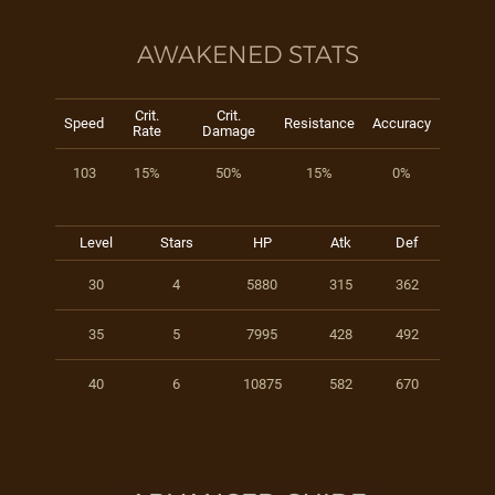
AWAKENED STATS
Crit.
Crit.
Speed
Resistance
Accuracy
Rate
Damage
103
15%
50%
15%
0%
Level
Stars
HP
Atk
Def
30
4
5880
315
362
35
5
7995
428
492
40
6
10875
582
670