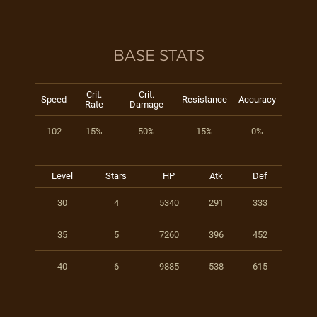
BASE STATS
Crit.
Crit.
Speed
Resistance
Accuracy
Rate
Damage
102
15%
50%
15%
0%
Level
Stars
HP
Atk
Def
30
4
5340
291
333
35
5
7260
396
452
40
6
9885
538
615