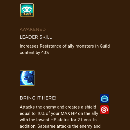
AWAKENED
LEADER SKILL
Increases Resistance of ally monsters in Guild
content by 40%
BRING IT HERE!
Attacks the enemy and creates a shield
equal to 10% of your MAX HP on the ally
with the lowest HP status for 2 turns. In
addition, Sapsaree attacks the enemy and