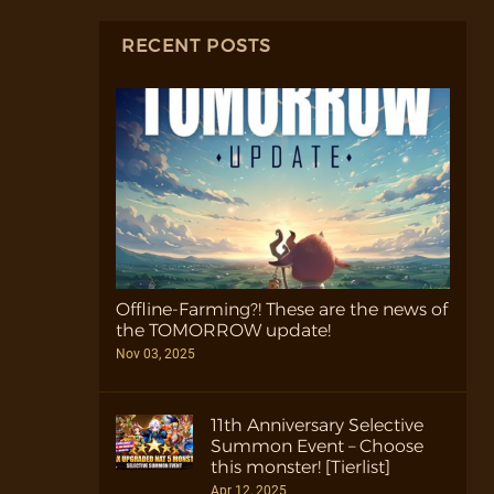
RECENT POSTS
Offline-Farming?! These are the news of
the TOMORROW update!
Nov 03, 2025
11th Anniversary Selective
Summon Event – Choose
this monster! [Tierlist]
Apr 12, 2025