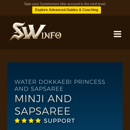
Take your Summoners War account to the next level.
Explore Advanced Guides & Coaching
MONSTERS
DUNGEONS
WATER DOKKAEBI PRINCESS
AND SAPSAREE
MINJI AND
TIPS
SAPSAREE
BLOG
SUPPORT