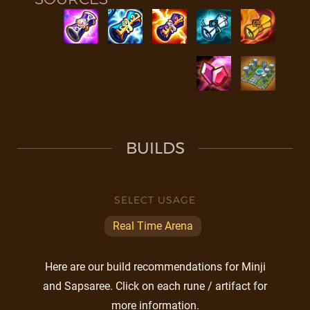
BUILDS
SELECT USAGE
Real Time Arena
Here are our build recommendations for Minji
and Sapsaree. Click on each rune / artifact for
more information.