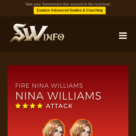
Take your Summoners War account to the next level.
Explore Advanced Guides & Coaching
MONSTERS
DUNGEONS
FIRE NINA WILLIAMS
NINA WILLIAMS
TIPS
ATTACK
BLOG