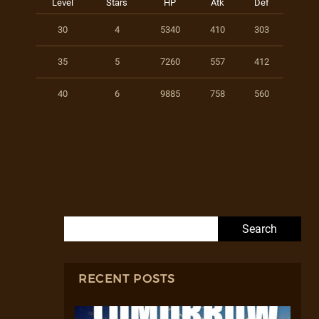
Level
Stars
HP
Atk
Def
30
4
5340
410
303
35
5
7260
557
412
40
6
9885
758
560
Search for:
RECENT POSTS