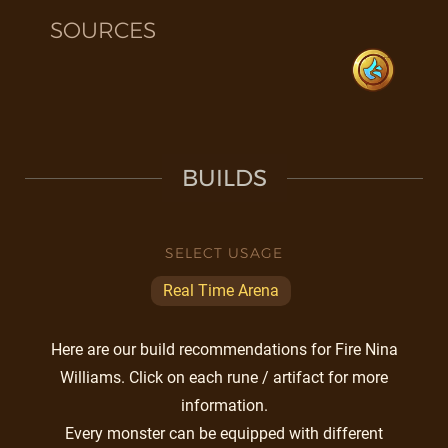
SOURCES
BUILDS
SELECT USAGE
Real Time Arena
Here are our build recommendations for Fire Nina
Williams. Click on each rune / artifact for more
information.
Every monster can be equipped with different