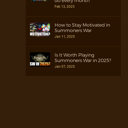
do every month
Feb 13, 2025
How to Stay Motivated in
Summoners War
Jan 11, 2025
Is It Worth Playing
Summoners War in 2025?
Jan 07, 2025