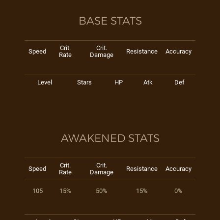
BASE STATS
Crit.
Crit.
Speed
Resistance
Accuracy
Rate
Damage
Level
Stars
HP
Atk
Def
AWAKENED STATS
Crit.
Crit.
Speed
Resistance
Accuracy
Rate
Damage
105
15%
50%
15%
0%