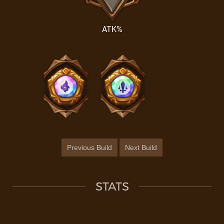
ATK%
Previous Build
Next Build
STATS