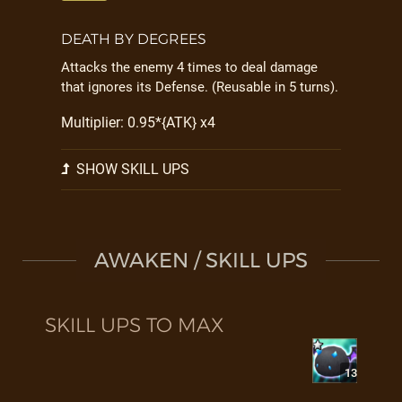
DEATH BY DEGREES
Attacks the enemy 4 times to deal damage
that ignores its Defense. (Reusable in 5 turns).
Multiplier: 0.95*{ATK} x4
SHOW SKILL UPS
AWAKEN / SKILL UPS
SKILL UPS TO MAX
13