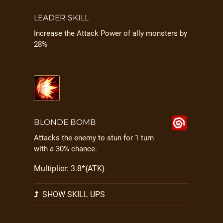
LEADER SKILL
Increase the Attack Power of ally monsters by
28%
BLONDE BOMB
Attacks the enemy to stun for 1 turn
with a 30% chance.
Multiplier: 3.8*{ATK}
SHOW SKILL UPS