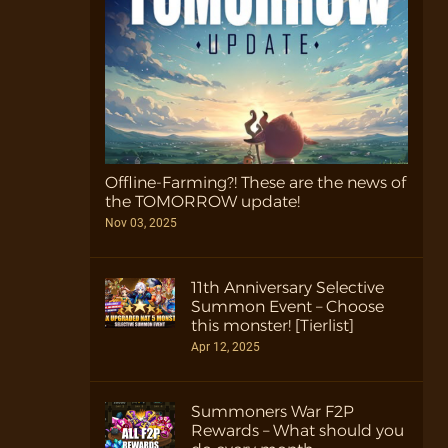
Offline-Farming?! These are the news of
the TOMORROW update!
Nov 03, 2025
11th Anniversary Selective
Summon Event – Choose
this monster! [Tierlist]
Apr 12, 2025
Summoners War F2P
Rewards – What should you