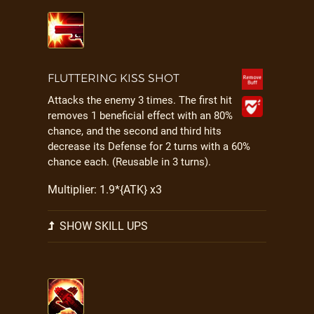
FLUTTERING KISS SHOT
Attacks the enemy 3 times. The first hit
removes 1 beneficial effect with an 80%
chance, and the second and third hits
decrease its Defense for 2 turns with a 60%
chance each. (Reusable in 3 turns).
Multiplier: 1.9*{ATK} x3
SHOW SKILL UPS