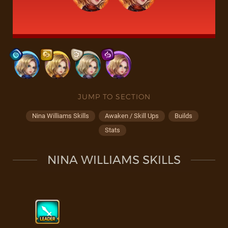
JUMP TO SECTION
Nina Williams Skills
Awaken / Skill Ups
Builds
Stats
NINA WILLIAMS SKILLS