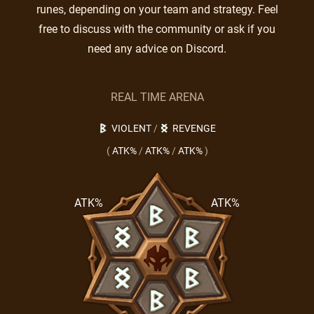
runes, depending on your team and strategy. Feel
free to discuss with the community or ask if you
need any advice on Discord.
REAL TIME ARENA
VIOLENT
/
REVENGE
(
ATK%
/
ATK%
/
ATK%
)
ATK%
ATK%