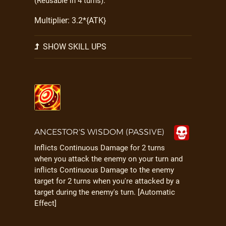
(Reusable in 4 turns).
Multiplier: 3.2*{ATK}
SHOW SKILL UPS
ANCESTOR'S WISDOM (PASSIVE)
Inflicts Continuous Damage for 2 turns
when you attack the enemy on your turn and
inflicts Continuous Damage to the enemy
target for 2 turns when you're attacked by a
target during the enemy's turn. [Automatic
Effect]