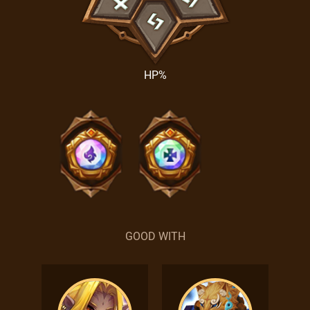
HP%
GOOD WITH