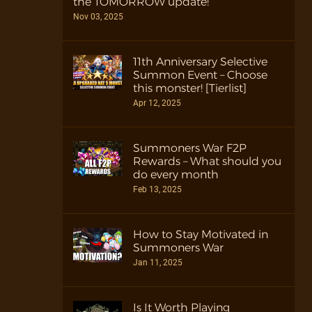
the TOMORROW update!
Nov 03, 2025
11th Anniversary Selective
Summon Event – Choose
this monster! [Tierlist]
Apr 12, 2025
Summoners War F2P
Rewards – What should you
do every month
Feb 13, 2025
How to Stay Motivated in
Summoners War
Jan 11, 2025
Is It Worth Playing