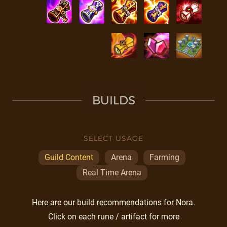
BUILDS
SELECT USAGE
Guild Content
Arena
Farming
Real Time Arena
Here are our build recommendations for Nora.
Click on each rune / artifact for more