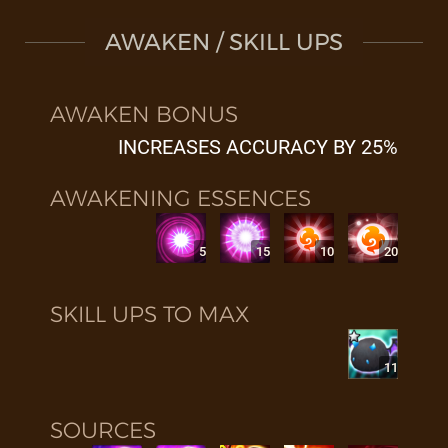
AWAKEN / SKILL UPS
AWAKEN BONUS
INCREASES ACCURACY BY 25%
AWAKENING ESSENCES
5
15
10
20
SKILL UPS TO MAX
11
SOURCES