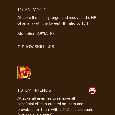
TOTEM MAGIC
Attacks the enemy target and recovers the HP
of an ally with the lowest HP ratio by 15%.
Multiplier: 3.9*{ATK}
SHOW SKILL UPS
TOTEM FRIENDS
Attacks all enemies to remove all
beneficial effects granted on them and
provokes for 1 turn with a 50% chance each.