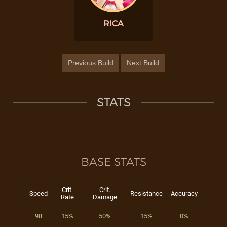
RICA
Previous Build
Next Build
STATS
BASE STATS
Crit.
Crit.
Speed
Resistance
Accuracy
Rate
Damage
98
15%
50%
15%
0%