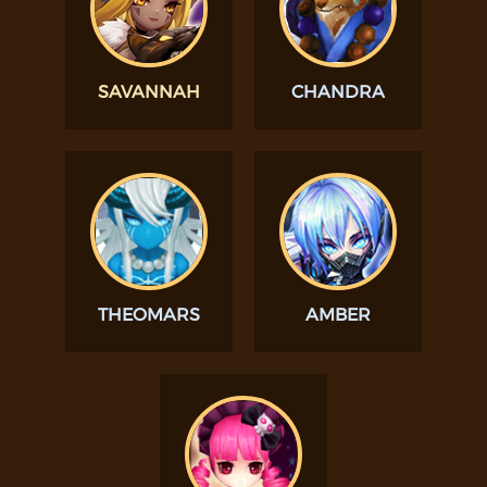
SAVANNAH
CHANDRA
THEOMARS
AMBER