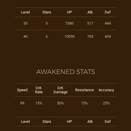
Level
Stars
HP
Atk
Def
35
5
7380
517
444
40
6
10050
703
604
AWAKENED STATS
Crit.
Crit.
Speed
Resistance
Accuracy
Rate
Damage
99
15%
50%
15%
25%
Level
Stars
HP
Atk
Def