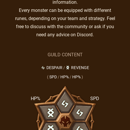
information.
Every monster can be equipped with different
runes, depending on your team and strategy. Feel
free to discuss with the community or ask if you
need any advice on Discord.
GUILD CONTENT
DESPAIR
/
REVENGE
(
SPD
/
HP%
/
HP%
)
HP%
SPD