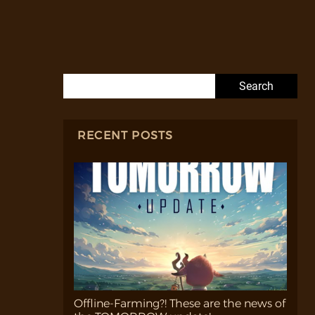
Search for:
RECENT POSTS
Offline-Farming?! These are the news of