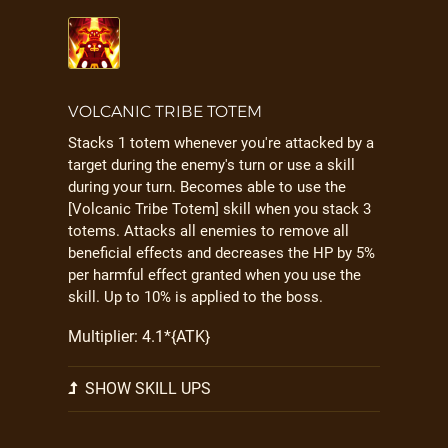
VOLCANIC TRIBE TOTEM
Stacks 1 totem whenever you're attacked by a
target during the enemy's turn or use a skill
during your turn. Becomes able to use the
[Volcanic Tribe Totem] skill when you stack 3
totems. Attacks all enemies to remove all
beneficial effects and decreases the HP by 5%
per harmful effect granted when you use the
skill. Up to 10% is applied to the boss.
Multiplier: 4.1*{ATK}
SHOW SKILL UPS