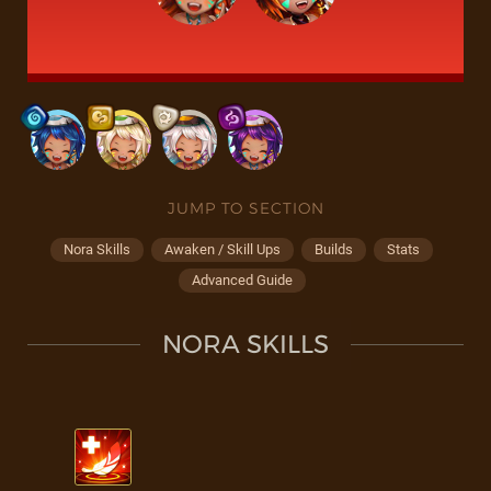
JUMP TO SECTION
Nora Skills
Awaken / Skill Ups
Builds
Stats
Advanced Guide
NORA SKILLS