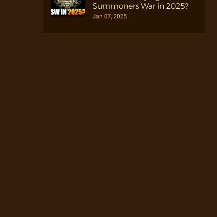
Summoners War in 2025?
Jan 07, 2025