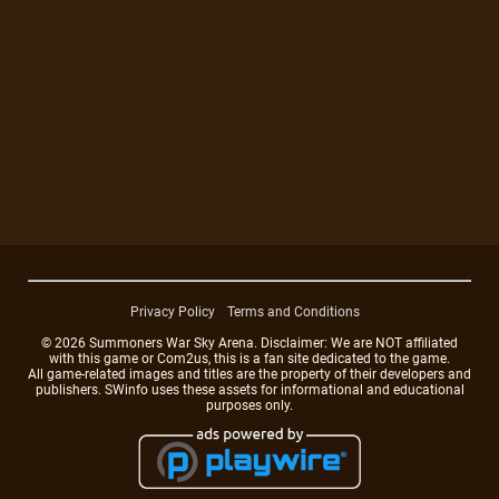
Privacy Policy
Terms and Conditions
© 2026 Summoners War Sky Arena. Disclaimer: We are NOT affiliated
with this game or Com2us, this is a fan site dedicated to the game.
All game-related images and titles are the property of their developers and
publishers. SWinfo uses these assets for informational and educational
purposes only.