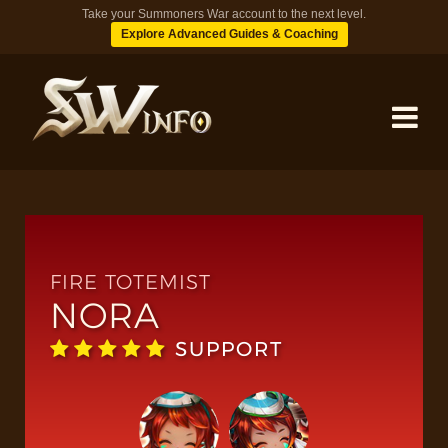
Take your Summoners War account to the next level.
Explore Advanced Guides & Coaching
MONSTERS
DUNGEONS
FIRE TOTEMIST
NORA
TIPS
SUPPORT
BLOG