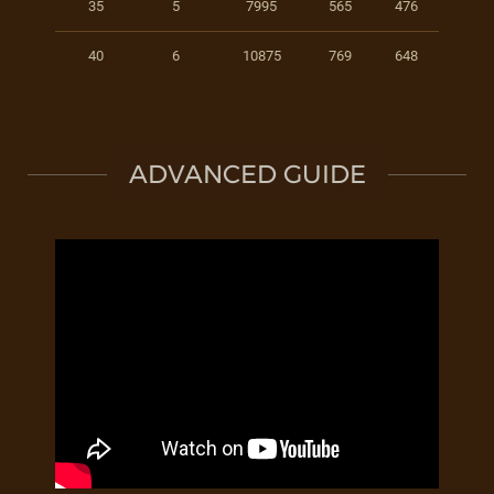
35
5
7995
565
476
40
6
10875
769
648
ADVANCED GUIDE