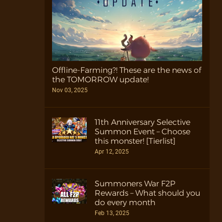
Offline-Farming?! These are the news of
the TOMORROW update!
Nov 03, 2025
11th Anniversary Selective
Summon Event – Choose
this monster! [Tierlist]
Apr 12, 2025
Summoners War F2P
Rewards – What should you
do every month
Feb 13, 2025