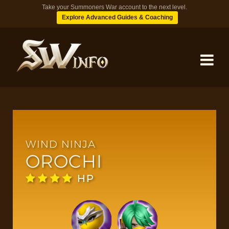
Take your Summoners War account to the next level.
Explore Advanced Guides & Coaching
MONSTERS
DUNGEONS
WIND NINJA
OROCHI
TIPS
HP
BLOG