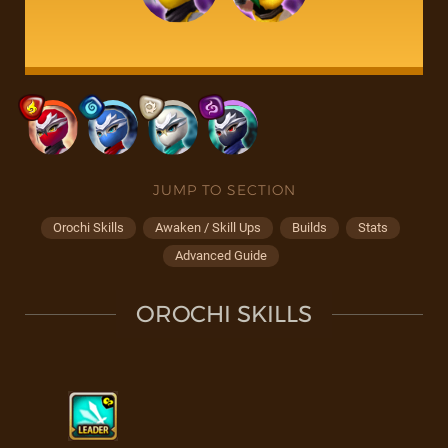
JUMP TO SECTION
Orochi Skills
Awaken / Skill Ups
Builds
Stats
Advanced Guide
OROCHI SKILLS