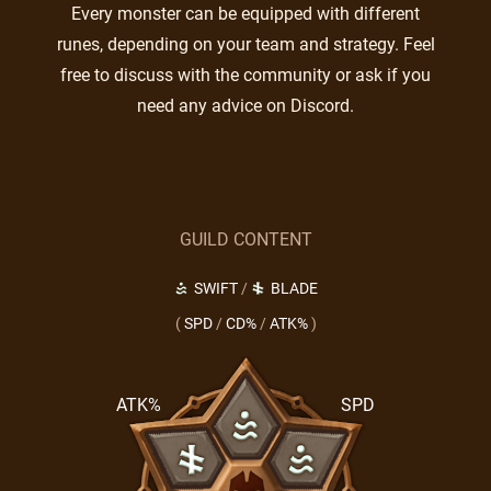
Every monster can be equipped with different
runes, depending on your team and strategy. Feel
free to discuss with the community or ask if you
need any advice on Discord.
GUILD CONTENT
SWIFT
/
BLADE
(
SPD
/
CD%
/
ATK%
)
ATK%
SPD