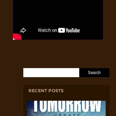
Search for:
RECENT POSTS