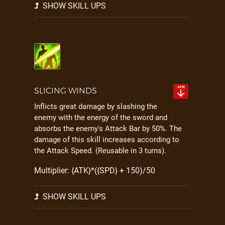
SHOW SKILL UPS
SLICING WINDS
Inflicts great damage by slashing the
enemy with the energy of the sword and
absorbs the enemy's Attack Bar by 50%. The
damage of this skill increases according to
the Attack Speed. (Reusable in 3 turns).
Multiplier: {ATK}*({SPD} + 150)/50
SHOW SKILL UPS