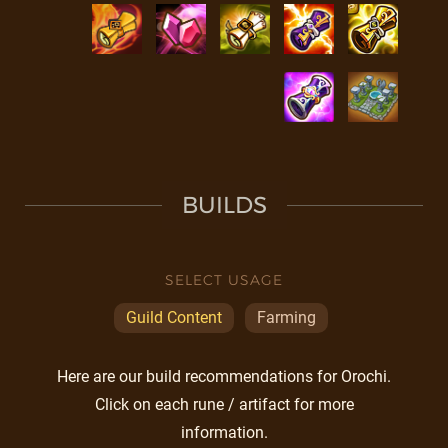
BUILDS
SELECT USAGE
Guild Content
Farming
Here are our build recommendations for Orochi.
Click on each rune / artifact for more
information.