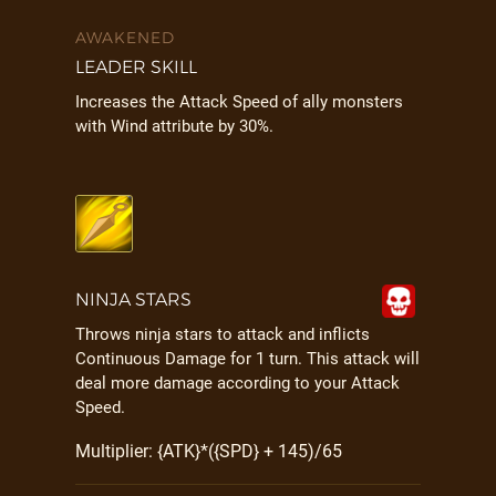
AWAKENED
LEADER SKILL
Increases the Attack Speed of ally monsters
with Wind attribute by 30%.
NINJA STARS
Throws ninja stars to attack and inflicts
Continuous Damage for 1 turn. This attack will
deal more damage according to your Attack
Speed.
Multiplier: {ATK}*({SPD} + 145)/65