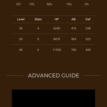
107
15%
50%
15%
0%
Level
Stars
HP
Atk
Def
30
4
6240
416
238
35
5
8475
565
323
40
6
11535
769
439
ADVANCED GUIDE