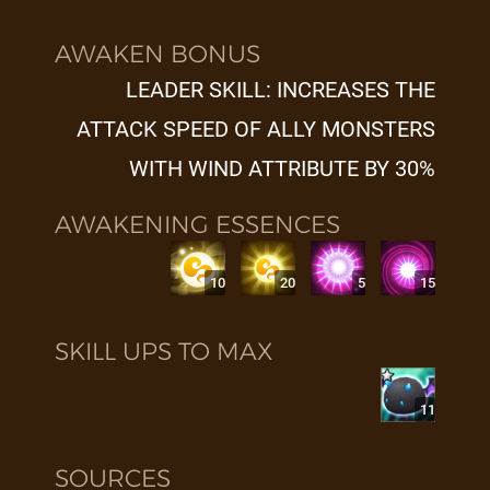
AWAKEN BONUS
LEADER SKILL: INCREASES THE
ATTACK SPEED OF ALLY MONSTERS
WITH WIND ATTRIBUTE BY 30%
AWAKENING ESSENCES
10
20
5
15
SKILL UPS TO MAX
11
SOURCES