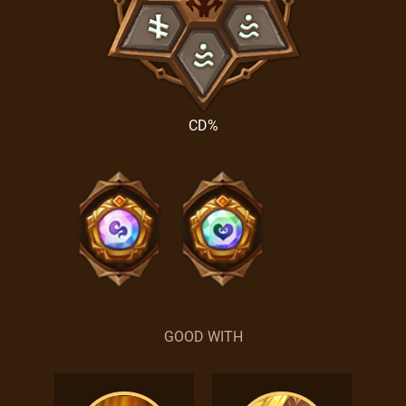
CD%
GOOD WITH