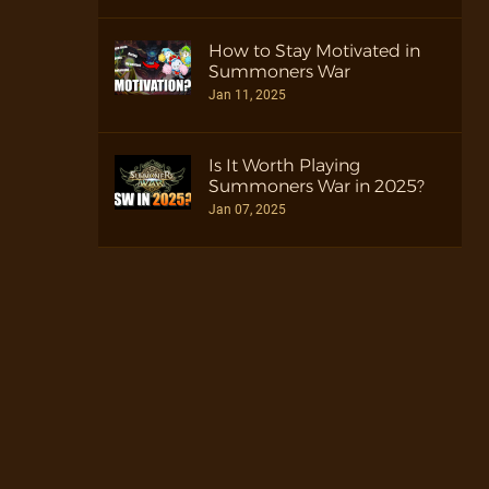
How to Stay Motivated in
Summoners War
Jan 11, 2025
Is It Worth Playing
Summoners War in 2025?
Jan 07, 2025