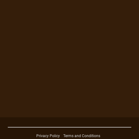
Privacy Policy
Terms and Conditions