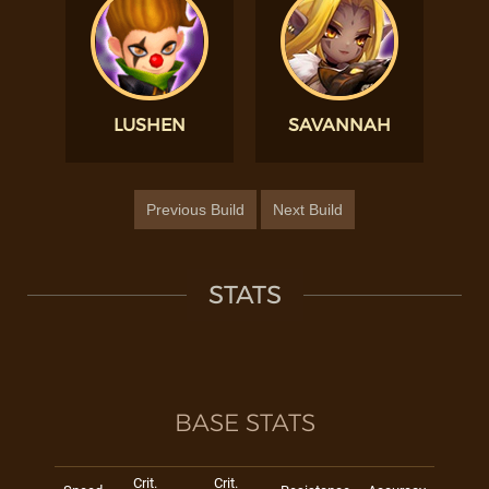
LUSHEN
SAVANNAH
Previous Build
Next Build
STATS
BASE STATS
Crit.
Crit.