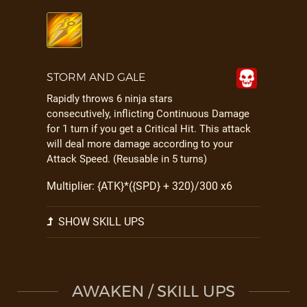
STORM AND GALE
Rapidly throws 6 ninja stars
consecutively, inflicting Continuous Damage
for 1 turn if you get a Critical Hit. This attack
will deal more damage according to your
Attack Speed. (Reusable in 5 turns)
Multiplier: {ATK}*({SPD} + 320)/300 x6
SHOW SKILL UPS
AWAKEN / SKILL UPS