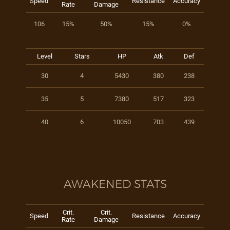
Speed
Resistance
Accuracy
Rate
Damage
106
15%
50%
15%
0%
Level
Stars
HP
Atk
Def
30
4
5430
380
238
35
5
7380
517
323
40
6
10050
703
439
AWAKENED STATS
Crit.
Crit.
Speed
Resistance
Accuracy
Rate
Damage