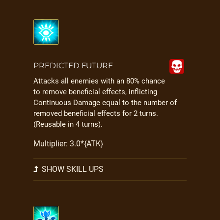
PREDICTED FUTURE
Attacks all enemies with an 80% chance
to remove beneficial effects, inflicting
Continuous Damage equal to the number of
removed beneficial effects for 2 turns.
(Reusable in 4 turns).
Multiplier: 3.0*{ATK}
SHOW SKILL UPS