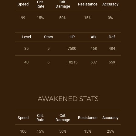
Crit.
Crit.
Speed
Resistance
Accuracy
Rate
Damage
99
15%
50%
15%
0%
Level
Stars
HP
Atk
Def
35
5
7500
468
484
40
6
10215
637
659
AWAKENED STATS
Crit.
Crit.
Speed
Resistance
Accuracy
Rate
Damage
100
15%
50%
15%
25%