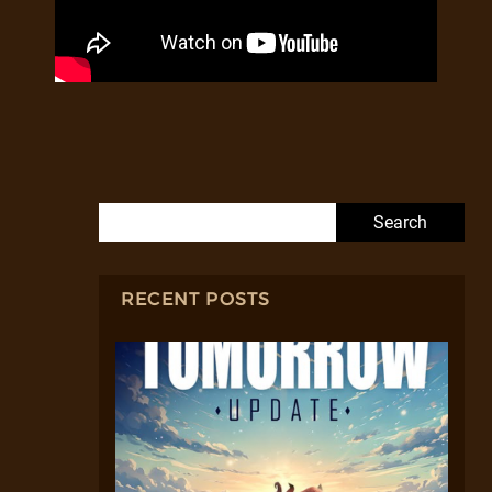
Search for:
RECENT POSTS