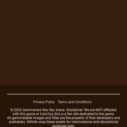
Privacy Policy
Terms and Conditions
© 2026 Summoners War Sky Arena. Disclaimer: We are NOT affiliated
with this game or Com2us, this is a fan site dedicated to the game.
All game-related images and titles are the property of their developers and
publishers. SWinfo uses these assets for informational and educational
purposes only.