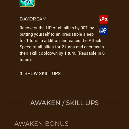
DAYDREAM
Recovers the HP of all allies by 30% by
putting yourself to an irresistible sleep
for 1 turn. In addition, increases the Attack
Speed of all allies for 2 turns and decreases
their skill cooldown by 1 turn. (Reusable in 6
turns).
SHOW SKILL UPS
AWAKEN / SKILL UPS
AWAKEN BONUS