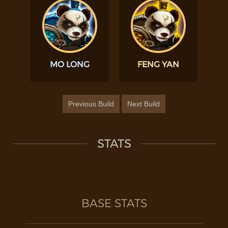
MO LONG
FENG YAN
Previous Build
Next Build
STATS
BASE STATS