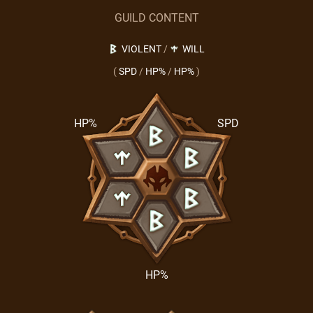
GUILD CONTENT
VIOLENT
/
WILL
(
SPD
/
HP%
/
HP%
)
HP%
SPD
HP%