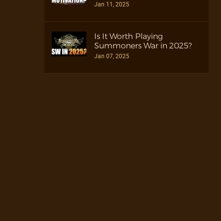
Jan 11, 2025
Is It Worth Playing
Summoners War in 2025?
Jan 07, 2025