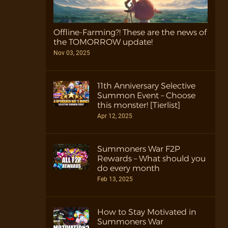
Offline-Farming?! These are the news of
the TOMORROW update!
Nov 03, 2025
11th Anniversary Selective
Summon Event – Choose
this monster! [Tierlist]
Apr 12, 2025
Summoners War F2P
Rewards – What should you
do every month
Feb 13, 2025
How to Stay Motivated in
Summoners War