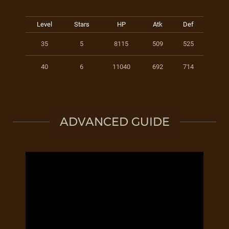
Level
Stars
HP
Atk
Def
35
5
8115
509
525
40
6
11040
692
714
ADVANCED GUIDE