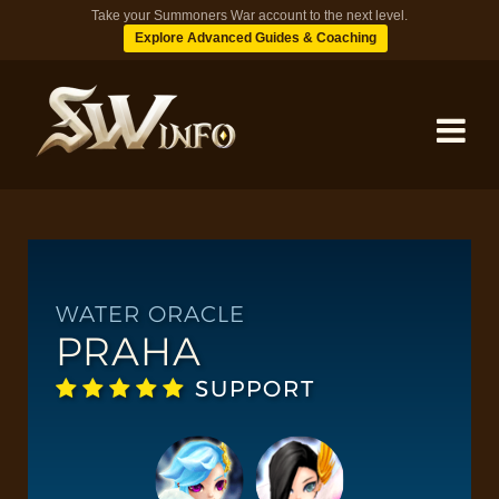
Take your Summoners War account to the next level.
Explore Advanced Guides & Coaching
MONSTERS
DUNGEONS
WATER ORACLE
PRAHA
TIPS
SUPPORT
BLOG