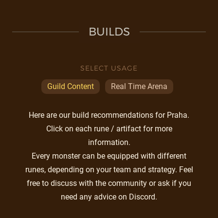
BUILDS
SELECT USAGE
Guild Content
Real Time Arena
Here are our build recommendations for Praha.
Click on each rune / artifact for more
information.
Every monster can be equipped with different
runes, depending on your team and strategy. Feel
free to discuss with the community or ask if you
need any advice on Discord.