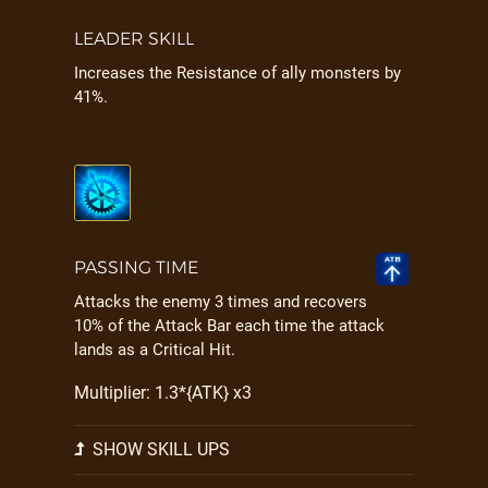
LEADER SKILL
Increases the Resistance of ally monsters by
41%.
PASSING TIME
Attacks the enemy 3 times and recovers
10% of the Attack Bar each time the attack
lands as a Critical Hit.
Multiplier: 1.3*{ATK} x3
SHOW SKILL UPS