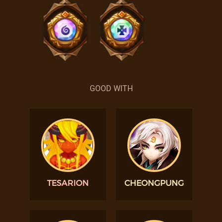
GOOD WITH
TESARION
CHEONGPUNG