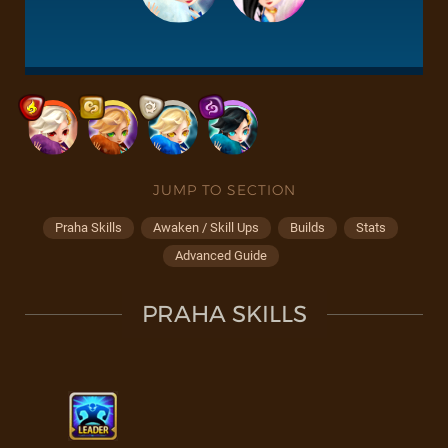
JUMP TO SECTION
Praha Skills
Awaken / Skill Ups
Builds
Stats
Advanced Guide
PRAHA SKILLS