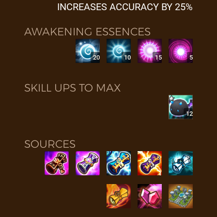
INCREASES ACCURACY BY 25%
AWAKENING ESSENCES
20
10
15
5
SKILL UPS TO MAX
12
SOURCES