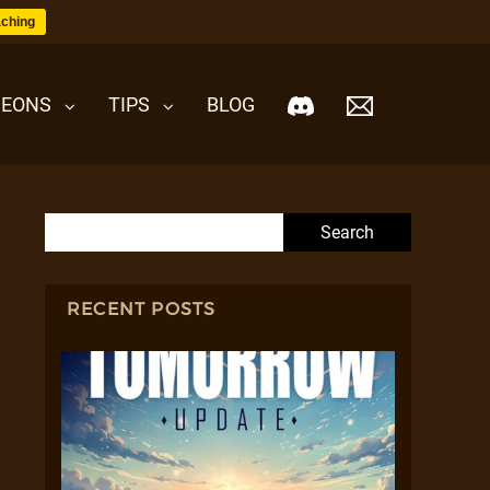
ching
EONS
TIPS
BLOG
Search for:
RECENT POSTS