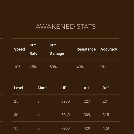
AWAKENED STATS
Crit.
Crit.
y
Speed
Resistance
Accuracy
Rate
Damage
105
15%
50%
40%
0%
Level
Stars
HP
Atk
Def
25
3
3930
227
231
30
4
5340
309
315
35
5
7260
420
428