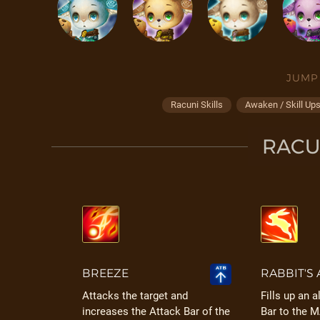
JUMP
Racuni Skills
Awaken / Skill Up
RACUN
BREEZE
RABBIT'S 
Attacks the target and
Fills up an a
increases the Attack Bar of the
Bar to the 