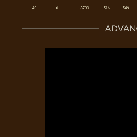
40
6
8730
516
549
ADVAN