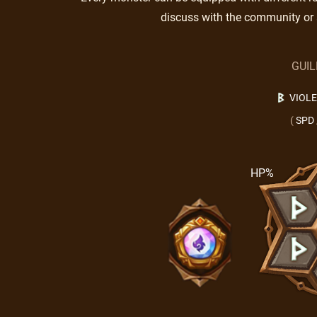
discuss with the community or 
GUI
VIOL
(
SPD
HP%