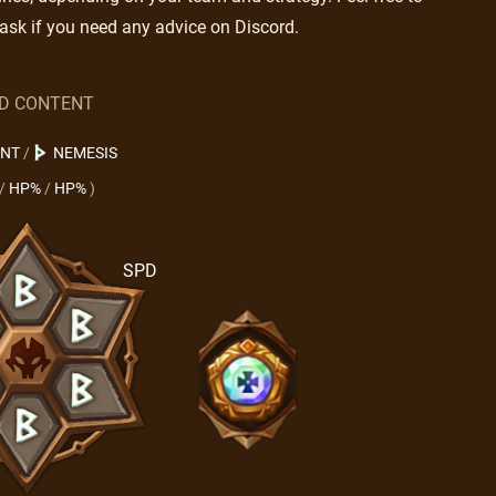
ask if you need any advice on Discord.
LD CONTENT
ENT
/
NEMESIS
/
HP%
/
HP%
)
SPD