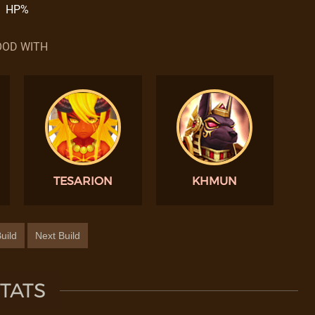
HP%
OD WITH
TESARION
KHMUN
uild
Next Build
TATS