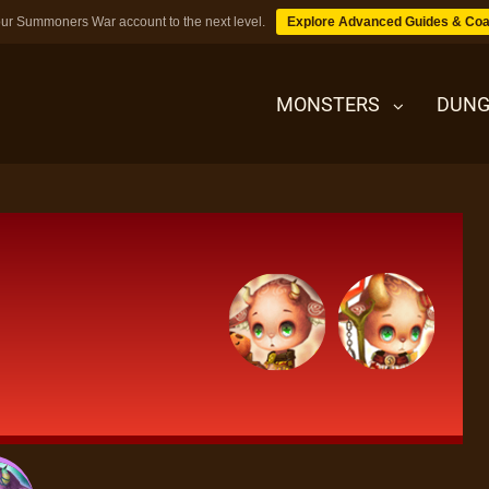
ur Summoners War account to the next level.
Explore Advanced Guides & Coa
MONSTERS
DUNG
MONSTERS
DUNGEONS
TIPS
BLOG