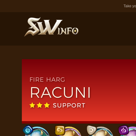
Take yo
FIRE HARG
RACUNI
SUPPORT