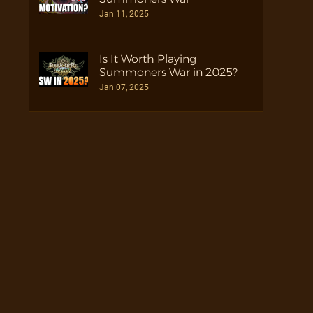
Jan 11, 2025
Is It Worth Playing
Summoners War in 2025?
Jan 07, 2025