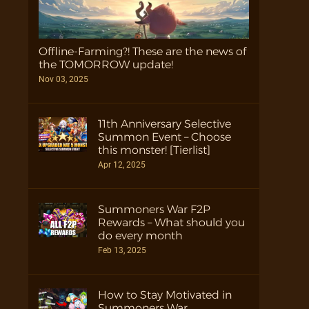
Offline-Farming?! These are the news of
the TOMORROW update!
Nov 03, 2025
11th Anniversary Selective
Summon Event – Choose
this monster! [Tierlist]
Apr 12, 2025
Summoners War F2P
Rewards – What should you
do every month
Feb 13, 2025
How to Stay Motivated in
Summoners War