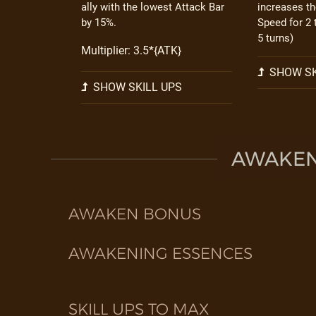
ally with the lowest Attack Bar
increases th
by 15%.
Speed for 2 
5 turns)
Multiplier: 3.5*{ATK}
SHOW SK
SHOW SKILL UPS
AWAKEN 
AWAKEN BONUS
AWAKENING ESSENCES
SKILL UPS TO MAX