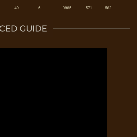
40
6
9885
571
582
CED GUIDE