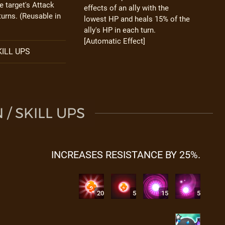
e target's Attack
effects of an ally with the
turns. (Reusable in
lowest HP and heals 15% of the
ally's HP in each turn.
[Automatic Effect]
ILL UPS
/ SKILL UPS
INCREASES RESISTANCE BY 25%.
20
5
15
5