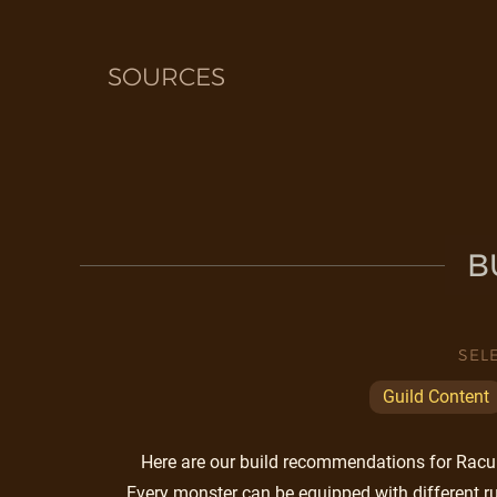
SOURCES
B
SEL
Guild Content
Here are our build recommendations for Racuni
Every monster can be equipped with different ru