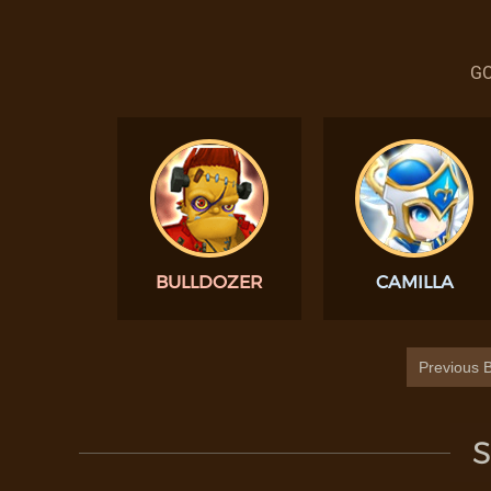
GO
BULLDOZER
CAMILLA
Previous B
S