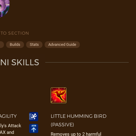
 TO SECTION
s
Builds
Stats
Advanced Guide
I SKILLS
AGILITY
LITTLE HUMMING BIRD
(PASSIVE)
lly's Attack
MAX and
Removes up to 2 harmful