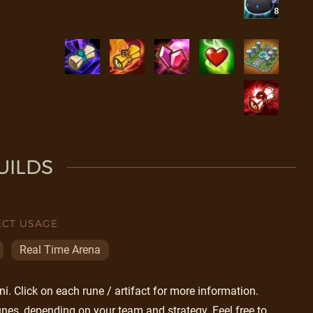
8
UILDS
ECT USAGE
Real Time Arena
. Click on each rune / artifact for more information.
nes, depending on your team and strategy. Feel free to