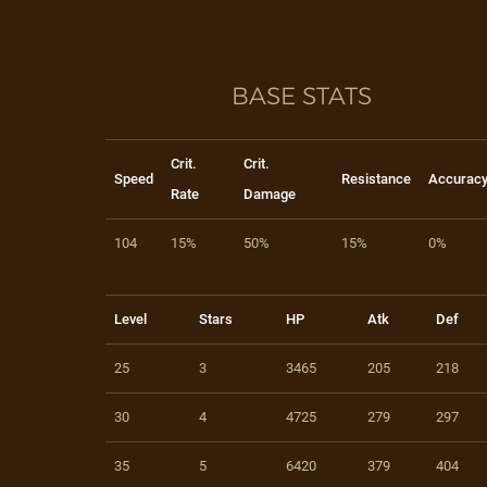
BASE STATS
Crit.
Crit.
Speed
Resistance
Accurac
Rate
Damage
104
15%
50%
15%
0%
Level
Stars
HP
Atk
Def
25
3
3465
205
218
30
4
4725
279
297
35
5
6420
379
404