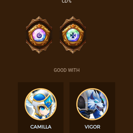
CD%
GOOD WITH
CAMILLA
VIGOR