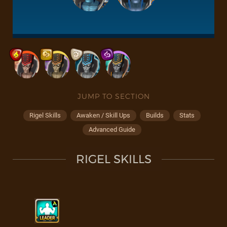
JUMP TO SECTION
Rigel Skills
Awaken / Skill Ups
Builds
Stats
Advanced Guide
RIGEL SKILLS