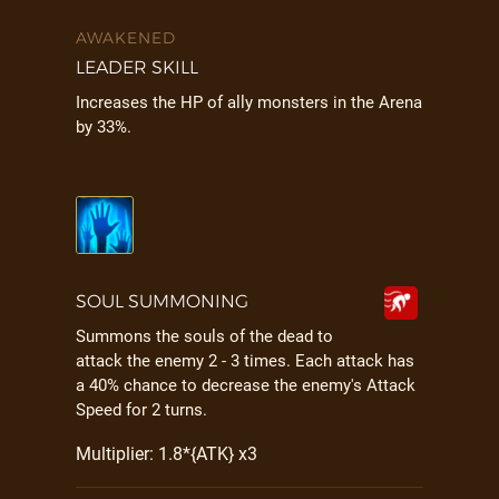
AWAKENED
LEADER SKILL
Increases the HP of ally monsters in the Arena
by 33%.
SOUL SUMMONING
Summons the souls of the dead to
attack the enemy 2 - 3 times. Each attack has
a 40% chance to decrease the enemy's Attack
Speed for 2 turns.
Multiplier: 1.8*{ATK} x3