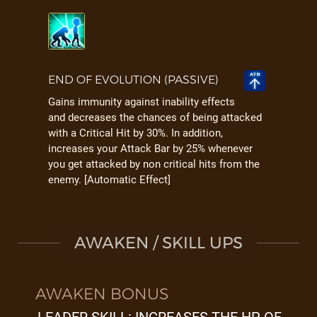
END OF EVOLUTION (PASSIVE)
Gains immunity against inability effects
and decreases the chances of being attacked
with a Critical Hit by 30%. In addition,
increases your Attack Bar by 25% whenever
you get attacked by non critical hits from the
enemy. [Automatic Effect]
AWAKEN / SKILL UPS
AWAKEN BONUS