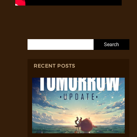
Search for:
RECENT POSTS