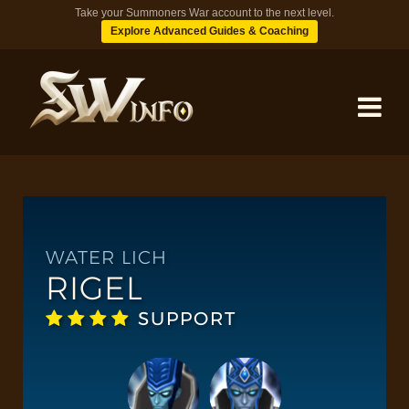
Take your Summoners War account to the next level.
Explore Advanced Guides & Coaching
MONSTERS
DUNGEONS
WATER LICH
RIGEL
TIPS
SUPPORT
BLOG