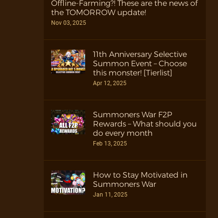
Offline-Farming?! These are the news of
the TOMORROW update!
Nov 03, 2025
11th Anniversary Selective
Summon Event – Choose
this monster! [Tierlist]
Apr 12, 2025
Summoners War F2P
Rewards – What should you
do every month
Feb 13, 2025
How to Stay Motivated in
Summoners War
Jan 11, 2025