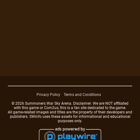
Privacy Policy
Terms and Conditions
© 2026 Summoners War Sky Arena. Disclaimer: We are NOT affiliated
with this game or Com2us, this is a fan site dedicated to the game.
All game-related images and titles are the property of their developers and
publishers. SWinfo uses these assets for informational and educational
purposes only.