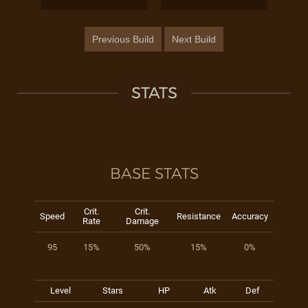
Previous Build
Next Build
STATS
BASE STATS
Crit.
Crit.
Speed
Resistance
Accuracy
Rate
Damage
95
15%
50%
15%
0%
Level
Stars
HP
Atk
Def