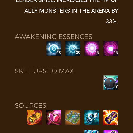
LEADER SKILL: INCREASES THE HP OF
ALLY MONSTERS IN THE ARENA BY
33%.
AWAKENING ESSENCES
10
20
5
15
SKILL UPS TO MAX
10
SOURCES