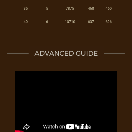
35
5
7875
468
460
40
6
10710
637
626
ADVANCED GUIDE