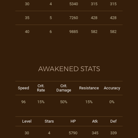
30
4
5340
315
315
35
5
7260
428
428
40
6
9885
582
582
AWAKENED STATS
Crit.
Crit.
Speed
Resistance
Accuracy
Rate
Damage
96
15%
50%
15%
0%
Level
Stars
HP
Atk
Def
30
4
5790
345
339