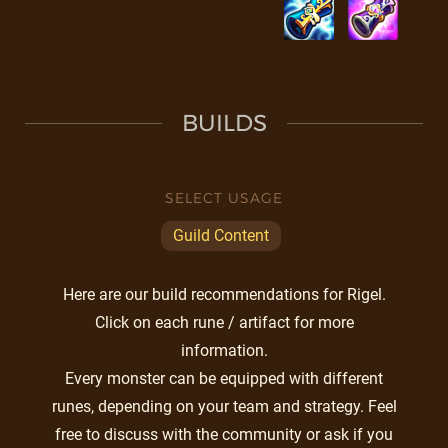
BUILDS
SELECT USAGE
Guild Content
Here are our build recommendations for Rigel.
Click on each rune / artifact for more
information.
Every monster can be equipped with different
runes, depending on your team and strategy. Feel
free to discuss with the community or ask if you