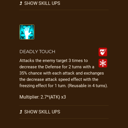
SHOW SKILL UPS
DEADLY TOUCH
Attacks the enemy target 3 times to
decrease the Defense for 2 turns with a
35% chance with each attack and exchanges
the decrease attack speed effect with the
freezing effect for 1 turn. (Reusable in 4 turns).
Multiplier: 2.7*{ATK} x3
SHOW SKILL UPS