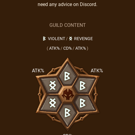
need any advice on Discord.
GUILD CONTENT
VIOLENT
/
REVENGE
(
ATK%
/
CD%
/
ATK%
)
ATK%
ATK%