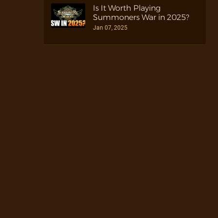
Is It Worth Playing
Summoners War in 2025?
Jan 07, 2025