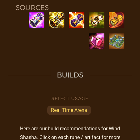
SOURCES
BUILDS
SELECT USAGE
Real Time Arena
Here are our build recommendations for Wind
Shasha. Click on each rune / artifact for more