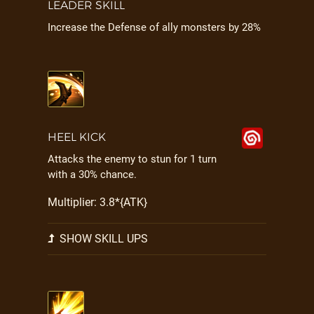
LEADER SKILL
Increase the Defense of ally monsters by 28%
HEEL KICK
Attacks the enemy to stun for 1 turn
with a 30% chance.
Multiplier: 3.8*{ATK}
SHOW SKILL UPS