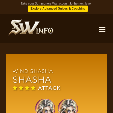
Take your Summoners War account to the next level.
Explore Advanced Guides & Coaching
MONSTERS
DUNGEONS
WIND SHASHA
SHASHA
TIPS
ATTACK
BLOG