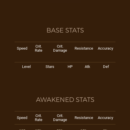
BASE STATS
Crit.
Crit.
Speed
Resistance
Accuracy
Rate
Damage
Level
Stars
HP
Atk
Def
AWAKENED STATS
Crit.
Crit.
Speed
Resistance
Accuracy
Rate
Damage