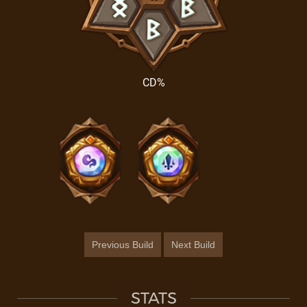
CD%
Previous Build
Next Build
STATS