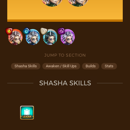
JUMP TO SECTION
Shasha Skills
Awaken / Skill Ups
Builds
Stats
SHASHA SKILLS