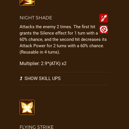
NIGHT SHADE
Attacks the enemy 2 times. The first hit
grants the Silence effect for 1 turn with a
60% chance, and the second hit decreases its
Attack Power for 2 turns with a 60% chance.
(Reusable in 4 turns).
Multiplier: 2.9*{ATK} x2
SHOW SKILL UPS
FLYING STRIKE