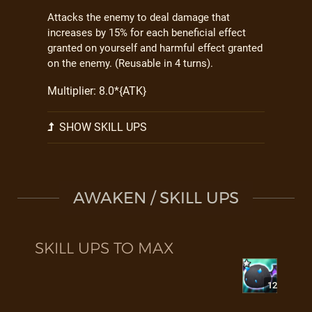
Attacks the enemy to deal damage that
increases by 15% for each beneficial effect
granted on yourself and harmful effect granted
on the enemy. (Reusable in 4 turns).
Multiplier: 8.0*{ATK}
SHOW SKILL UPS
AWAKEN / SKILL UPS
SKILL UPS TO MAX
12