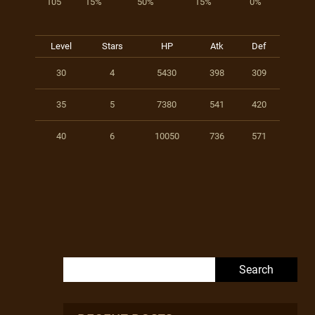
105
15%
50%
15%
0%
Level
Stars
HP
Atk
Def
30
4
5430
398
309
35
5
7380
541
420
40
6
10050
736
571
Search for: