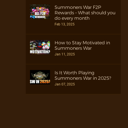
Summoners War F2P
Rewards – What should you
do every month
Feb 13, 2025
How to Stay Motivated in
Summoners War
Jan 11, 2025
Is It Worth Playing
Summoners War in 2025?
Jan 07, 2025