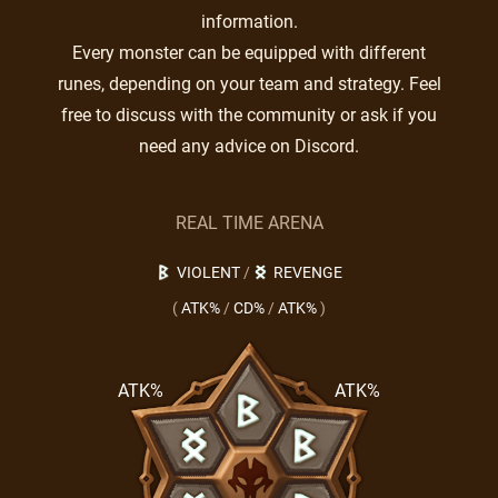
information.
Every monster can be equipped with different
runes, depending on your team and strategy. Feel
free to discuss with the community or ask if you
need any advice on Discord.
REAL TIME ARENA
VIOLENT
/
REVENGE
(
ATK%
/
CD%
/
ATK%
)
ATK%
ATK%