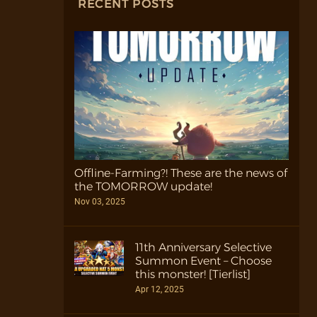
RECENT POSTS
Offline-Farming?! These are the news of
the TOMORROW update!
Nov 03, 2025
11th Anniversary Selective
Summon Event – Choose
this monster! [Tierlist]
Apr 12, 2025