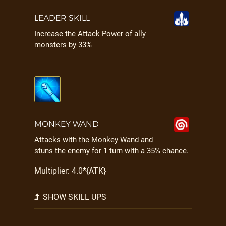
LEADER SKILL
Increase the Attack Power of ally
monsters by 33%
MONKEY WAND
Attacks with the Monkey Wand and
stuns the enemy for 1 turn with a 35% chance.
Multiplier: 4.0*{ATK}
SHOW SKILL UPS