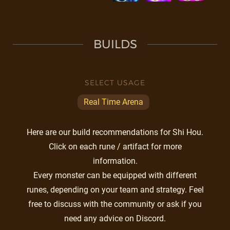
BUILDS
SELECT USAGE
Real Time Arena
Here are our build recommendations for Shi Hou.
Click on each rune / artifact for more
information.
Every monster can be equipped with different
runes, depending on your team and strategy. Feel
free to discuss with the community or ask if you
need any advice on Discord.