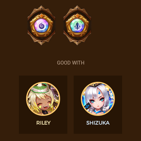
GOOD WITH
RILEY
SHIZUKA