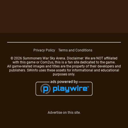
Privacy Policy
Terms and Conditions
© 2026 Summoners War Sky Arena. Disclaimer: We are NOT affiliated
with this game or Com2us, this is a fan site dedicated to the game.
All game-related images and titles are the property of their developers and
publishers. SWinfo uses these assets for informational and educational
purposes only.
Advertise on this site.