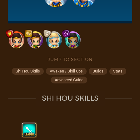
JUMP TO SECTION
Shi Hou Skills
Awaken / Skill Ups
Builds
Stats
Advanced Guide
SHI HOU SKILLS