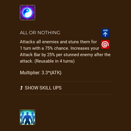
ALL OR NOTHING
Attacks all enemies and stuns them for
1 turn with a 75% chance. Increases your
Attack Bar by 25% per stunned enemy after the
attack. (Reusable in 4 turns)
Multiplier: 3.3*{ATK}
SHOW SKILL UPS