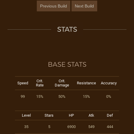
Previous Build
Next Build
STATS
BASE STATS
Crit.
Crit.
Speed
Resistance
Accuracy
Rate
Damage
99
15%
50%
15%
0%
Level
Stars
HP
Atk
Def
35
5
6900
549
444