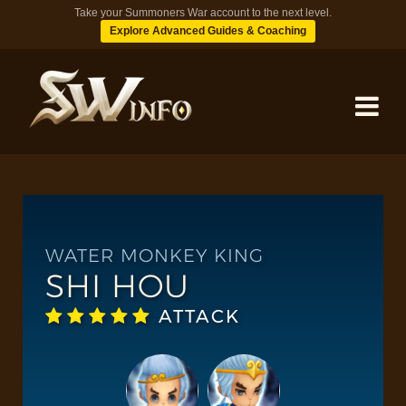
Take your Summoners War account to the next level.
Explore Advanced Guides & Coaching
MONSTERS
DUNGEONS
WATER MONKEY KING
SHI HOU
TIPS
ATTACK
BLOG