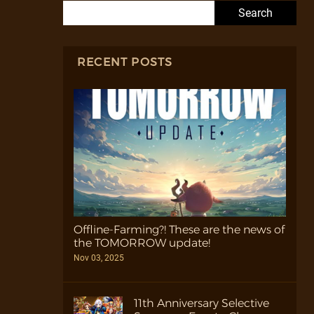
Search for:
RECENT POSTS
Offline-Farming?! These are the news of
the TOMORROW update!
Nov 03, 2025
11th Anniversary Selective