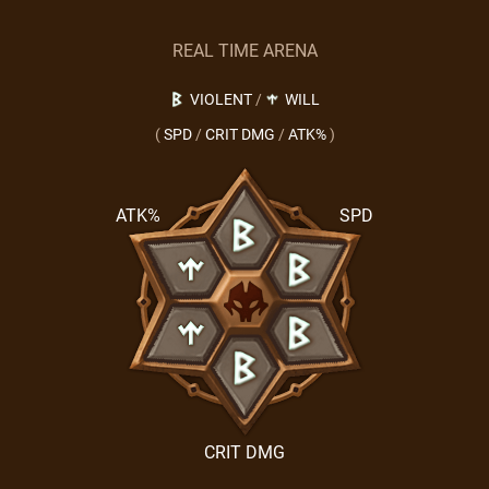
REAL TIME ARENA
VIOLENT
/
WILL
(
SPD
/
CRIT DMG
/
ATK%
)
ATK%
SPD
CRIT DMG