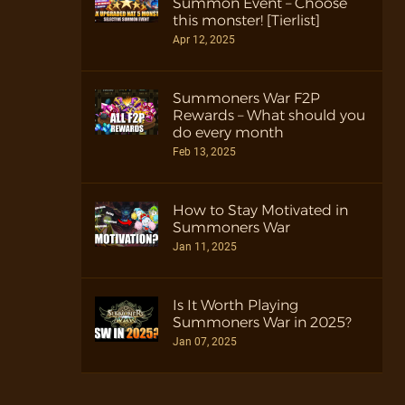
Summon Event – Choose
this monster! [Tierlist]
Apr 12, 2025
Summoners War F2P
Rewards – What should you
do every month
Feb 13, 2025
How to Stay Motivated in
Summoners War
Jan 11, 2025
Is It Worth Playing
Summoners War in 2025?
Jan 07, 2025