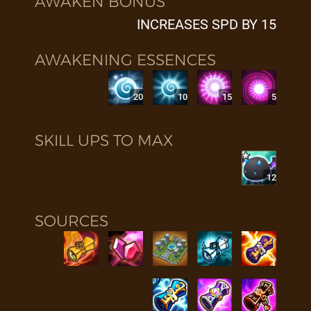
AWAKEN BONUS
INCREASES SPD BY 15
AWAKENING ESSENCES
20
10
15
5
SKILL UPS TO MAX
12
SOURCES