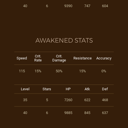
40
6
9390
747
604
AWAKENED STATS
Crit.
Crit.
Speed
Resistance
Accuracy
Rate
Damage
115
15%
50%
15%
0%
Level
Stars
HP
Atk
Def
35
5
7260
622
468
40
6
9885
845
637