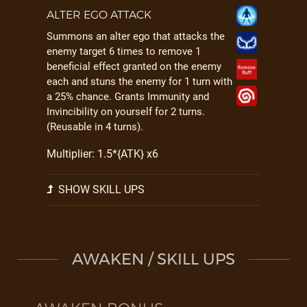
ALTER EGO ATTACK
Summons an alter ego that attacks the
enemy target 6 times to remove 1
beneficial effect granted on the enemy
each and stuns the enemy for 1 turn with
a 25% chance. Grants Immunity and
Invincibility on yourself for 2 turns.
(Reusable in 4 turns).
Multiplier: 1.5*{ATK} x6
SHOW SKILL UPS
AWAKEN / SKILL UPS