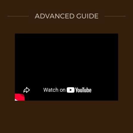
ADVANCED GUIDE