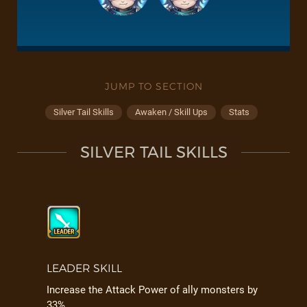
JUMP TO SECTION
Silver Tail Skills
Awaken / Skill Ups
Stats
SILVER TAIL SKILLS
LEADER SKILL
Increase the Attack Power of ally monsters by
33%