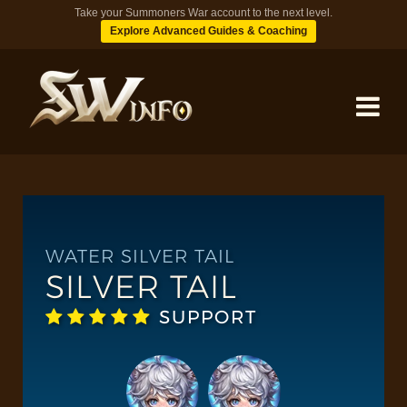
Take your Summoners War account to the next level.
Explore Advanced Guides & Coaching
MONSTERS
DUNGEONS
WATER SILVER TAIL
SILVER TAIL
TIPS
SUPPORT
BLOG