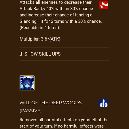
Attacks all enemies to decrease their
Attack Bar by 40% with an 80% chance
and increase their chance of landing a
Glancing Hit for 2 turns with a 30% chance.
(Reusable in 4 turns).
Multiplier: 3.6*{ATK}
SHOW SKILL UPS
WILL OF THE DEEP WOODS
(PASSIVE)
Removes all harmful effects on yourself at the
start of your turn. If no harmful effects were