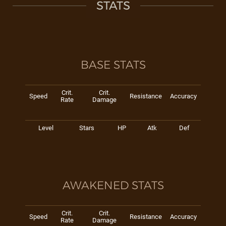
STATS
BASE STATS
Crit.
Crit.
Speed
Resistance
Accuracy
Rate
Damage
Level
Stars
HP
Atk
Def
AWAKENED STATS
Crit.
Crit.
Speed
Resistance
Accuracy
Rate
Damage