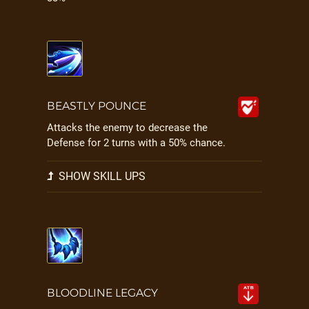
BEASTLY POUNCE
Attacks the enemy to decrease the
Defense for 2 turns with a 50% chance.
SHOW SKILL UPS
BLOODLINE LEGACY