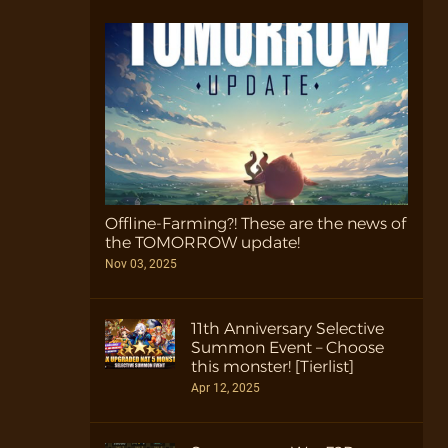
Offline-Farming?! These are the news of
the TOMORROW update!
Nov 03, 2025
11th Anniversary Selective
Summon Event – Choose
this monster! [Tierlist]
Apr 12, 2025