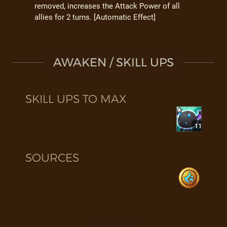
removed, increases the Attack Power of all
allies for 2 turns. [Automatic Effect]
AWAKEN / SKILL UPS
SKILL UPS TO MAX
11
SOURCES