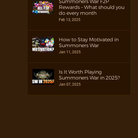
Summoners War F2P
Rewards – What should you
do every month
Feb 13, 2025
How to Stay Motivated in
Summoners War
Jan 11, 2025
Is It Worth Playing
Summoners War in 2025?
Jan 07, 2025