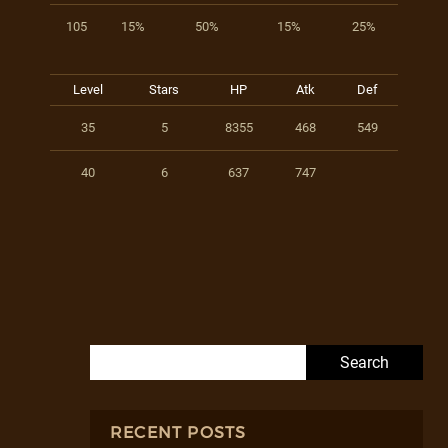
105
15%
50%
15%
25%
Level
Stars
HP
Atk
Def
35
5
8355
468
549
40
6
637
747
Search for:
RECENT POSTS