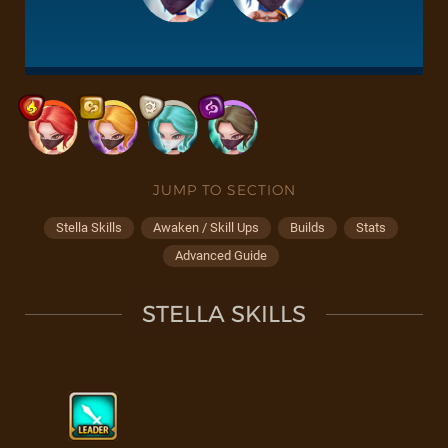
JUMP TO SECTION
Stella Skills
Awaken / Skill Ups
Builds
Stats
Advanced Guide
STELLA SKILLS