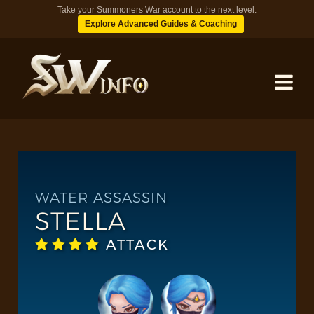
Take your Summoners War account to the next level.
Explore Advanced Guides & Coaching
MONSTERS
DUNGEONS
WATER ASSASSIN
STELLA
TIPS
ATTACK
BLOG