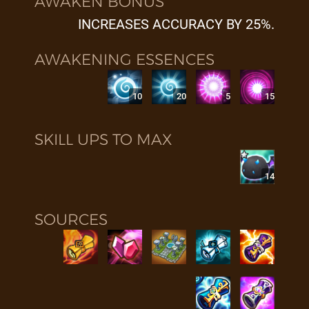
AWAKEN BONUS
INCREASES ACCURACY BY 25%.
AWAKENING ESSENCES
10
20
5
15
SKILL UPS TO MAX
14
SOURCES