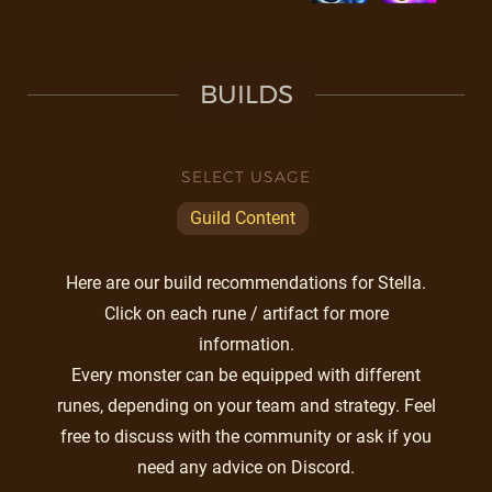
BUILDS
SELECT USAGE
Guild Content
Here are our build recommendations for Stella.
Click on each rune / artifact for more
information.
Every monster can be equipped with different
runes, depending on your team and strategy. Feel
free to discuss with the community or ask if you
need any advice on Discord.