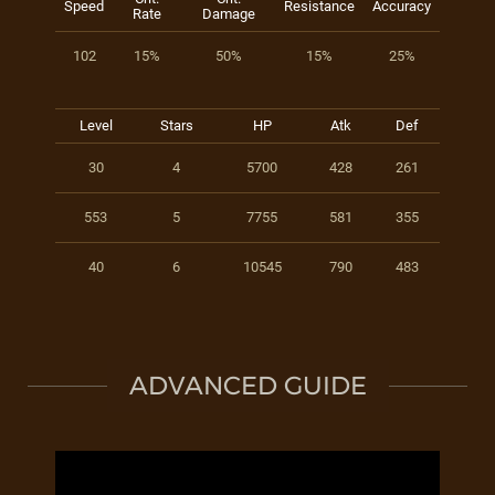
Speed
Resistance
Accuracy
Rate
Damage
102
15%
50%
15%
25%
Level
Stars
HP
Atk
Def
30
4
5700
428
261
553
5
7755
581
355
40
6
10545
790
483
ADVANCED GUIDE