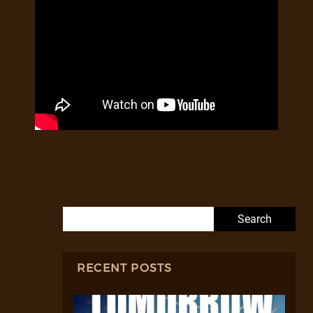
Search for:
RECENT POSTS