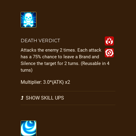
DEATH VERDICT
Attacks the enemy 2 times. Each attack
has a 75% chance to leave a Brand and
Silence the target for 2 turns. (Reusable in 4
turns)
Multiplier: 3.0*{ATK} x2
SHOW SKILL UPS