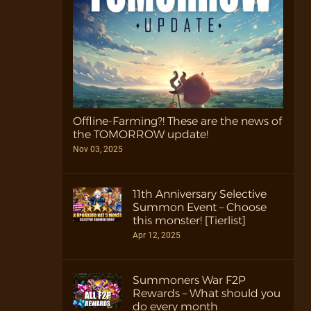
Offline-Farming?! These are the news of
the TOMORROW update!
Nov 03, 2025
11th Anniversary Selective
Summon Event – Choose
this monster! [Tierlist]
Apr 12, 2025
Summoners War F2P
Rewards – What should you
do every month