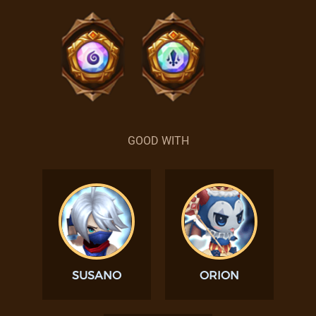
GOOD WITH
SUSANO
ORION