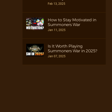
Feb 13, 2025
How to Stay Motivated in
Summoners War
Jan 11, 2025
Is It Worth Playing
Summoners War in 2025?
Jan 07, 2025