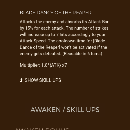
BLADE DANCE OF THE REAPER
Attacks the enemy and absorbs its Attack Bar
by 15% for each attack. The number of strikes
will increase up to 7 hits accordingly to your
Attack Speed. The cooldown time for [Blade
Dance of the Reaper] won't be activated if the
enemy gets defeated. (Reusable in 6 turns)
Multiplier: 1.8*{ATK} x7
SHOW SKILL UPS
AWAKEN / SKILL UPS