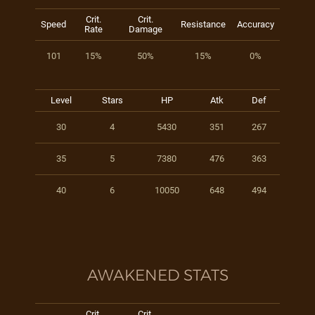
Crit.
Crit.
Speed
Resistance
Accuracy
Rate
Damage
101
15%
50%
15%
0%
Level
Stars
HP
Atk
Def
30
4
5430
351
267
35
5
7380
476
363
40
6
10050
648
494
AWAKENED STATS
Crit.
Crit.