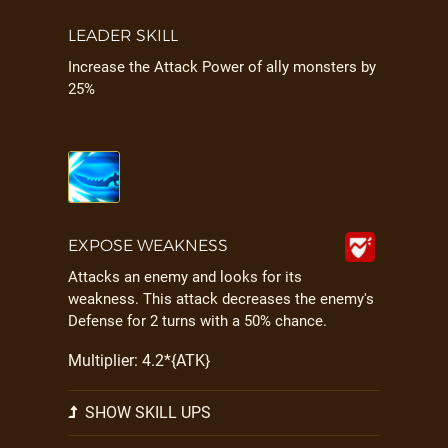
LEADER SKILL
Increase the Attack Power of ally monsters by
25%
EXPOSE WEAKNESS
Attacks an enemy and looks for its
weakness. This attack decreases the enemy's
Defense for 2 turns with a 50% chance.
Multiplier: 4.2*{ATK}
SHOW SKILL UPS