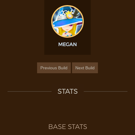
MEGAN
Previous Build
Next Build
STATS
BASE STATS