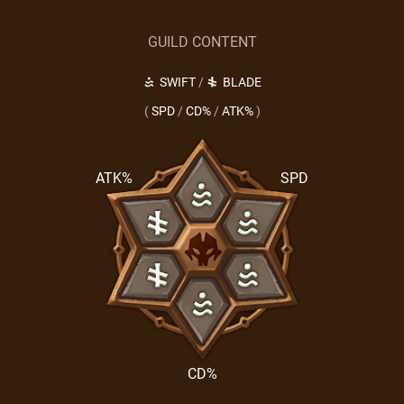
GUILD CONTENT
SWIFT
/
BLADE
(
SPD
/
CD%
/
ATK%
)
ATK%
SPD
CD%