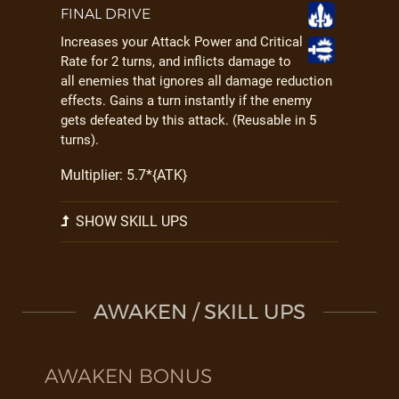
FINAL DRIVE
Increases your Attack Power and Critical
Rate for 2 turns, and inflicts damage to
all enemies that ignores all damage reduction
effects. Gains a turn instantly if the enemy
gets defeated by this attack. (Reusable in 5
turns).
Multiplier: 5.7*{ATK}
SHOW SKILL UPS
AWAKEN / SKILL UPS
AWAKEN BONUS