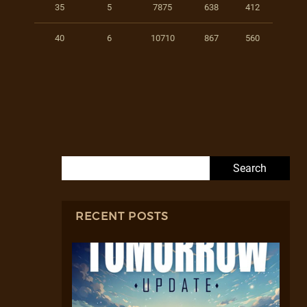
35
5
7875
638
412
40
6
10710
867
560
Search for:
RECENT POSTS