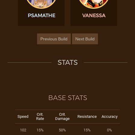
PSAMATHE
VANESSA
Previous Build
Next Build
STATS
BASE STATS
Crit.
Crit.
Speed
Resistance
Accuracy
Rate
Damage
102
15%
50%
15%
0%