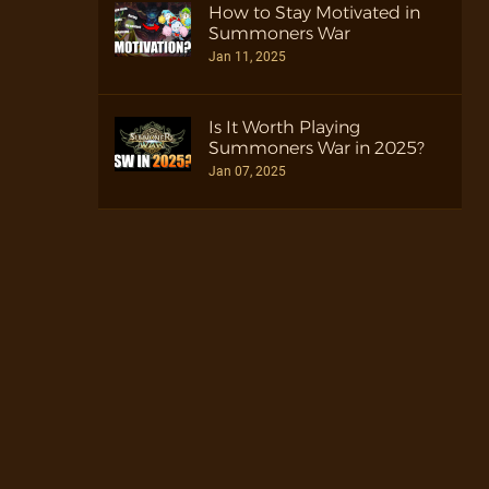
How to Stay Motivated in
Summoners War
Jan 11, 2025
Is It Worth Playing
Summoners War in 2025?
Jan 07, 2025