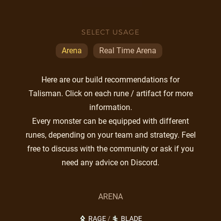
SELECT USAGE
Arena
Real Time Arena
Here are our build recommendations for
Talisman. Click on each rune / artifact for more
information.
Every monster can be equipped with different
runes, depending on your team and strategy. Feel
free to discuss with the community or ask if you
need any advice on Discord.
ARENA
RAGE
/
BLADE