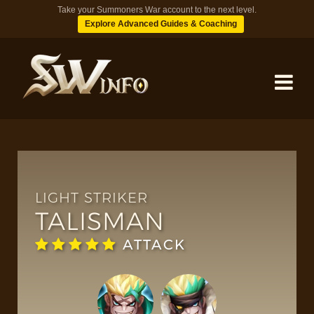
Take your Summoners War account to the next level.
Explore Advanced Guides & Coaching
MONSTERS
DUNGEONS
LIGHT STRIKER
TALISMAN
TIPS
ATTACK
BLOG