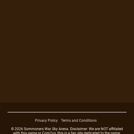
Privacy Policy
Terms and Conditions
© 2026 Summoners War Sky Arena. Disclaimer: We are NOT affiliated
with this game or Com2us, this is a fan site dedicated to the game.