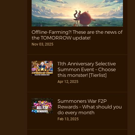
Offline-Farming?! These are the news of
the TOMORROW update!
Nov 03, 2025
11th Anniversary Selective
Summon Event – Choose
this monster! [Tierlist]
Apr 12, 2025
Summoners War F2P
Rewards – What should you
do every month
Feb 13, 2025