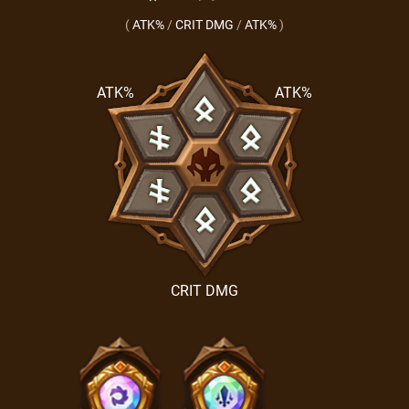
(
ATK%
/
CRIT DMG
/
ATK%
)
ATK%
ATK%
CRIT DMG