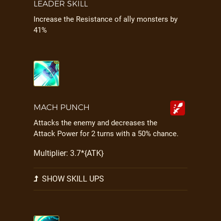
LEADER SKILL
Increase the Resistance of ally monsters by
41%
MACH PUNCH
Attacks the enemy and decreases the
Attack Power for 2 turns with a 50% chance.
Multiplier: 3.7*{ATK}
SHOW SKILL UPS