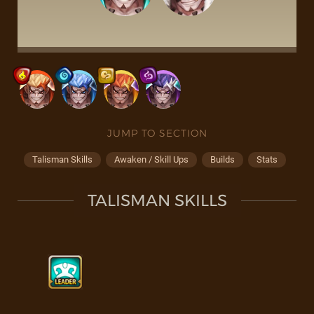
JUMP TO SECTION
Talisman Skills
Awaken / Skill Ups
Builds
Stats
TALISMAN SKILLS