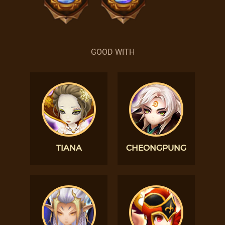
GOOD WITH
TIANA
CHEONGPUNG