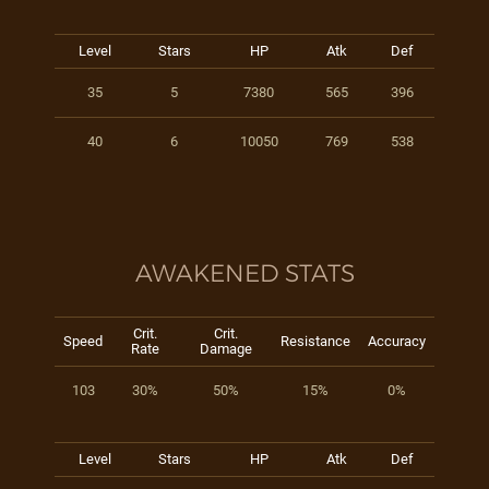
Level
Stars
HP
Atk
Def
35
5
7380
565
396
40
6
10050
769
538
AWAKENED STATS
Crit.
Crit.
Speed
Resistance
Accuracy
Rate
Damage
103
30%
50%
15%
0%
Level
Stars
HP
Atk
Def