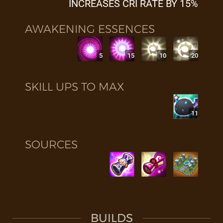
INCREASES CRI RATE BY 15%
AWAKENING ESSENCES
5
15
10
20
SKILL UPS TO MAX
11
SOURCES
BUILDS