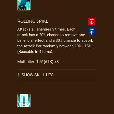
ROLLING SPIKE
Attacks all enemies 3 times. Each
attack has a 20% chance to remove one
beneficial effect and a 30% chance to absorb
the Attack Bar randomly between 10% - 15%.
(Reusable in 4 turns).
Multiplier: 1.5*{ATK} x3
SHOW SKILL UPS