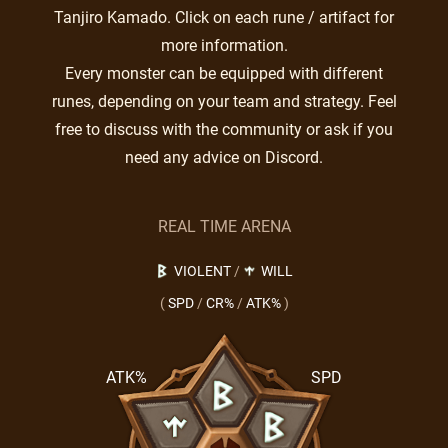
Tanjiro Kamado. Click on each rune / artifact for
more information.
Every monster can be equipped with different
runes, depending on your team and strategy. Feel
free to discuss with the community or ask if you
need any advice on Discord.
REAL TIME ARENA
VIOLENT
/
WILL
(
SPD
/
CR%
/
ATK%
)
ATK%
SPD