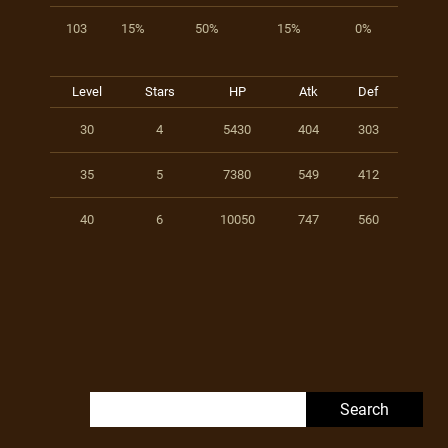
103
15%
50%
15%
0%
Level
Stars
HP
Atk
Def
30
4
5430
404
303
35
5
7380
549
412
40
6
10050
747
560
Search for: