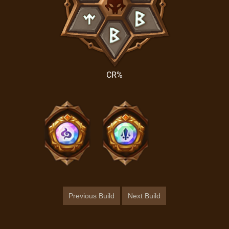
CR%
Previous Build
Next Build