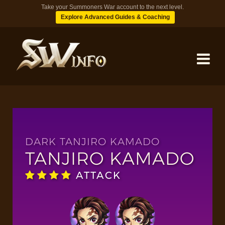
Take your Summoners War account to the next level.
Explore Advanced Guides & Coaching
MONSTERS
DUNGEONS
DARK TANJIRO KAMADO
TANJIRO KAMADO
TIPS
ATTACK
BLOG