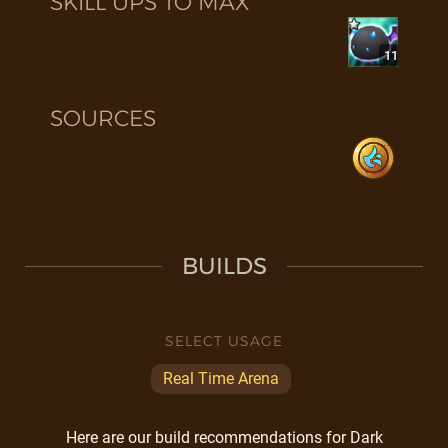
SKILL UPS TO MAX
11
SOURCES
BUILDS
SELECT USAGE
Real Time Arena
Here are our build recommendations for Dark