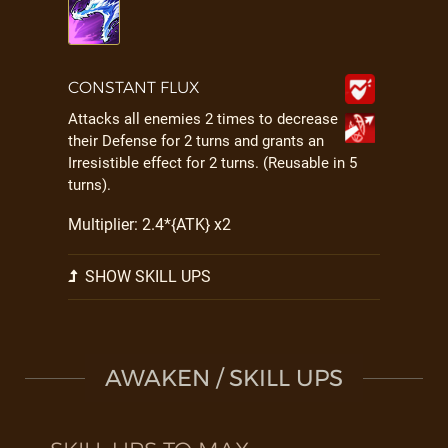
CONSTANT FLUX
Attacks all enemies 2 times to decrease
their Defense for 2 turns and grants an
Irresistible effect for 2 turns. (Reusable in 5
turns).
Multiplier: 2.4*{ATK} x2
SHOW SKILL UPS
AWAKEN / SKILL UPS