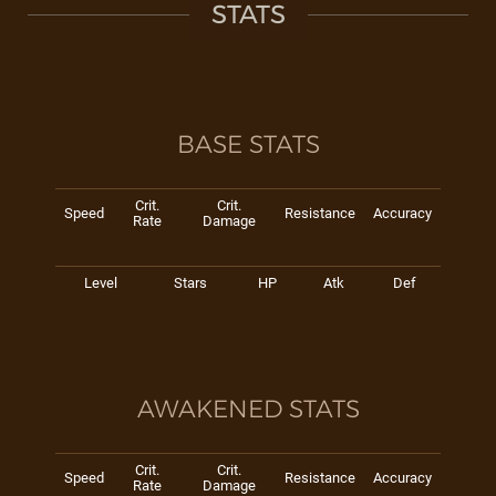
STATS
BASE STATS
Crit.
Crit.
Speed
Resistance
Accuracy
Rate
Damage
Level
Stars
HP
Atk
Def
AWAKENED STATS
Crit.
Crit.
Speed
Resistance
Accuracy
Rate
Damage