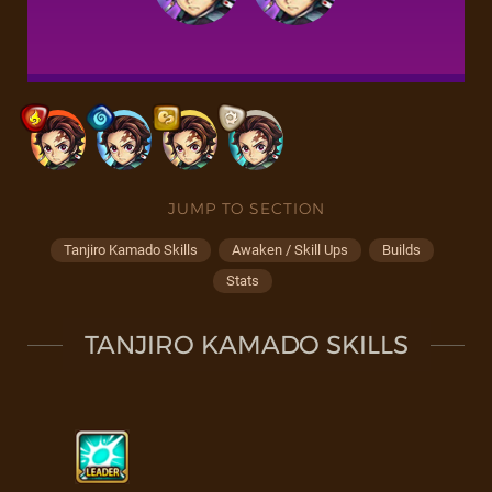
JUMP TO SECTION
Tanjiro Kamado Skills
Awaken / Skill Ups
Builds
Stats
TANJIRO KAMADO SKILLS