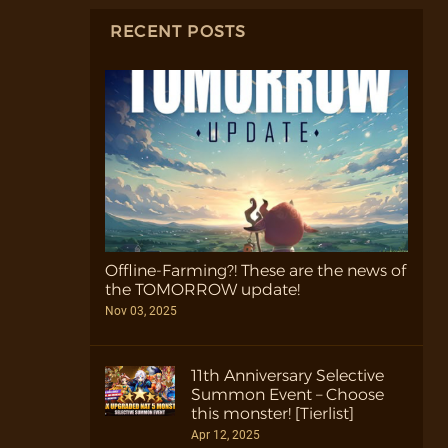
RECENT POSTS
Offline-Farming?! These are the news of
the TOMORROW update!
Nov 03, 2025
11th Anniversary Selective
Summon Event – Choose
this monster! [Tierlist]
Apr 12, 2025