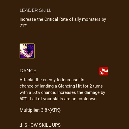
LEADER SKILL
Increase the Critical Rate of ally monsters by
21%
DANCE
Attacks the enemy to increase its
chance of landing a Glancing Hit for 2 turns
with a 50% chance. Increases the damage by
50% if all of your skills are on cooldown.
Multiplier: 3.8*{ATK}
SHOW SKILL UPS