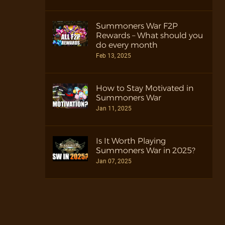
Summoners War F2P
Rewards – What should you
do every month
Feb 13, 2025
How to Stay Motivated in
Summoners War
Jan 11, 2025
Is It Worth Playing
Summoners War in 2025?
Jan 07, 2025