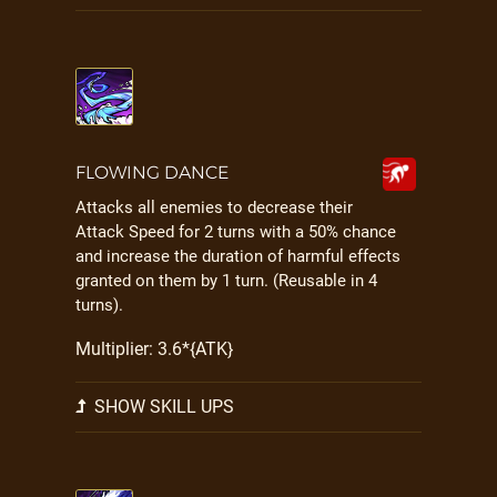
FLOWING DANCE
Attacks all enemies to decrease their
Attack Speed for 2 turns with a 50% chance
and increase the duration of harmful effects
granted on them by 1 turn. (Reusable in 4
turns).
Multiplier: 3.6*{ATK}
SHOW SKILL UPS