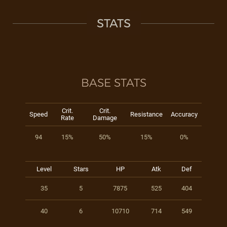
STATS
BASE STATS
Crit.
Crit.
Speed
Resistance
Accuracy
Rate
Damage
94
15%
50%
15%
0%
Level
Stars
HP
Atk
Def
35
5
7875
525
404
40
6
10710
714
549