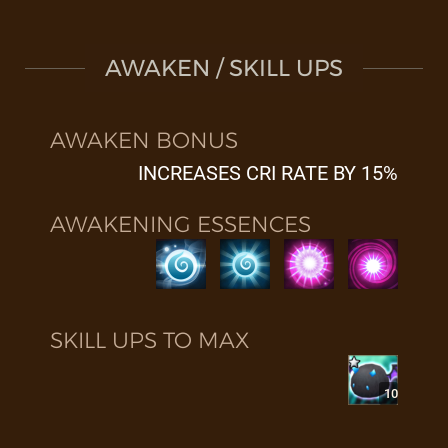
AWAKEN / SKILL UPS
AWAKEN BONUS
INCREASES CRI RATE BY 15%
AWAKENING ESSENCES
SKILL UPS TO MAX
10