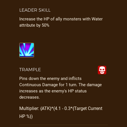
LEADER SKILL
Increase the HP of ally monsters with Water
attribute by 50%
TRAMPLE
Pins down the enemy and inflicts
Continuous Damage for 1 turn. The damage
increases as the enemy's HP status
decreases.
Multiplier: {ATK}*(4.1 - 0.3*{Target Current
HP %})