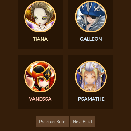
TIANA
GALLEON
VANESSA
PSAMATHE
Previous Build
Next Build