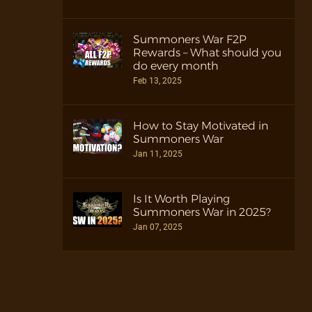
Summoners War F2P
Rewards – What should you
do every month
Feb 13, 2025
How to Stay Motivated in
Summoners War
Jan 11, 2025
Is It Worth Playing
Summoners War in 2025?
Jan 07, 2025