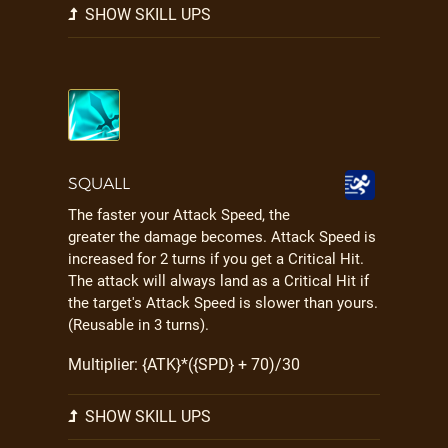
SHOW SKILL UPS
SQUALL
The faster your Attack Speed, the
greater the damage becomes. Attack Speed is
increased for 2 turns if you get a Critical Hit.
The attack will always land as a Critical Hit if
the target's Attack Speed is slower than yours.
(Reusable in 3 turns).
Multiplier: {ATK}*({SPD} + 70)/30
SHOW SKILL UPS