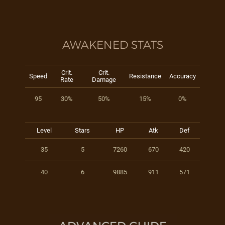
AWAKENED STATS
Crit.
Crit.
Speed
Resistance
Accuracy
Rate
Damage
95
30%
50%
15%
0%
Level
Stars
HP
Atk
Def
35
5
7260
670
420
40
6
9885
911
571