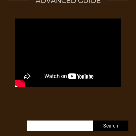
ADVANCED GUIDE
Search for: