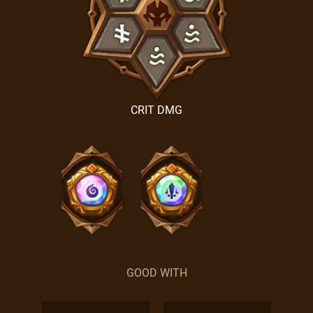
CRIT DMG
GOOD WITH