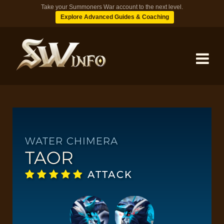
Take your Summoners War account to the next level.
Explore Advanced Guides & Coaching
MONSTERS
DUNGEONS
WATER CHIMERA
TAOR
TIPS
ATTACK
BLOG