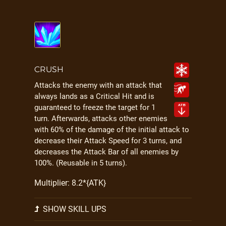
CRUSH
Attacks the enemy with an attack that
always lands as a Critical Hit and is
guaranteed to freeze the target for 1
turn. Afterwards, attacks other enemies
with 60% of the damage of the initial attack to
decrease their Attack Speed for 3 turns, and
decreases the Attack Bar of all enemies by
100%. (Reusable in 5 turns).
Multiplier: 8.2*{ATK}
SHOW SKILL UPS