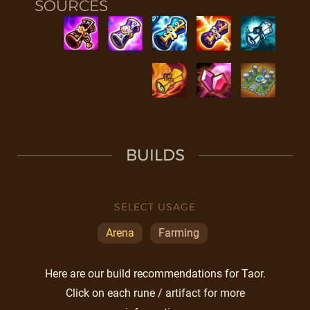
SOURCES
BUILDS
SELECT USAGE
Arena
Farming
Here are our build recommendations for Taor.
Click on each rune / artifact for more