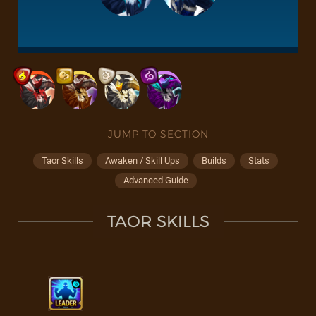
JUMP TO SECTION
Taor Skills
Awaken / Skill Ups
Builds
Stats
Advanced Guide
TAOR SKILLS