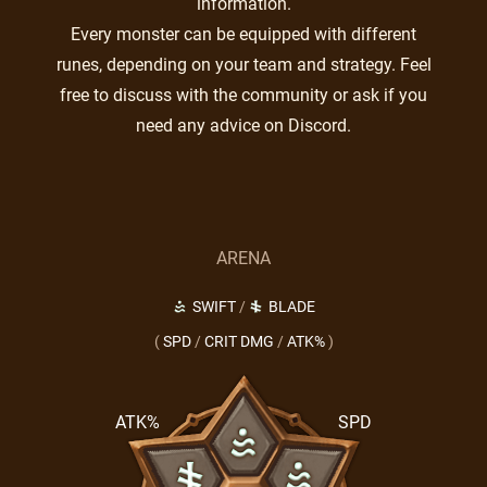
information.
Every monster can be equipped with different
runes, depending on your team and strategy. Feel
free to discuss with the community or ask if you
need any advice on Discord.
ARENA
SWIFT
/
BLADE
(
SPD
/
CRIT DMG
/
ATK%
)
ATK%
SPD