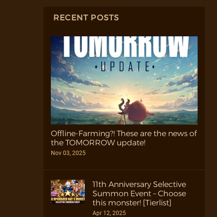
RECENT POSTS
Offline-Farming?! These are the news of
the TOMORROW update!
Nov 03, 2025
11th Anniversary Selective
Summon Event – Choose
this monster! [Tierlist]
Apr 12, 2025