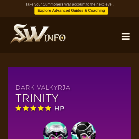
Take your Summoners War account to the next level.
Explore Advanced Guides & Coaching
MONSTERS
DUNGEONS
DARK VALKYRJA
TRINITY
TIPS
HP
BLOG