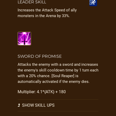
LEADER SKILL
Increases the Attack Speed of ally
monsters in the Arena by 33%.
SWORD OF PROMISE
Attacks the enemy with a sword and increases
the enemy's skill cooldown time by 1 turn each
with a 20% chance. [Soul Reaper] is
automatically activated if the enemy dies.
Multiplier: 4.1*{ATK} + 180
SHOW SKILL UPS