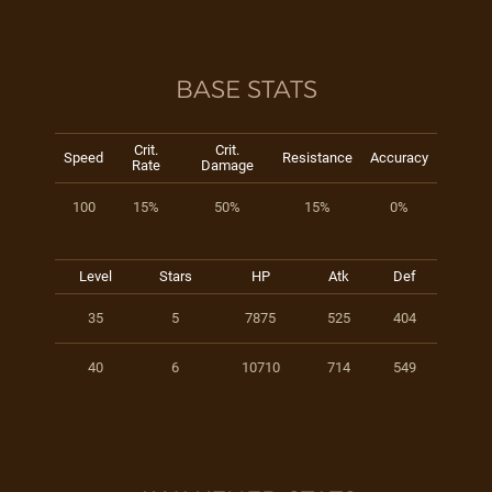
BASE STATS
Crit.
Crit.
Speed
Resistance
Accuracy
Rate
Damage
100
15%
50%
15%
0%
Level
Stars
HP
Atk
Def
35
5
7875
525
404
40
6
10710
714
549