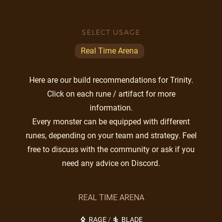
SELECT USAGE
Real Time Arena
Here are our build recommendations for Trinity.
Click on each rune / artifact for more
information.
Every monster can be equipped with different
runes, depending on your team and strategy. Feel
free to discuss with the community or ask if you
need any advice on Discord.
REAL TIME ARENA
RAGE
/
BLADE