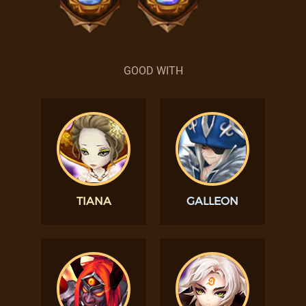
GOOD WITH
TIANA
GALLEON