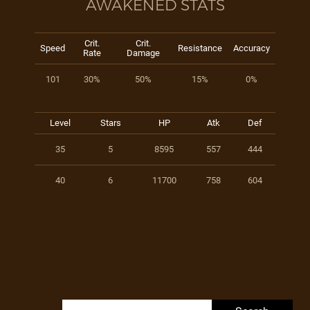
AWAKENED STATS
Crit.
Crit.
Speed
Resistance
Accuracy
Rate
Damage
101
30%
50%
15%
0%
Level
Stars
HP
Atk
Def
35
5
8595
557
444
40
6
11700
758
604
Search for: