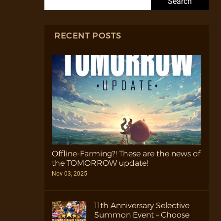
RECENT POSTS
Offline-Farming?! These are the news of
the TOMORROW update!
Nov 03, 2025
11th Anniversary Selective
Summon Event – Choose