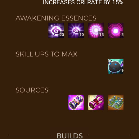
INCREASES CRI RATE BY 15%
AWAKENING ESSENCES
20
10
15
5
SKILL UPS TO MAX
9
SOURCES
BUILDS