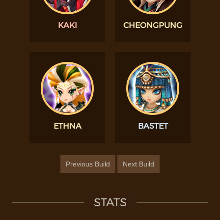
KAKI
CHEONGPUNG
ETHNA
BASTET
Previous Build
Next Build
STATS