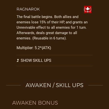
RAGNAROK
The final battle begins. Both allies and
enemies lose 15% of their HP, and grants an
Unrevivable effect to all enemies for 1 turn.
Afterwards, deals great damage to all
enemies. (Reusable in 6 turns).
Multiplier: 5.2*{ATK}
SHOW SKILL UPS
AWAKEN / SKILL UPS
AWAKEN BONUS