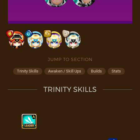
JUMP TO SECTION
Trinity Skills
Awaken / Skill Ups
Builds
Stats
TRINITY SKILLS