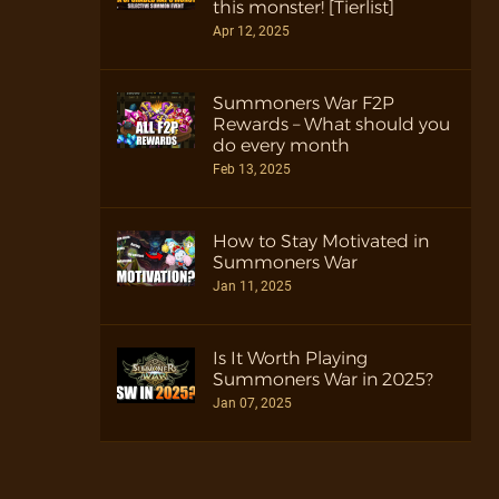
this monster! [Tierlist]
Apr 12, 2025
Summoners War F2P
Rewards – What should you
do every month
Feb 13, 2025
How to Stay Motivated in
Summoners War
Jan 11, 2025
Is It Worth Playing
Summoners War in 2025?
Jan 07, 2025