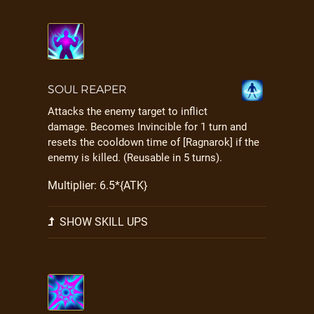
SOUL REAPER
Attacks the enemy target to inflict
damage. Becomes Invincible for 1 turn and
resets the cooldown time of [Ragnarok] if the
enemy is killed. (Reusable in 5 turns).
Multiplier: 6.5*{ATK}
SHOW SKILL UPS