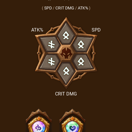
(
SPD
/
CRIT DMG
/
ATK%
)
ATK%
SPD
CRIT DMG