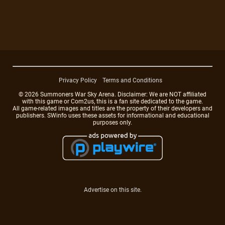
Privacy Policy
Terms and Conditions
© 2026 Summoners War Sky Arena. Disclaimer: We are NOT affiliated
with this game or Com2us, this is a fan site dedicated to the game.
All game-related images and titles are the property of their developers and
publishers. SWinfo uses these assets for informational and educational
purposes only.
Advertise on this site.