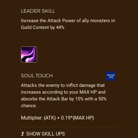
LEADER SKILL
Increase the Attack Power of ally monsters in
Guild Content by 44%
SOUL TOUCH
Attacks the enemy to inflict damage that
increases according to your MAX HP and
absorbs the Attack Bar by 15% with a 50%
chance.
Multiplier: {ATK} + 0.19*{MAX HP}
SHOW SKILL UPS