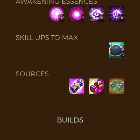
AWAKENING ESSENCES
15
5
20
10
SKILL UPS TO MAX
9
SOURCES
BUILDS