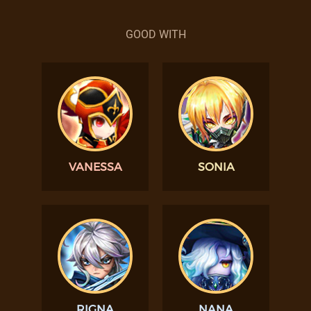
GOOD WITH
VANESSA
SONIA
RIGNA
NANA