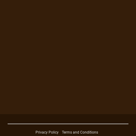
Privacy Policy
Terms and Conditions