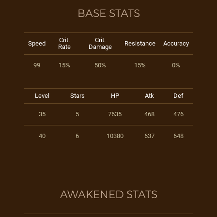
BASE STATS
Crit.
Crit.
Speed
Resistance
Accuracy
Rate
Damage
99
15%
50%
15%
0%
Level
Stars
HP
Atk
Def
35
5
7635
468
476
40
6
10380
637
648
AWAKENED STATS