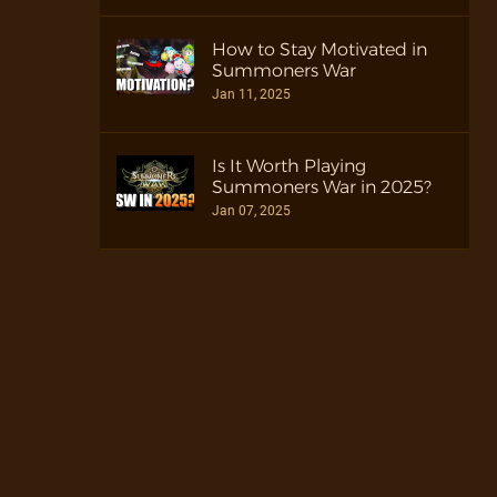
How to Stay Motivated in
Summoners War
Jan 11, 2025
Is It Worth Playing
Summoners War in 2025?
Jan 07, 2025