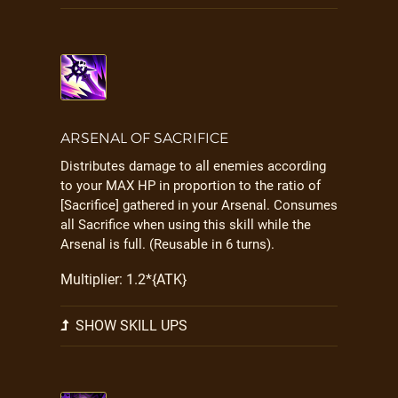
ARSENAL OF SACRIFICE
Distributes damage to all enemies according
to your MAX HP in proportion to the ratio of
[Sacrifice] gathered in your Arsenal. Consumes
all Sacrifice when using this skill while the
Arsenal is full. (Reusable in 6 turns).
Multiplier: 1.2*{ATK}
SHOW SKILL UPS