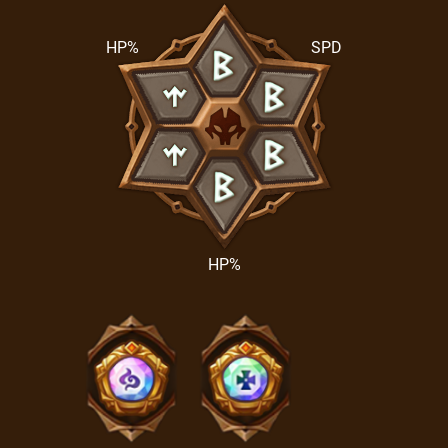
HP%
SPD
HP%