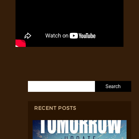
Search for:
RECENT POSTS