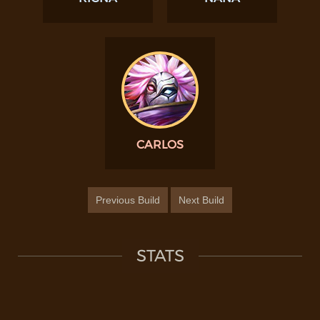
CARLOS
Previous Build
Next Build
STATS