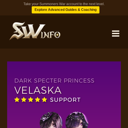
Take your Summoners War account to the next level.
Explore Advanced Guides & Coaching
MONSTERS
DUNGEONS
DARK SPECTER PRINCESS
VELASKA
TIPS
SUPPORT
BLOG