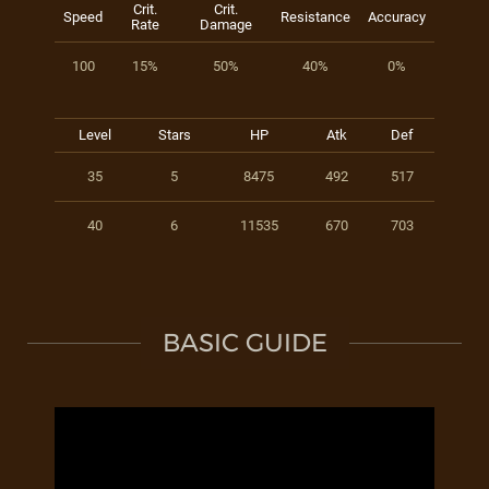
Crit.
Crit.
Speed
Resistance
Accuracy
Rate
Damage
100
15%
50%
40%
0%
Level
Stars
HP
Atk
Def
35
5
8475
492
517
40
6
11535
670
703
BASIC GUIDE