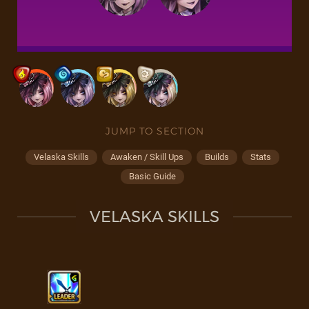
JUMP TO SECTION
Velaska Skills
Awaken / Skill Ups
Builds
Stats
Basic Guide
VELASKA SKILLS