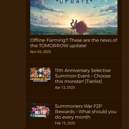
Offline-Farming?! These are the news of
the TOMORROW update!
Nov 03, 2025
11th Anniversary Selective
Summon Event – Choose
this monster! [Tierlist]
Apr 12, 2025
Summoners War F2P
Rewards – What should you
do every month
Feb 13, 2025