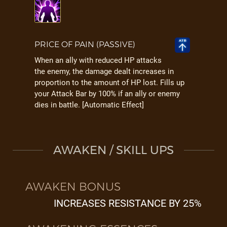
PRICE OF PAIN (PASSIVE)
When an ally with reduced HP attacks
the enemy, the damage dealt increases in
proportion to the amount of HP lost. Fills up
your Attack Bar by 100% if an ally or enemy
dies in battle. [Automatic Effect]
AWAKEN / SKILL UPS
AWAKEN BONUS
INCREASES RESISTANCE BY 25%