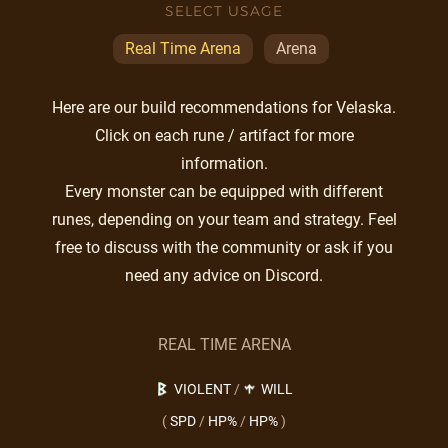
SELECT USAGE
Real Time Arena
Arena
Here are our build recommendations for Velaska.
Click on each rune / artifact for more
information.
Every monster can be equipped with different
runes, depending on your team and strategy. Feel
free to discuss with the community or ask if you
need any advice on Discord.
REAL TIME ARENA
VIOLENT
/
WILL
(
SPD
/
HP%
/
HP%
)