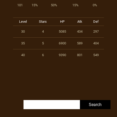
101
15%
50%
15%
0%
Level
Stars
HP
Atk
Def
30
4
5085
434
297
35
5
6900
589
404
40
6
9390
801
549
Search for: