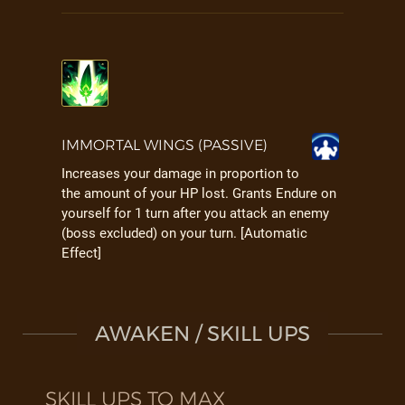
IMMORTAL WINGS (PASSIVE)
Increases your damage in proportion to
the amount of your HP lost. Grants Endure on
yourself for 1 turn after you attack an enemy
(boss excluded) on your turn. [Automatic
Effect]
AWAKEN / SKILL UPS
SKILL UPS TO MAX