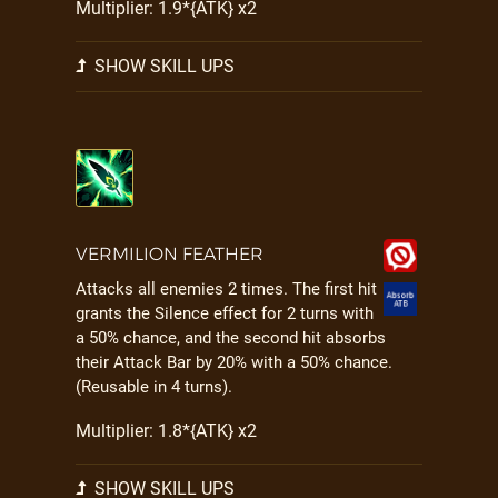
Multiplier: 1.9*{ATK} x2
SHOW SKILL UPS
VERMILION FEATHER
Attacks all enemies 2 times. The first hit
grants the Silence effect for 2 turns with
a 50% chance, and the second hit absorbs
their Attack Bar by 20% with a 50% chance.
(Reusable in 4 turns).
Multiplier: 1.8*{ATK} x2
SHOW SKILL UPS