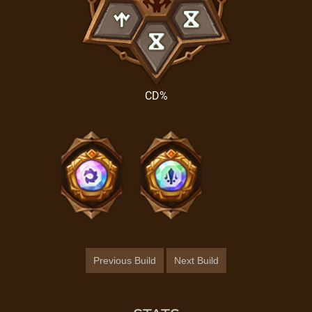
CD%
Previous Build
Next Build