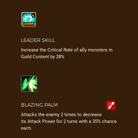
LEADER SKILL
Increase the Critical Rate of ally monsters in
Guild Content by 28%
BLAZING PALM
Attacks the enemy 2 times to decrease
its Attack Power for 2 turns with a 35% chance
each.