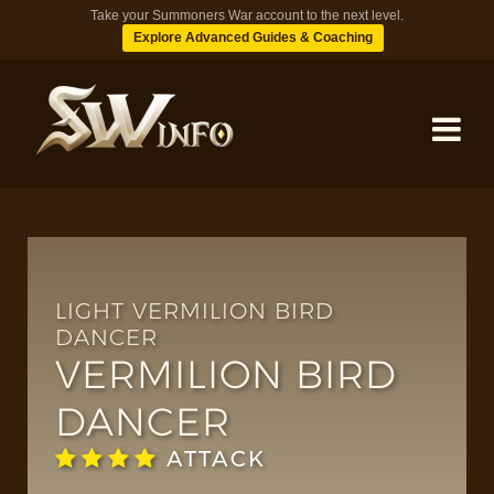
Take your Summoners War account to the next level.
Explore Advanced Guides & Coaching
MONSTERS
DUNGEONS
LIGHT VERMILION BIRD
DANCER
VERMILION BIRD
TIPS
DANCER
BLOG
ATTACK