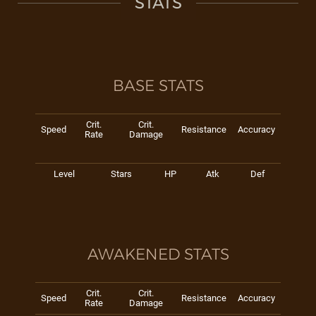
STATS
BASE STATS
Crit.
Crit.
Speed
Resistance
Accuracy
Rate
Damage
Level
Stars
HP
Atk
Def
AWAKENED STATS
Crit.
Crit.
Speed
Resistance
Accuracy
Rate
Damage