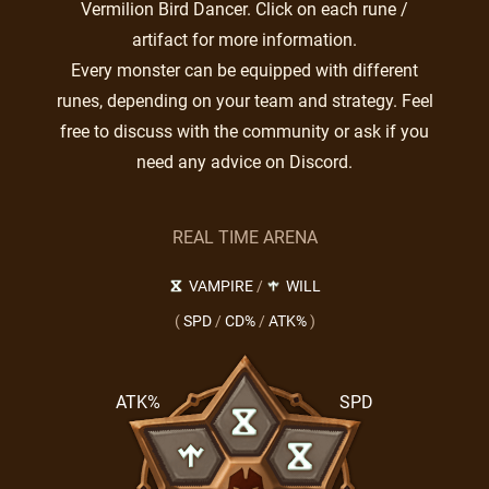
Vermilion Bird Dancer. Click on each rune /
artifact for more information.
Every monster can be equipped with different
runes, depending on your team and strategy. Feel
free to discuss with the community or ask if you
need any advice on Discord.
REAL TIME ARENA
VAMPIRE
/
WILL
(
SPD
/
CD%
/
ATK%
)
ATK%
SPD