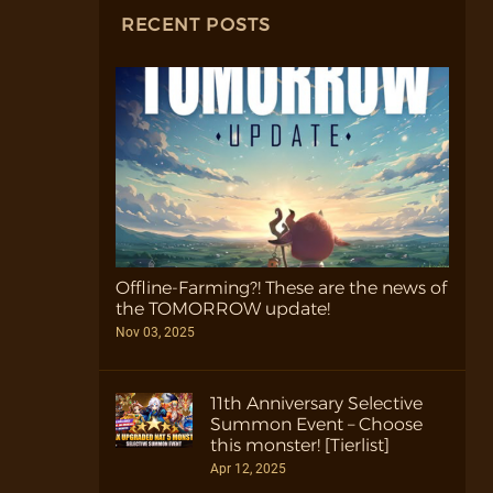
RECENT POSTS
Offline-Farming?! These are the news of
the TOMORROW update!
Nov 03, 2025
11th Anniversary Selective
Summon Event – Choose
this monster! [Tierlist]
Apr 12, 2025