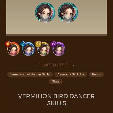
JUMP TO SECTION
Vermilion Bird Dancer Skills
Awaken / Skill Ups
Builds
Stats
VERMILION BIRD DANCER
SKILLS