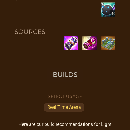
10
SOURCES
BUILDS
SELECT USAGE
Real Time Arena
Here are our build recommendations for Light