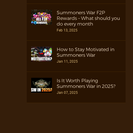
Summoners War F2P
Rewards – What should you
do every month
Feb 13, 2025
How to Stay Motivated in
Summoners War
Jan 11, 2025
Is It Worth Playing
Summoners War in 2025?
Jan 07, 2025