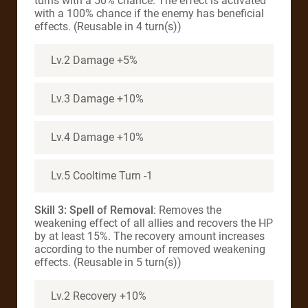
turns with a 50% chance. The effect is activated
with a 100% chance if the enemy has beneficial
effects. (Reusable in 4 turn(s))
Lv.2 Damage +5%
Lv.3 Damage +10%
Lv.4 Damage +10%
Lv.5 Cooltime Turn -1
Skill 3: Spell of Removal
: Removes the
weakening effect of all allies and recovers the HP
by at least 15%. The recovery amount increases
according to the number of removed weakening
effects. (Reusable in 5 turn(s))
Lv.2 Recovery +10%