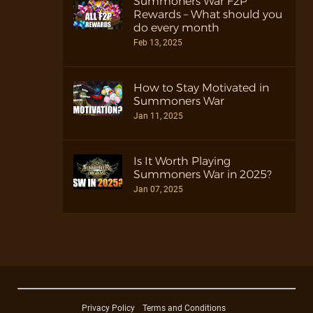
Summoners War F2P
Rewards – What should you
do every month
Feb 13, 2025
How to Stay Motivated in
Summoners War
Jan 11, 2025
Is It Worth Playing
Summoners War in 2025?
Jan 07, 2025
Privacy Policy
Terms and Conditions