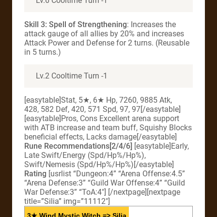
Lv.6 Cooltime Turn -1
Skill 3: Spell of Strengthening
: Increases the
attack gauge of all allies by 20% and increases
Attack Power and Defense for 2 turns. (Reusable
in 5 turns.)
Lv.2 Cooltime Turn -1
[easytable]Stat, 5★, 6★ Hp, 7260, 9885 Atk,
428, 582 Def, 420, 571 Spd, 97, 97[/easytable]
[easytable]Pros, Cons Excellent arena support
with ATB increase and team buff, Squishy Blocks
beneficial effects, Lacks damage[/easytable]
Rune Recommendations[2/4/6]
[easytable]Early,
Late Swift/Energy (Spd/Hp%/Hp%),
Swift/Nemesis (Spd/Hp%/Hp%)[/easytable]
Rating
[usrlist “Dungeon:4” “Arena Offense:4.5”
“Arena Defense:3” “Guild War Offense:4” “Guild
War Defense:3” “ToA:4″] [/nextpage][nextpage
title=”Silia” img=”11112″]
3★ Wind Mystic Witch => Silia