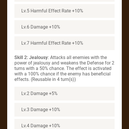
Lv.5 Harmful Effect Rate +10%
Lv.6 Damage +10%
Lv.7 Harmful Effect Rate +10%
Skill 2: Jealousy
: Attacks all enemies with the
power of jealousy and weakens the Defense for 2
turns with a 50% chance. The effect is activated
with a 100% chance if the enemy has beneficial
effects. (Reusable in 4 turn(s))
Lv.2 Damage +5%
Lv.3 Damage +10%
Lv.4 Damage +10%