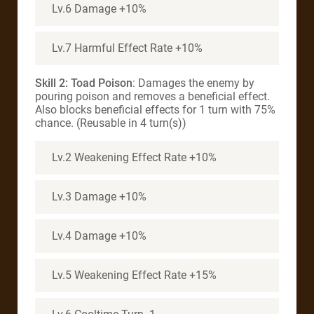
Lv.6 Damage +10%
Lv.7 Harmful Effect Rate +10%
Skill 2: Toad Poison
: Damages the enemy by
pouring poison and removes a beneficial effect.
Also blocks beneficial effects for 1 turn with 75%
chance. (Reusable in 4 turn(s))
Lv.2 Weakening Effect Rate +10%
Lv.3 Damage +10%
Lv.4 Damage +10%
Lv.5 Weakening Effect Rate +15%