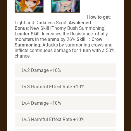
How to get
:
Light and Darkness Scroll
Awakened
Bonus
: New Skill [Thorny Bush Summoning]
Leader Skill:
Increases the Resistance of ally
monsters in the arena by 26%
Skill 1: Crow
Summoning
: Attacks by summoning crows and
inflicts continuous damage for 1 turn with a 50%
chance.
Lv.2 Damage +10%
Lv.3 Harmful Effect Rate +10%
Lv.4 Damage +10%
Lv.5 Harmful Effect Rate +10%