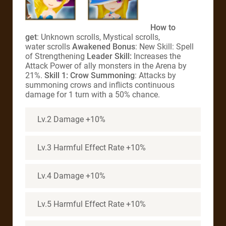
How to
get
: Unknown scrolls, Mystical scrolls,
water scrolls
Awakened Bonus
: New Skill: Spell
of Strengthening
Leader Skill:
Increases the
Attack Power of ally monsters in the Arena by
21%.
Skill 1: Crow Summoning
: Attacks by
summoning crows and inflicts continuous
damage for 1 turn with a 50% chance.
Lv.2 Damage +10%
Lv.3 Harmful Effect Rate +10%
Lv.4 Damage +10%
Lv.5 Harmful Effect Rate +10%