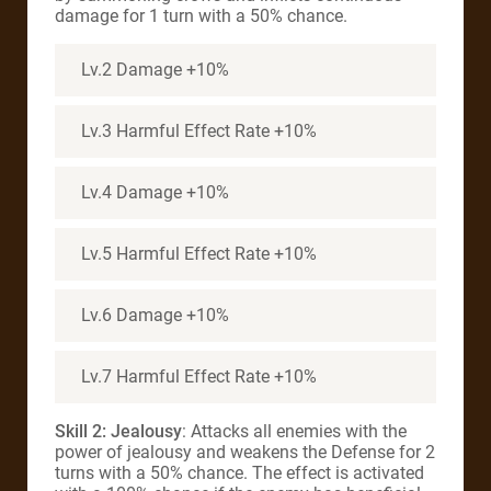
damage for 1 turn with a 50% chance.
Lv.2 Damage +10%
Lv.3 Harmful Effect Rate +10%
Lv.4 Damage +10%
Lv.5 Harmful Effect Rate +10%
Lv.6 Damage +10%
Lv.7 Harmful Effect Rate +10%
Skill 2: Jealousy
: Attacks all enemies with the
power of jealousy and weakens the Defense for 2
turns with a 50% chance. The effect is activated