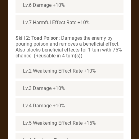
Lv.6 Damage +10%
Lv.7 Harmful Effect Rate +10%
Skill 2: Toad Poison
: Damages the enemy by
pouring poison and removes a beneficial effect.
Also blocks beneficial effects for 1 turn with 75%
chance. (Reusable in 4 turn(s))
Lv.2 Weakening Effect Rate +10%
Lv.3 Damage +10%
Lv.4 Damage +10%
Lv.5 Weakening Effect Rate +15%