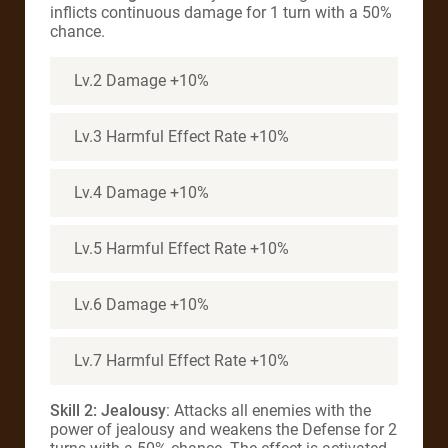
inflicts continuous damage for 1 turn with a 50%
chance.
Lv.2 Damage +10%
Lv.3 Harmful Effect Rate +10%
Lv.4 Damage +10%
Lv.5 Harmful Effect Rate +10%
Lv.6 Damage +10%
Lv.7 Harmful Effect Rate +10%
Skill 2: Jealousy
: Attacks all enemies with the
power of jealousy and weakens the Defense for 2