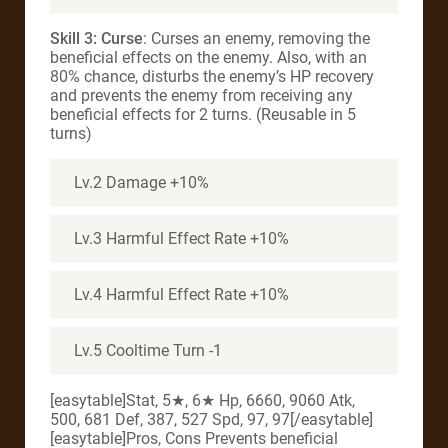
Skill 3: Curse
: Curses an enemy, removing the
beneficial effects on the enemy. Also, with an
80% chance, disturbs the enemy’s HP recovery
and prevents the enemy from receiving any
beneficial effects for 2 turns. (Reusable in 5
turns)
Lv.2 Damage +10%
Lv.3 Harmful Effect Rate +10%
Lv.4 Harmful Effect Rate +10%
Lv.5 Cooltime Turn -1
[easytable]Stat, 5★, 6★ Hp, 6660, 9060 Atk,
500, 681 Def, 387, 527 Spd, 97, 97[/easytable]
[easytable]Pros, Cons Prevents beneficial