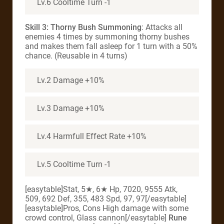
Lv.6 Cooltime Turn -1
Skill 3: Thorny Bush Summoning
: Attacks all
enemies 4 times by summoning thorny bushes
and makes them fall asleep for 1 turn with a 50%
chance. (Reusable in 4 turns)
Lv.2 Damage +10%
Lv.3 Damage +10%
Lv.4 Harmfull Effect Rate +10%
Lv.5 Cooltime Turn -1
[easytable]Stat, 5★, 6★ Hp, 7020, 9555 Atk,
509, 692 Def, 355, 483 Spd, 97, 97[/easytable]
[easytable]Pros, Cons High damage with some
crowd control, Glass cannon[/easytable]
Rune