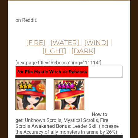
on Reddit.
[FIRE]
|
[WATER]
|
[WIND]
|
[LIGHT]
|
[DARK]
[nextpage title=”Rebecca” img=”11114″]
3★ Fire Mystic Witch => Rebecca
How to
get
: Unknown Scrolls, Mystical Scrolls, Fire
Scrolls
Awakened Bonus
: Leader Skill (Increase
the Accuracy of ally monsters in arena by 26%)