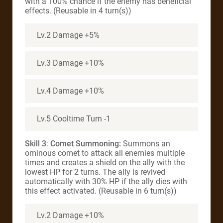
with a 100% chance if the enemy has beneficial
effects. (Reusable in 4 turn(s))
Lv.2 Damage +5%
Lv.3 Damage +10%
Lv.4 Damage +10%
Lv.5 Cooltime Turn -1
Skill 3
:
Comet Summoning:
Summons an
ominous comet to attack all enemies multiple
times and creates a shield on the ally with the
lowest HP for 2 turns. The ally is revived
automatically with 30% HP if the ally dies with
this effect activated. (Reusable in 6 turn(s))
Lv.2 Damage +10%