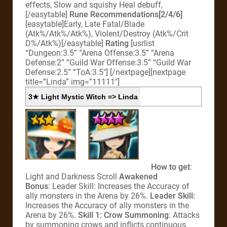
effects, Slow and squishy Heal debuff,
[/easytable]
Rune Recommendations[2/4/6]
[easytable]Early, Late Fatal/Blade
(Atk%/Atk%/Atk%), Violent/Destroy (Atk%/Crit
D%/Atk%)[/easytable]
Rating
[usrlist
“Dungeon:3.5” “Arena Offense:3.5” “Arena
Defense:2” “Guild War Offense:3.5” “Guild War
Defense:2.5” “ToA:3.5″] [/nextpage][nextpage
title=”Linda” img=”11111″]
3★ Light Mystic Witch => Linda
How to get
:
Light and Darkness Scroll
Awakened
Bonus
: Leader Skill: Increases the Accuracy of
ally monsters in the Arena by 26%.
Leader Skill:
Increases the Accuracy of ally monsters in the
Arena by 26%.
Skill 1: Crow Summoning
: Attacks
by summoning crows and inflicts continuous