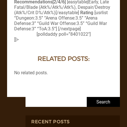
Recommendations[2/4/6]
[easytable]Early, Late
Fatal/Blade (Atk%/Atk%/Atk%), Despair/Destroy
(Atk%/Crit D%/Atk%)[/easytable]
Rating
[usrlist
“Dungeon:3.5” “Arena Offense:3.5” “Arena
Defense:3” “Guild War Offense:3.5” “Guild War
Defense:3” “ToA:3.5”] [/nextpage]
[polldaddy poll=”8401022″]
]]>
RELATED POSTS:
No related posts.
Search for:
RECENT POSTS