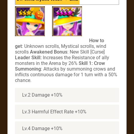
How to
get
: Unknown scrolls, Mystical scrolls, wind
scrolls
Awakened Bonus
: New Skill [Curse]
Leader Skill:
Increases the Resistance of ally
monsters in the Arena by 26%
Skill 1: Crow
Summoning
: Attacks by summoning crows and
inflicts continuous damage for 1 turn with a 50%
chance.
Lv.2 Damage +10%
Lv.3 Harmful Effect Rate +10%
Lv.4 Damage +10%