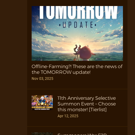
Offline-Farming?! These are the news of
the TOMORROW update!
Nov 03, 2025
11th Anniversary Selective
Summon Event – Choose
this monster! [Tierlist]
Apr 12, 2025