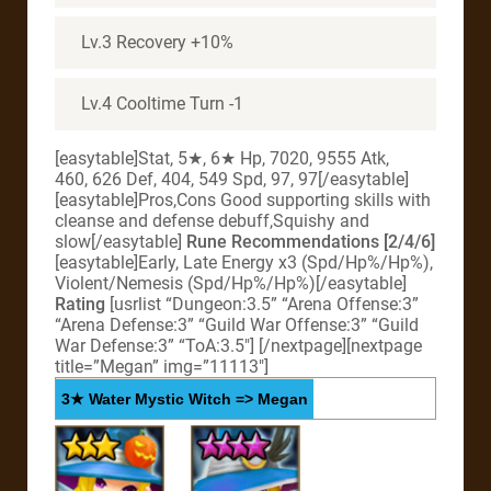
Lv.3 Recovery +10%
Lv.4 Cooltime Turn -1
[easytable]Stat, 5★, 6★ Hp, 7020, 9555 Atk,
460, 626 Def, 404, 549 Spd, 97, 97[/easytable]
[easytable]Pros,Cons Good supporting skills with
cleanse and defense debuff,Squishy and
slow[/easytable]
Rune Recommendations [2/4/6]
[easytable]Early, Late Energy x3 (Spd/Hp%/Hp%),
Violent/Nemesis (Spd/Hp%/Hp%)[/easytable]
Rating
[usrlist “Dungeon:3.5” “Arena Offense:3”
“Arena Defense:3” “Guild War Offense:3” “Guild
War Defense:3” “ToA:3.5″] [/nextpage][nextpage
title=”Megan” img=”11113″]
3★ Water Mystic Witch => Megan