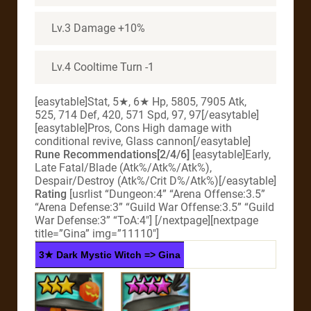
Lv.3 Damage +10%
Lv.4 Cooltime Turn -1
[easytable]Stat, 5★, 6★ Hp, 5805, 7905 Atk,
525, 714 Def, 420, 571 Spd, 97, 97[/easytable]
[easytable]Pros, Cons High damage with
conditional revive, Glass cannon[/easytable]
Rune Recommendations[2/4/6]
[easytable]Early,
Late Fatal/Blade (Atk%/Atk%/Atk%),
Despair/Destroy (Atk%/Crit D%/Atk%)[/easytable]
Rating
[usrlist “Dungeon:4” “Arena Offense:3.5”
“Arena Defense:3” “Guild War Offense:3.5” “Guild
War Defense:3” “ToA:4″] [/nextpage][nextpage
title=”Gina” img=”11110″]
3★ Dark Mystic Witch => Gina