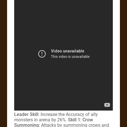
Leader Skill:
Increase the Accuracy of ally
monsters in arena by 26%.
Skill 1: Crow
Summoning
: Attacks by summoning crows and