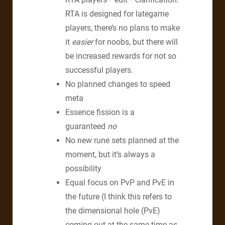
RTA is designed for lategame
players, there’s no plans to make
it
easier
for noobs, but there will
be increased rewards for not so
successful players.
No planned changes to speed
meta
Essence fission is a
guaranteed
no
No new rune sets planned at the
moment, but it’s always a
possibility
Equal focus on PvP and PvE in
the future (I think this refers to
the dimensional hole (PvE)
coming out at the same time as