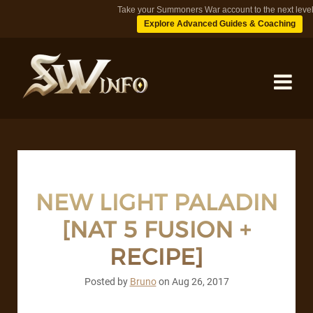
Take your Summoners War account to the next level
Explore Advanced Guides & Coaching
MONSTERS
DUNGEONS
NEW LIGHT PALADIN
[NAT 5 FUSION +
TIPS
RECIPE]
BLOG
Posted by
Bruno
on
Aug 26, 2017