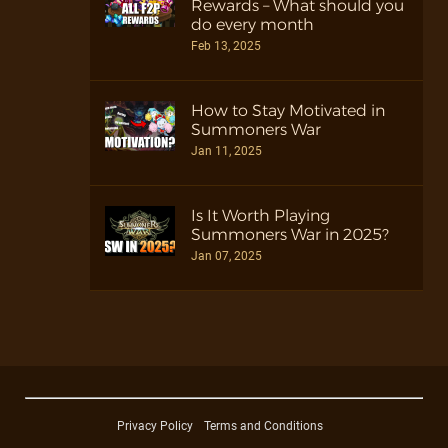
Rewards – What should you
do every month
Feb 13, 2025
How to Stay Motivated in
Summoners War
Jan 11, 2025
Is It Worth Playing
Summoners War in 2025?
Jan 07, 2025
Privacy Policy
Terms and Conditions