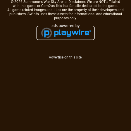
© 2026 Summoners War Sky Arena. Disclaimer: We are NOT affiliated
with this game or Com2us, this is a fan site dedicated to the game.
All game-related images and titles are the property of their developers and
publishers. SWinfo uses these assets for informational and educational
purposes only.
Advertise on this site.