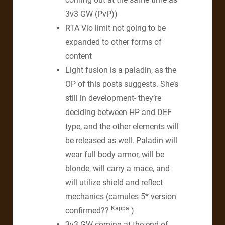
3v3 GW (PvP))
RTA Vio limit not going to be
expanded to other forms of
content
Light fusion is a paladin, as the
OP of this posts suggests. She’s
still in development- they’re
deciding between HP and DEF
type, and the other elements will
be released as well. Paladin will
wear full body armor, will be
blonde, will carry a mace, and
will utilize shield and reflect
mechanics (camules 5* version
Kappa
confirmed??
)
3v3 GW coming at the end of