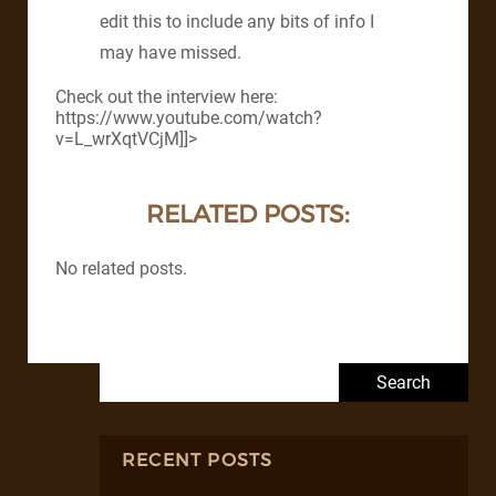
edit this to include any bits of info I
may have missed.
Check out the interview here:
https://www.youtube.com/watch?
v=L_wrXqtVCjM]]>
RELATED POSTS:
No related posts.
Search for:
RECENT POSTS