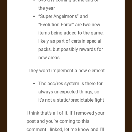
the year
“Super Angelmons” and
“Evolution Force” are two new
items being added to the game,
likely as part of certain special
packs, but possibly rewards for
new areas
-They won’t implement a new element
The acc/res system is there for
always unexpected things, so
it’s not a static/predictable fight
I think that’s all of it. If I removed your
post and you’re coming to this
comment I linked, let me know and I’ll