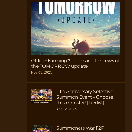
Offline-Farming?! These are the news of
the TOMORROW update!
Nov 03, 2025
11th Anniversary Selective
Summon Event – Choose
this monster! [Tierlist]
Apr 12, 2025
Summoners War F2P