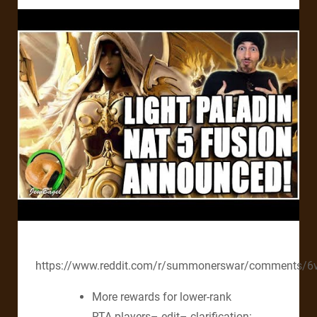
https://www.reddit.com/r/summonerswar/comments/6v
More rewards for lower-rank
RTA players– edit– clarification: