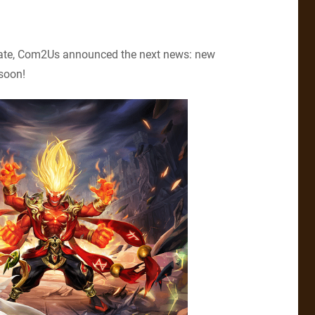
date, Com2Us announced the next news: new
 soon!