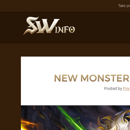
Take yo
NEW MONSTERS
Posted by
Psy