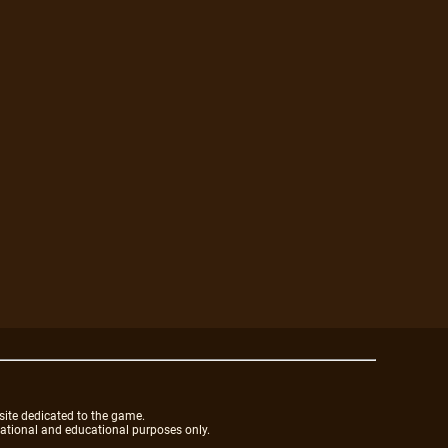
site dedicated to the game.
mational and educational purposes only.