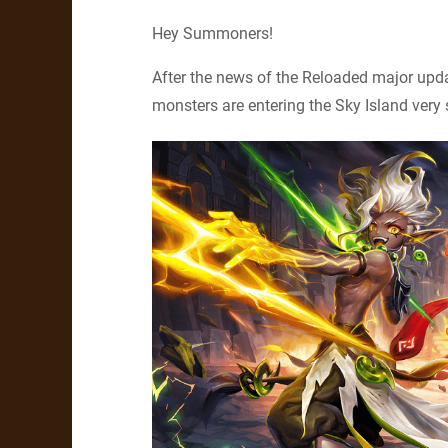
Hey Summoners!
After the news of the Reloaded major up
monsters are entering the Sky Island very