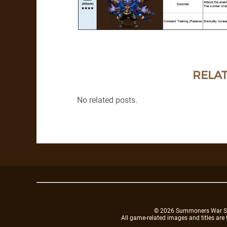
RELAT
No related posts.
© 2026 Summoners War Sky A
All game-related images and titles are