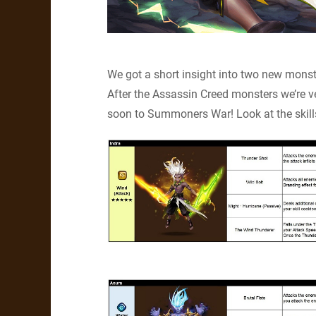
We got a short insight into two new monster
After the Assassin Creed monsters we’re 
soon to Summoners War! Look at the skill