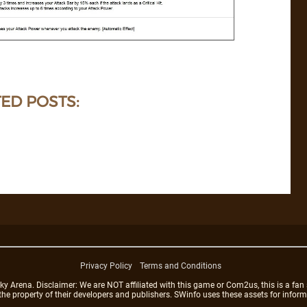
ED POSTS:
Privacy Policy
Terms and Conditions
rena. Disclaimer: We are NOT affiliated with this game or Com2us, this is a fan 
 the property of their developers and publishers. SWinfo uses these assets for infor