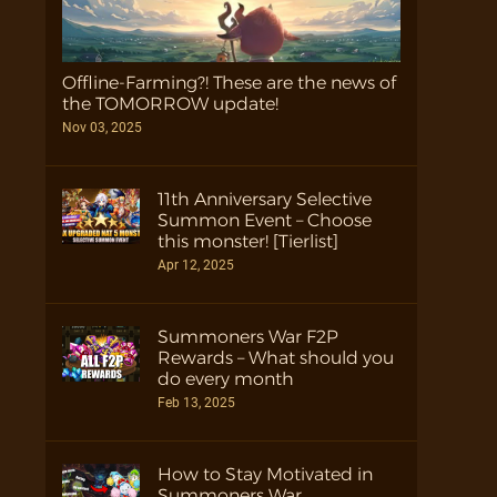
Offline-Farming?! These are the news of
the TOMORROW update!
Nov 03, 2025
11th Anniversary Selective
Summon Event – Choose
this monster! [Tierlist]
Apr 12, 2025
Summoners War F2P
Rewards – What should you
do every month
Feb 13, 2025
How to Stay Motivated in
Summoners War