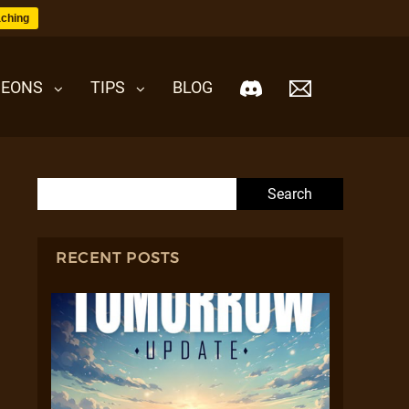
ching
EONS
TIPS
BLOG
Search for:
RECENT POSTS