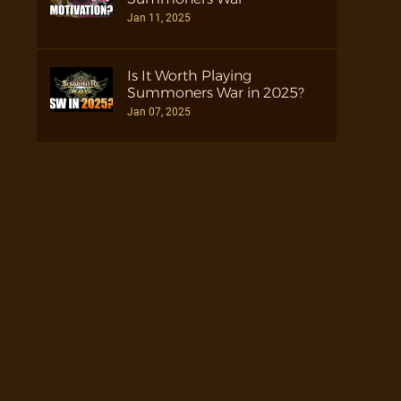
Jan 11, 2025
Is It Worth Playing
Summoners War in 2025?
Jan 07, 2025