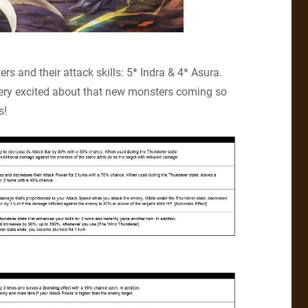
s and their attack skills: 5* Indra & 4* Asura.
very excited about that new monsters coming so
s!