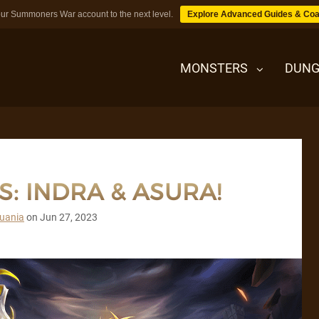
ur Summoners War account to the next level.
Explore Advanced Guides & Coa
MONSTERS
DUNG
MONSTERS
: INDRA & ASURA!
DUNGEONS
uania
on
Jun 27, 2023
TIPS
BLOG