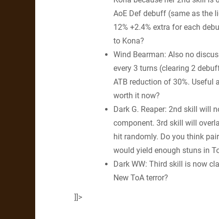
AoE Def debuff (same as the li
12% +2.4% extra for each debuff
to Kona?
Wind Bearman: Also no discussi
every 3 turns (clearing 2 debuf
ATB reduction of 30%. Useful a
worth it now?
Dark G. Reaper: 2nd skill will
component. 3rd skill will ove
hit randomly. Do you think pair
would yield enough stuns in To
Dark WW: Third skill is now cla
New ToA terror?
]]>