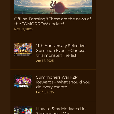
Offline-Farming?! These are the news of
the TOMORROW update!
Nov 03, 2025
11th Anniversary Selective
Summon Event – Choose
this monster! [Tierlist]
Apr 12, 2025
Summoners War F2P
Rewards – What should you
do every month
Feb 13, 2025
How to Stay Motivated in
Summoners War