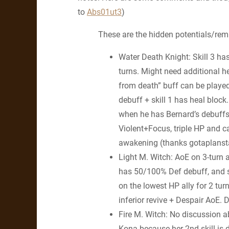
to
Abs01ut3
)
These are the hidden potentials/remar
Water Death Knight: Skill 3 ha
turns. Might need additional he
from death” buff can be played
debuff + skill 1 has heal bloc
when he has Bernard’s debuffs 
Violent+Focus, triple HP and 
awakening (thanks gotaplanst
Light M. Witch: AoE on 3-turn 
has 50/100% Def debuff, and 
on the lowest HP ally for 2 turn
inferior revive + Despair AoE
Fire M. Witch: No discussion ab
Kona because her 2nd skill is