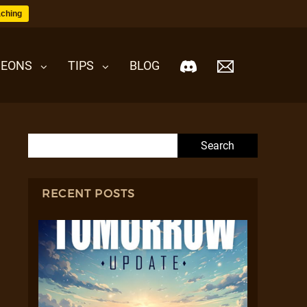
ching
EONS
TIPS
BLOG
Search for:
RECENT POSTS