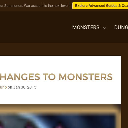
ur Summoners War account to the next level.
Explore Advanced Guides & Coa
MONSTERS
DUNG
MONSTERS
CHANGES TO MONSTERS
DUNGEONS
runo
on
Jan 30, 2015
TIPS
BLOG