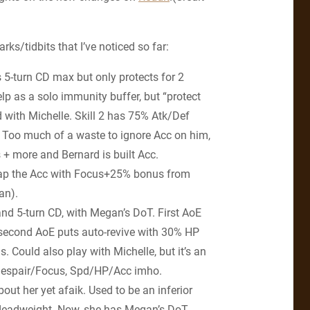
ks/tidbits that I’ve noticed so far:
s 5-turn CD max but only protects for 2
lp as a solo immunity buffer, but “protect
 with Michelle. Skill 2 has 75% Atk/Def
k. Too much of a waste to ignore Acc on him,
+ more and Bernard is built Acc.
cap the Acc with Focus+25% bonus from
an).
and 5-turn CD, with Megan’s DoT. First AoE
second AoE puts auto-revive with 30% HP
s. Could also play with Michelle, but it’s an
. Despair/Focus, Spd/HP/Acc imho.
out her yet afaik. Used to be an inferior
 deadweight. Now, she has Megan’s DoT,