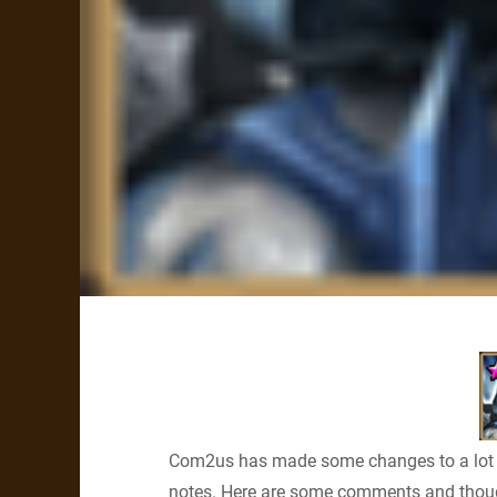
Com2us has made some changes to a lot
notes. Here are some comments and thou