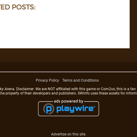
ED POSTS:
Privacy Policy
Terms and Conditions
rena. Disclaimer: We are NOT affiliated with this game or Com2us, this is a fan 
 the property of their developers and publishers. SWinfo uses these assets for infor
Advertise on this site.