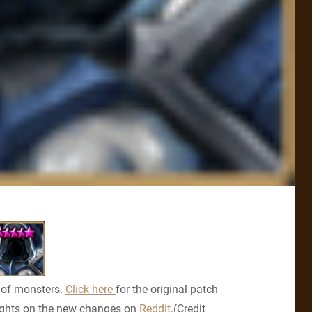
 of monsters.
Click here
for the original patch
ghts on the new changes on
Reddit
.(Credit