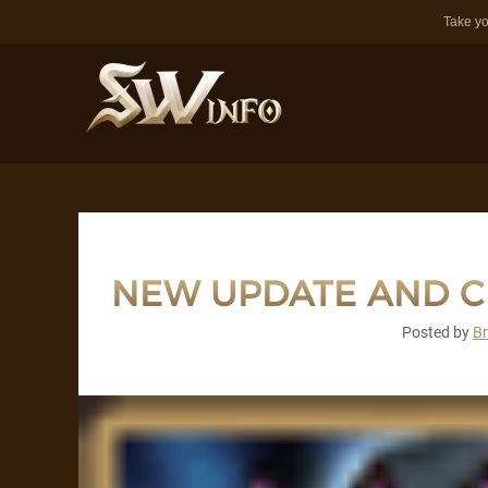
Take yo
NEW UPDATE AND 
Posted by
B