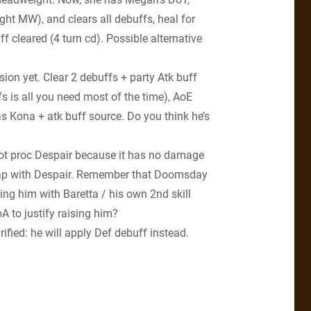
ght MW), and clears all debuffs, heal for
 cleared (4 turn cd). Possible alternative
on yet. Clear 2 debuffs + party Atk buff
fs is all you need most of the time), AoE
s Kona + atk buff source. Do you think he’s
 not proc Despair because it has no damage
rlap with Despair. Remember that Doomsday
ing him with Baretta / his own 2nd skill
A to justify raising him?
rified: he will apply Def debuff instead.