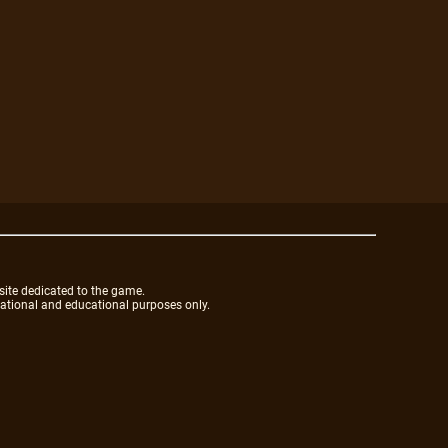
site dedicated to the game.
mational and educational purposes only.