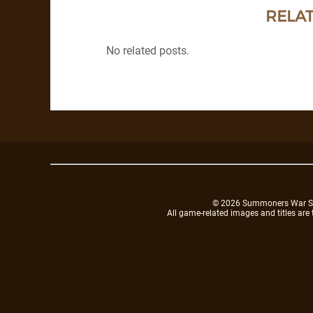
RELAT
No related posts.
© 2026 Summoners War Sky A
All game-related images and titles are