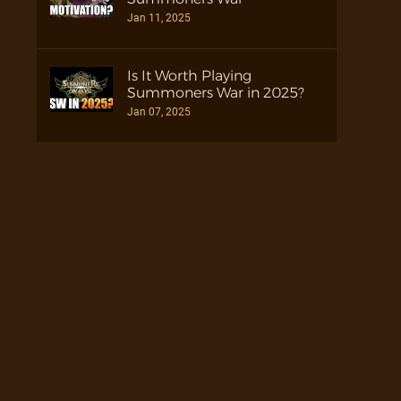
Jan 11, 2025
Is It Worth Playing
Summoners War in 2025?
Jan 07, 2025