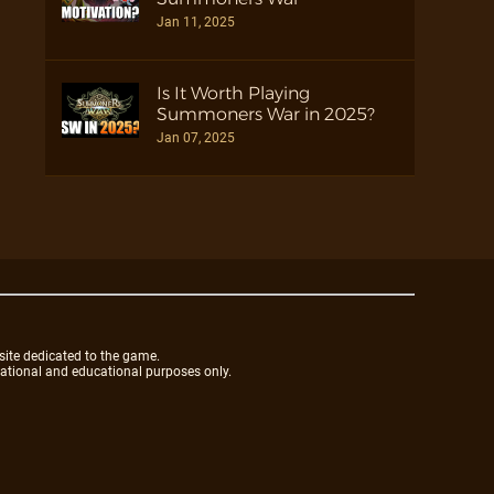
Jan 11, 2025
Is It Worth Playing
Summoners War in 2025?
Jan 07, 2025
site dedicated to the game.
mational and educational purposes only.