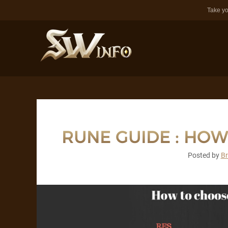
Take yo
RUNE GUIDE : HOW 
Posted by
B