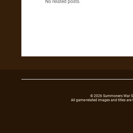
No related posts.
© 2026 Summoners War Sky A
All game-related images and titles are