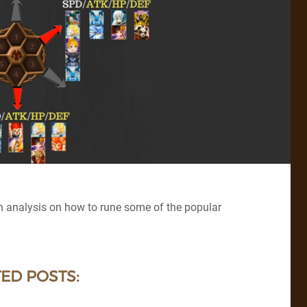
h analysis on how to rune some of the popular
ED POSTS: