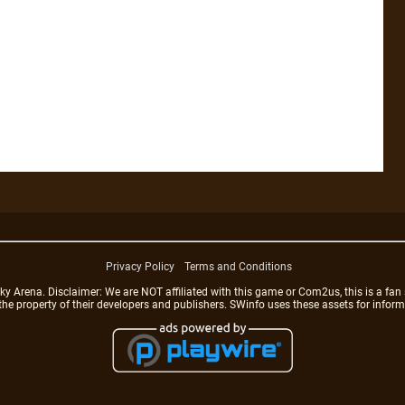
Privacy Policy
Terms and Conditions
rena. Disclaimer: We are NOT affiliated with this game or Com2us, this is a fan 
 the property of their developers and publishers. SWinfo uses these assets for infor