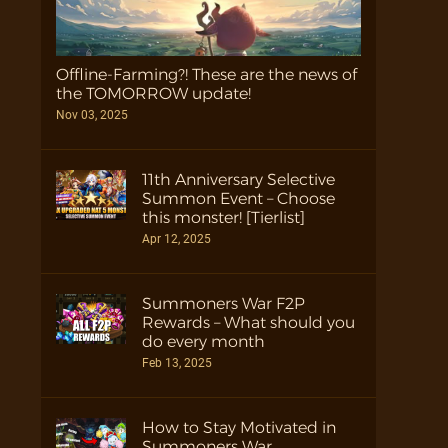
Offline-Farming?! These are the news of
the TOMORROW update!
Nov 03, 2025
11th Anniversary Selective
Summon Event – Choose
this monster! [Tierlist]
Apr 12, 2025
Summoners War F2P
Rewards – What should you
do every month
Feb 13, 2025
How to Stay Motivated in
Summoners War