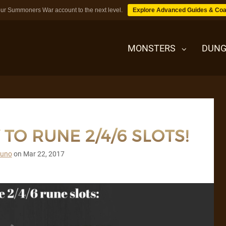
ur Summoners War account to the next level.
Explore Advanced Guides & Coa
MONSTERS
DUNG
MONSTERS
TO RUNE 2/4/6 SLOTS!
DUNGEONS
runo
on
Mar 22, 2017
TIPS
BLOG