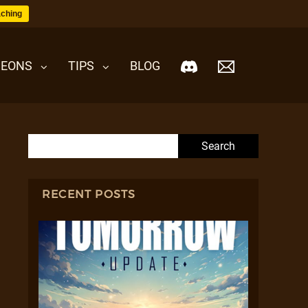
ching
EONS
TIPS
BLOG
Search for:
RECENT POSTS