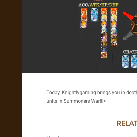
Today, Knightlygaming brings you in-dept
units in Summoners War!]]>
RELAT