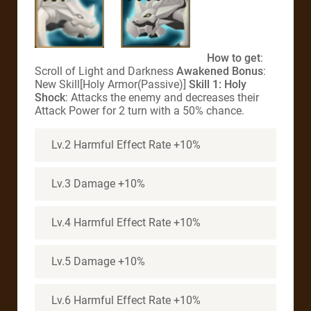
How to get
:
Scroll of Light and Darkness
Awakened Bonus
:
New Skill[Holy Armor(Passive)]
Skill 1: Holy
Shock
: Attacks the enemy and decreases their
Attack Power for 2 turn with a 50% chance.
Lv.2 Harmful Effect Rate +10%
Lv.3 Damage +10%
Lv.4 Harmful Effect Rate +10%
Lv.5 Damage +10%
Lv.6 Harmful Effect Rate +10%