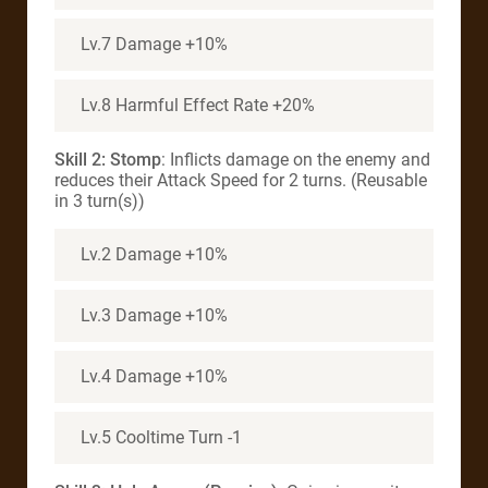
Lv.7 Damage +10%
Lv.8 Harmful Effect Rate +20%
Skill 2: Stomp
: Inflicts damage on the enemy and
reduces their Attack Speed for 2 turns. (Reusable
in 3 turn(s))
Lv.2 Damage +10%
Lv.3 Damage +10%
Lv.4 Damage +10%
Lv.5 Cooltime Turn -1