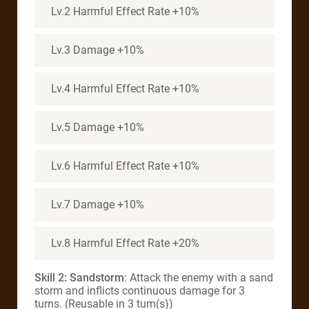
Lv.2 Harmful Effect Rate +10%
Lv.3 Damage +10%
Lv.4 Harmful Effect Rate +10%
Lv.5 Damage +10%
Lv.6 Harmful Effect Rate +10%
Lv.7 Damage +10%
Lv.8 Harmful Effect Rate +20%
Skill 2: Sandstorm
: Attack the enemy with a sand
storm and inflicts continuous damage for 3
turns. (Reusable in 3 turn(s))