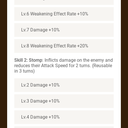
Lv.6 Weakening Effect Rate +10%
Lv.7 Damage +10%
Lv.8 Weakening Effect Rate +20%
Skill 2:
Stomp
: Inflicts damage on the enemy and
reduces their Attack Speed for 2 turns. (Reusable
in 3 turns)
Lv.2 Damage +10%
Lv.3 Damage +10%
Lv.4 Damage +10%