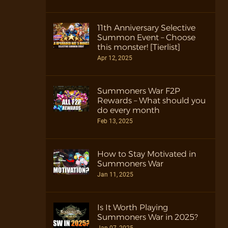
11th Anniversary Selective
Summon Event – Choose
this monster! [Tierlist]
Apr 12, 2025
Summoners War F2P
Rewards – What should you
do every month
Feb 13, 2025
How to Stay Motivated in
Summoners War
Jan 11, 2025
Is It Worth Playing
Summoners War in 2025?
Jan 07, 2025