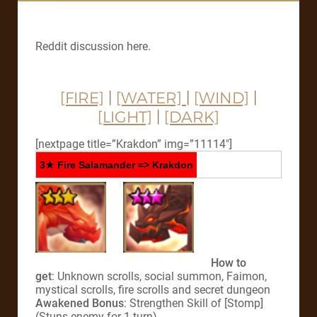
Reddit discussion here.
[FIRE]
|
[WATER]
|
[WIND]
|
[LIGHT]
|
[DARK]
[nextpage title=”Krakdon” img=”11114″]
3★ Fire Salamander => Krakdon
How to
get
: Unknown scrolls, social summon, Faimon,
mystical scrolls, fire scrolls and secret dungeon
Awakened Bonus
: Strengthen Skill of [Stomp]
(Stuns enemy for 1 turn)