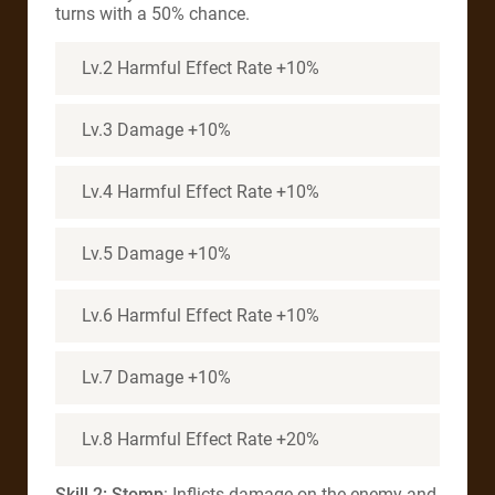
turns with a 50% chance.
Lv.2 Harmful Effect Rate +10%
Lv.3 Damage +10%
Lv.4 Harmful Effect Rate +10%
Lv.5 Damage +10%
Lv.6 Harmful Effect Rate +10%
Lv.7 Damage +10%
Lv.8 Harmful Effect Rate +20%
Skill 2: Stomp
: Inflicts damage on the enemy and