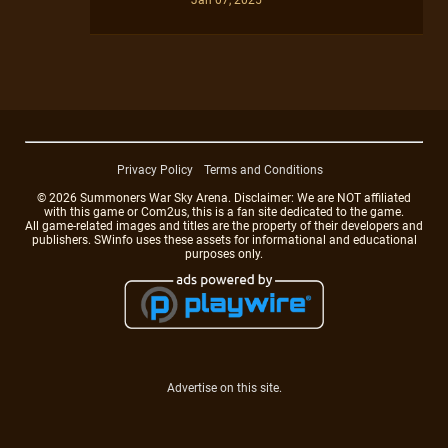
Privacy Policy
Terms and Conditions
© 2026 Summoners War Sky Arena. Disclaimer: We are NOT affiliated
with this game or Com2us, this is a fan site dedicated to the game.
All game-related images and titles are the property of their developers and
publishers. SWinfo uses these assets for informational and educational
purposes only.
Advertise on this site.