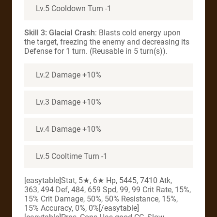
Lv.5 Cooldown Turn -1
Skill 3: Glacial Crash
: Blasts cold energy upon
the target, freezing the enemy and decreasing its
Defense for 1 turn. (Reusable in 5 turn(s)).
Lv.2 Damage +10%
Lv.3 Damage +10%
Lv.4 Damage +10%
Lv.5 Cooltime Turn -1
[easytable]Stat, 5★, 6★ Hp, 5445, 7410 Atk,
363, 494 Def, 484, 659 Spd, 99, 99 Crit Rate, 15%,
15% Crit Damage, 50%, 50% Resistance, 15%,
15% Accuracy, 0%, 0%[/easytable]