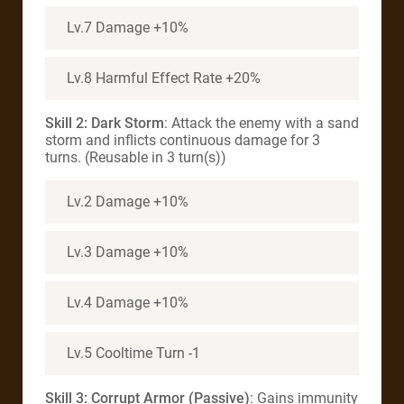
Lv.7 Damage +10%
Lv.8 Harmful Effect Rate +20%
Skill 2: Dark Storm
: Attack the enemy with a sand
storm and inflicts continuous damage for 3
turns. (Reusable in 3 turn(s))
Lv.2 Damage +10%
Lv.3 Damage +10%
Lv.4 Damage +10%
Lv.5 Cooltime Turn -1
Skill 3: Corrupt Armor (Passive)
: Gains immunity