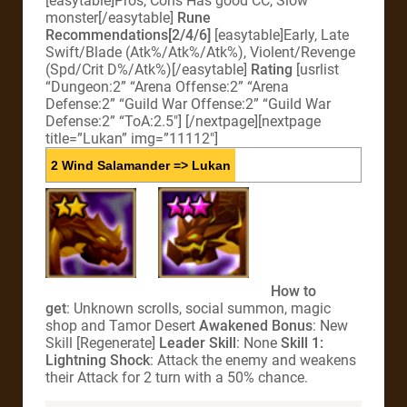
[easytable]Pros, Cons Has good CC, Slow
monster[/easytable]
Rune
Recommendations[2/4/6]
[easytable]Early, Late
Swift/Blade (Atk%/Atk%/Atk%), Violent/Revenge
(Spd/Crit D%/Atk%)[/easytable]
Rating
[usrlist
“Dungeon:2” “Arena Offense:2” “Arena
Defense:2” “Guild War Offense:2” “Guild War
Defense:2” “ToA:2.5″] [/nextpage][nextpage
title=”Lukan” img=”11112″]
2 Wind Salamander => Lukan
How to
get
: Unknown scrolls, social summon, magic
shop and Tamor Desert
Awakened Bonus
: New
Skill [Regenerate]
Leader Skill
: None
Skill 1:
Lightning Shock
: Attack the enemy and weakens
their Attack for 2 turn with a 50% chance.