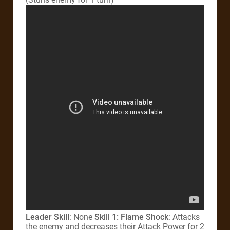
Leader Skill
: None
Skill 1: Flame Shock
: Attacks
the enemy and decreases their Attack Power for 2