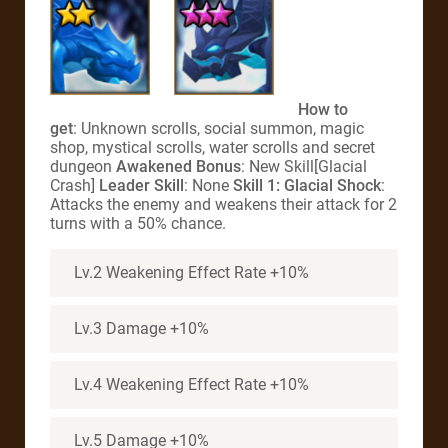
How to
get
: Unknown scrolls, social summon, magic
shop, mystical scrolls, water scrolls and secret
dungeon
Awakened Bonus
: New Skill[Glacial
Crash]
Leader Skill
: None
Skill 1: Glacial Shock
:
Attacks the enemy and weakens their attack for 2
turns with a 50% chance.
Lv.2 Weakening Effect Rate +10%
Lv.3 Damage +10%
Lv.4 Weakening Effect Rate +10%
Lv.5 Damage +10%