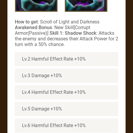
How to get
: Scroll of Light and Darkness
Awakened Bonus
: New Skill[Corrupt
Armor(Passive)]
Skill 1: Shadow Shock
: Attacks
the enemy and decreases their Attack Power for 2
turn with a 50% chance.
Lv.2 Harmful Effect Rate +10%
Lv.3 Damage +10%
Lv.4 Harmful Effect Rate +10%
Lv.5 Damage +10%
Lv.6 Harmful Effect Rate +10%