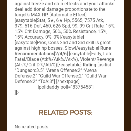
against freeze and stun effects and your attacks
deal additional damage proportionate to the
target’s MAX HP. [Automatic Effect]
[easytable]Stat, 5★, 6★ Hp, 5565, 7575 Atk,
379, 516 Def, 460, 626 Spd, 99, 99 Crit Rate, 15%,
15% Crit Damage, 50%, 50% Resistance, 15%,
15% Accuracy, 0%, 0%[/easytable]
[easytable]Pros, Cons 2nd and 3rd skill is great
against high hp bosses, Slow[/easytable]
Rune
Recommendations[2/4/6]
[easytable]Early, Late
Fatal/Blade (Atk%/Atk%/Atk%), Violent/Revenge
(Atk%/Crit D%/Atk%)[/easytable]
Rating
[usrlist
“Dungeon:3.5” “Arena Offense:2” “Arena
Defense:2” “Guild War Offense:2” “Guild War
Defense:2” “ToA:3”] [/nextpage]
[polldaddy poll=”8375458″]
]]>
RELATED POSTS:
No related posts.