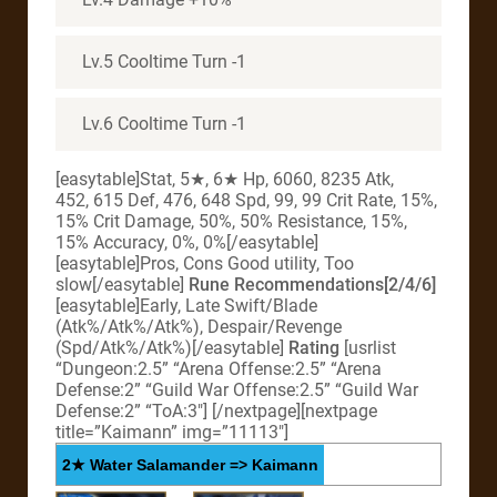
Lv.5 Cooltime Turn -1
Lv.6 Cooltime Turn -1
[easytable]Stat, 5★, 6★ Hp, 6060, 8235 Atk,
452, 615 Def, 476, 648 Spd, 99, 99 Crit Rate, 15%,
15% Crit Damage, 50%, 50% Resistance, 15%,
15% Accuracy, 0%, 0%[/easytable]
[easytable]Pros, Cons Good utility, Too
slow[/easytable]
Rune Recommendations[2/4/6]
[easytable]Early, Late Swift/Blade
(Atk%/Atk%/Atk%), Despair/Revenge
(Spd/Atk%/Atk%)[/easytable]
Rating
[usrlist
“Dungeon:2.5” “Arena Offense:2.5” “Arena
Defense:2” “Guild War Offense:2.5” “Guild War
Defense:2” “ToA:3″] [/nextpage][nextpage
title=”Kaimann” img=”11113″]
2★ Water Salamander => Kaimann