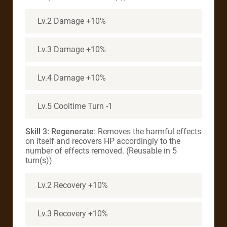
Lv.2 Damage +10%
Lv.3 Damage +10%
Lv.4 Damage +10%
Lv.5 Cooltime Turn -1
Skill 3: Regenerate
: Removes the harmful effects
on itself and recovers HP accordingly to the
number of effects removed. (Reusable in 5
turn(s))
Lv.2 Recovery +10%
Lv.3 Recovery +10%