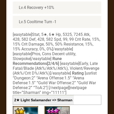
Lv.4 Recovery +10%
Lv.5 Cooltime Turn -1
[easytable]Stat, 5★, 6★ Hp, 5325, 7245 Atk,
428, 582 Def, 428, 582 Spd, 99, 99 Crit Rate, 15%,
15% Crit Damage, 50%, 50% Resistance, 15%,
15% Accuracy, 0%, 0%[/easytable]
[easytable]Pros, Cons Decent utility,
Slowpoke[/easytable]
Rune
Recommendations[2/4/6]
[easytable]Early, Late
Fatal/Blade (Atk%/Atk%/Atk%), Violent/Revenge
(Atk%/Crit D%/Atk%)[/easytable]
Rating
[usrlist
“Dungeon:2” “Arena Offense:1.5” “Arena
Defense:1.5” “Guild War Offense:2” “Guild War
Defense:2” “ToA:2″] [/nextpage][nextpage
title=”Sharman” img=”11111″]
2★ Light Salamander => Sharman