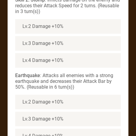
reduces their Attack Speed for 2 turns. (Reusable
in 3 turn(s))
Lv.2 Damage +10%
Lv.3 Damage +10%
Lv.4 Damage +10%
Earthquake
: Attacks all enemies with a strong
earthquake and decreases their Attack Bar by
50%. (Reusable in 6 turn(s))
Lv.2 Damage +10%
Lv.3 Damage +10%
Lv.4 Damage +10%