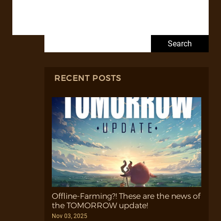
Search for:
RECENT POSTS
Offline-Farming?! These are the news of
the TOMORROW update!
Nov 03, 2025