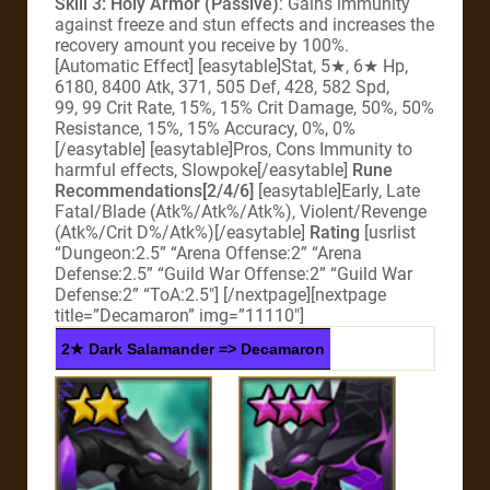
Skill 3: Holy Armor (Passive)
: Gains immunity
against freeze and stun effects and increases the
recovery amount you receive by 100%.
[Automatic Effect] [easytable]Stat, 5★, 6★ Hp,
6180, 8400 Atk, 371, 505 Def, 428, 582 Spd,
99, 99 Crit Rate, 15%, 15% Crit Damage, 50%, 50%
Resistance, 15%, 15% Accuracy, 0%, 0%
[/easytable] [easytable]Pros, Cons Immunity to
harmful effects, Slowpoke[/easytable]
Rune
Recommendations[2/4/6]
[easytable]Early, Late
Fatal/Blade (Atk%/Atk%/Atk%), Violent/Revenge
(Atk%/Crit D%/Atk%)[/easytable]
Rating
[usrlist
“Dungeon:2.5” “Arena Offense:2” “Arena
Defense:2.5” “Guild War Offense:2” “Guild War
Defense:2” “ToA:2.5″] [/nextpage][nextpage
title=”Decamaron” img=”11110″]
2★ Dark Salamander => Decamaron