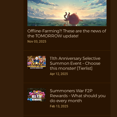
Offline-Farming?! These are the news of
the TOMORROW update!
Nov 03, 2025
11th Anniversary Selective
Summon Event – Choose
this monster! [Tierlist]
Apr 12, 2025
Summoners War F2P
Rewards – What should you
do every month
Feb 13, 2025