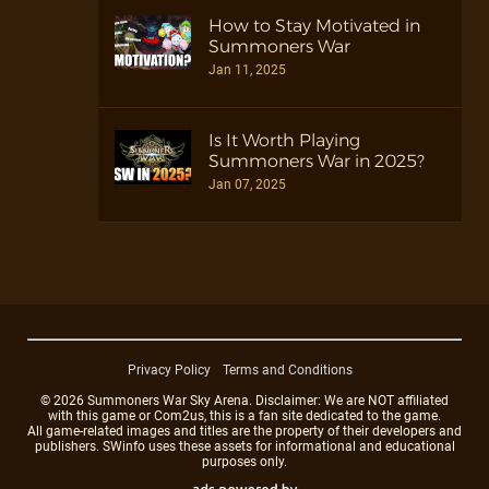
How to Stay Motivated in
Summoners War
Jan 11, 2025
Is It Worth Playing
Summoners War in 2025?
Jan 07, 2025
Privacy Policy
Terms and Conditions
© 2026 Summoners War Sky Arena. Disclaimer: We are NOT affiliated
with this game or Com2us, this is a fan site dedicated to the game.
All game-related images and titles are the property of their developers and
publishers. SWinfo uses these assets for informational and educational
purposes only.