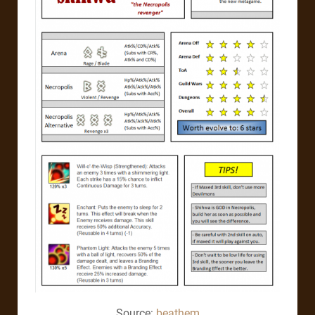
Source:
beathem