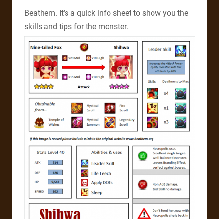
Beathem. It’s a quick info sheet to show you the
skills and tips for the monster.