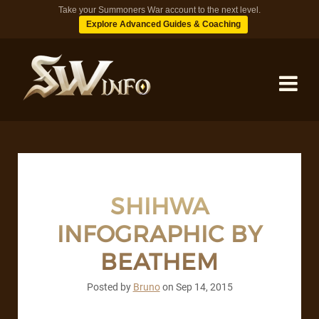
Take your Summoners War account to the next level.
Explore Advanced Guides & Coaching
MONSTERS
DUNGEONS
SHIHWA
INFOGRAPHIC BY
TIPS
BEATHEM
BLOG
Posted by
Bruno
on
Sep 14, 2015