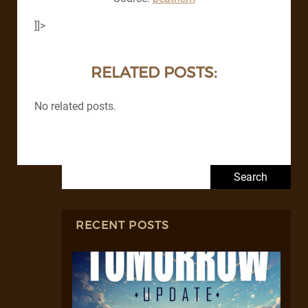
]]>
RELATED POSTS:
No related posts.
Search for:
RECENT POSTS